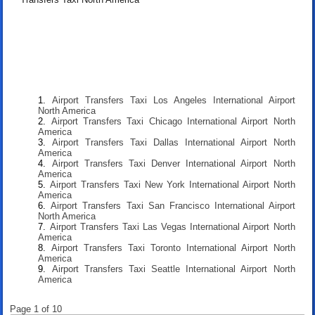
Airport Transfers Taxi Los Angeles International Airport
North America
Airport Transfers Taxi Chicago International Airport North
America
Airport Transfers Taxi Dallas International Airport North
America
Airport Transfers Taxi Denver International Airport North
America
Airport Transfers Taxi New York International Airport North
America
Airport Transfers Taxi San Francisco International Airport
North America
Airport Transfers Taxi Las Vegas International Airport North
America
Airport Transfers Taxi Toronto International Airport North
America
Airport Transfers Taxi Seattle International Airport North
America
Page 1 of 10