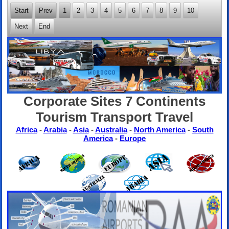
Start
Prev
1
2
3
4
5
6
7
8
9
10
Next
End
Corporate Sites 7 Continents
Tourism Transport Travel
Africa
-
Arabia
-
Asia
-
Australia
-
North America
-
South
America
-
Europe