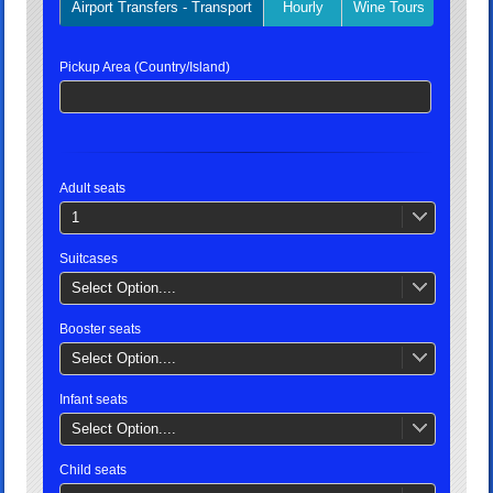
Airport Transfers - Transport
Hourly
Wine Tours
Privat
Pickup Area (Country/Island)
Adult seats
1
Suitcases
Select Option....
Booster seats
Select Option....
Infant seats
Select Option....
Child seats