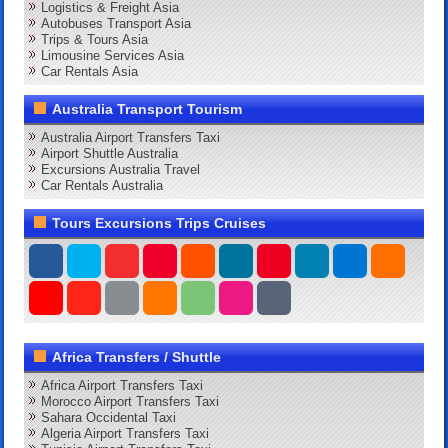
Logistics & Freight Asia
Autobuses Transport Asia
Trips & Tours Asia
Limousine Services Asia
Car Rentals Asia
Australia Transport Tourism
Australia Airport Transfers Taxi
Airport Shuttle Australia
Excursions Australia Travel
Car Rentals Australia
Tours Excursions Trips Cruises
Africa Transfers / Shuttle
Africa Airport Transfers Taxi
Morocco Airport Transfers Taxi
Sahara Occidental Taxi
Algeria Airport Transfers Taxi