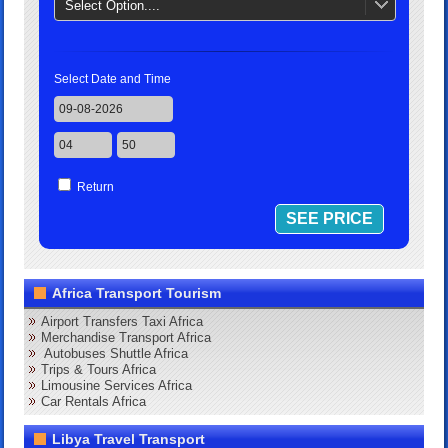
Select Option....
Select Date and Time
Return
Africa Transport Tourism
Airport Transfers Taxi Africa
Merchandise Transport Africa
Autobuses Shuttle Africa
Trips & Tours Africa
Limousine Services Africa
Car Rentals Africa
Libya Travel Transport