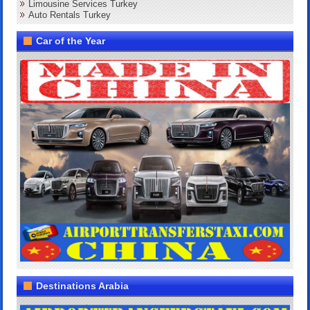
Limousine Services Turkey
Auto Rentals Turkey
Car of the Year
Destinations Arabia