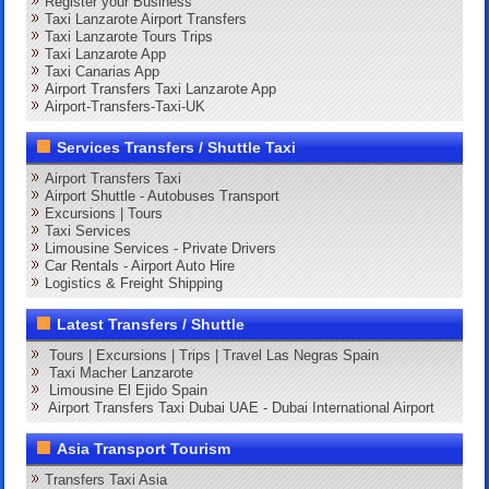
Register your Business
Taxi Lanzarote Airport Transfers
Taxi Lanzarote Tours Trips
Taxi Lanzarote App
Taxi Canarias App
Airport Transfers Taxi Lanzarote App
Airport-Transfers-Taxi-UK
Services Transfers / Shuttle Taxi
Airport Transfers Taxi
Airport Shuttle - Autobuses Transport
Excursions | Tours
Taxi Services
Limousine Services - Private Drivers
Car Rentals - Airport Auto Hire
Logistics & Freight Shipping
Latest Transfers / Shuttle
Tours | Excursions | Trips | Travel Las Negras Spain
Taxi Macher Lanzarote
Limousine El Ejido Spain
Airport Transfers Taxi Dubai UAE - Dubai International Airport
Asia Transport Tourism
Transfers Taxi Asia