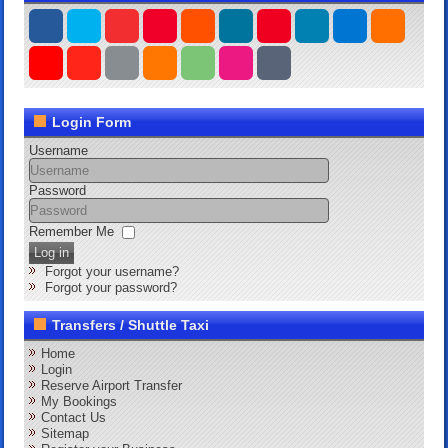
Login Form
Username
Password
Remember Me
Log in
Forgot your username?
Forgot your password?
Transfers / Shuttle Taxi
Home
Login
Reserve Airport Transfer
My Bookings
Contact Us
Sitemap