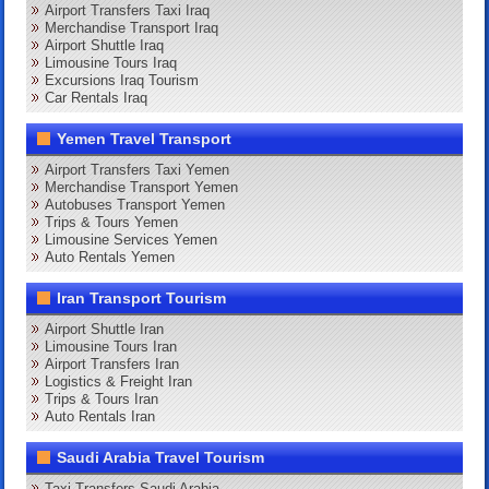
Airport Transfers Taxi Iraq
Merchandise Transport Iraq
Airport Shuttle Iraq
Limousine Tours Iraq
Excursions Iraq Tourism
Car Rentals Iraq
Yemen Travel Transport
Airport Transfers Taxi Yemen
Merchandise Transport Yemen
Autobuses Transport Yemen
Trips & Tours Yemen
Limousine Services Yemen
Auto Rentals Yemen
Iran Transport Tourism
Airport Shuttle Iran
Limousine Tours Iran
Airport Transfers Iran
Logistics & Freight Iran
Trips & Tours Iran
Auto Rentals Iran
Saudi Arabia Travel Tourism
Taxi Transfers Saudi Arabia