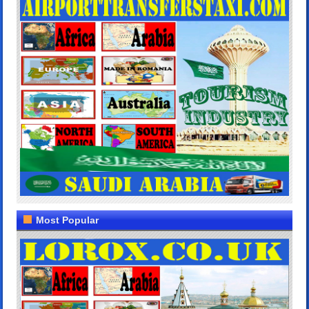
Most Popular