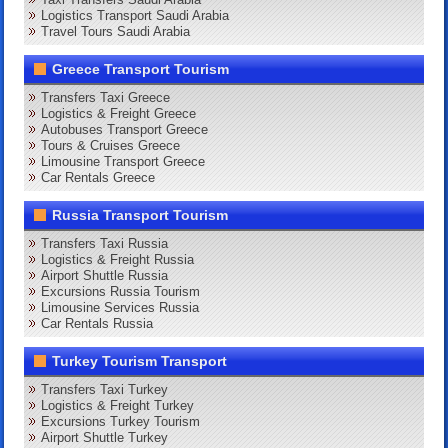
Logistics Transport Saudi Arabia
Travel Tours Saudi Arabia
Greece Transport Tourism
Transfers Taxi Greece
Logistics & Freight Greece
Autobuses Transport Greece
Tours & Cruises Greece
Limousine Transport Greece
Car Rentals Greece
Russia Transport Tourism
Transfers Taxi Russia
Logistics & Freight Russia
Airport Shuttle Russia
Excursions Russia Tourism
Limousine Services Russia
Car Rentals Russia
Turkey Tourism Transport
Transfers Taxi Turkey
Logistics & Freight Turkey
Excursions Turkey Tourism
Airport Shuttle Turkey