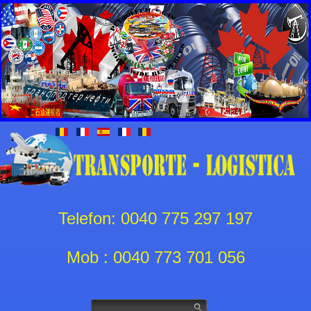
Telefon: 0040 775 297 197
Mob : 0040 773 701 056