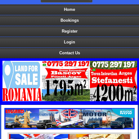
Home
Bookings
Register
Login
Contact Us