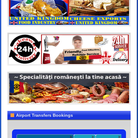
Airport Transfers Bookings