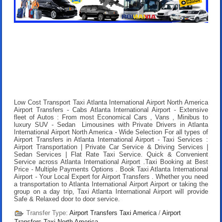
Low Cost Transport Taxi Atlanta International Airport North America
Airport Transfers
- Cabs Atlanta International Airport - Extensive
fleet of Autos : From most Economical Cars , Vans , Minibus to
luxury SUV - Sedan Limousines with Private Drivers in Atlanta
International Airport North America - Wide Selection For all types of
Airport Transfers in Atlanta International Airport - Taxi Services :
Airport Transportation | Private Car Service & Driving Services |
Sedan Services | Flat Rate Taxi Service. Quick & Convenient
Service across Atlanta International Airport .
Taxi Booking at Best
Price
- Multiple Payments Options .
Book Taxi Atlanta International
Airport
- Your Local Expert for Airport Transfers . Whether you need
a transportation to Atlanta International Airport Airport or taking the
group on a day trip, Taxi Atlanta International Airport will provide
Safe & Relaxed door to door service.
Transfer Type:
Airport Transfers Taxi America
/
Airport
Transfers Taxi North America