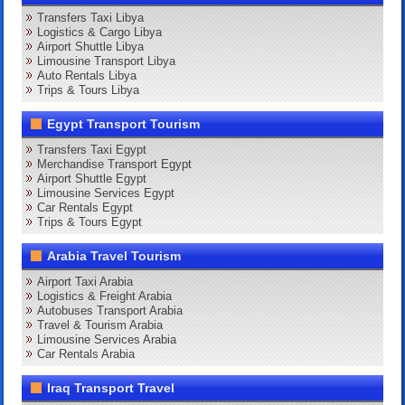
Transfers Taxi Libya
Logistics & Cargo Libya
Airport Shuttle Libya
Limousine Transport Libya
Auto Rentals Libya
Trips & Tours Libya
Egypt Transport Tourism
Transfers Taxi Egypt
Merchandise Transport Egypt
Airport Shuttle Egypt
Limousine Services Egypt
Car Rentals Egypt
Trips & Tours Egypt
Arabia Travel Tourism
Airport Taxi Arabia
Logistics & Freight Arabia
Autobuses Transport Arabia
Travel & Tourism Arabia
Limousine Services Arabia
Car Rentals Arabia
Iraq Transport Travel