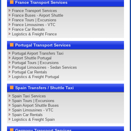
France Transport Services
France Transport Services
France Buses - Airport Shuttle
France Tours | Excursions
France Limousines - VTC
France Car Rentals
Logistics & Freight France
Portugal Transport Services
Portugal Airport Transfers Taxi
Airport Shuttle Portugal
Portugal Tours | Excursions
Portugal Limousines - Sedan Services
Portugal Car Rentals
Logistics & Freight Portugal
Spain Transfers / Shuttle Taxi
Spain Taxi Services
Spain Tours | Excursions
Spain Airport Shuttle Buses
Spain Limousines - VTC
Spain Car Rentals
Logistics & Freight Spain
Germany Transport Services