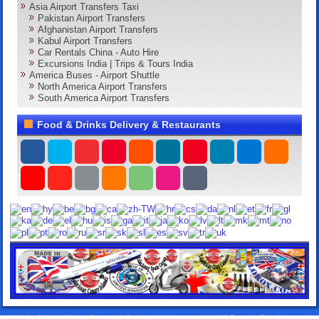
Asia Airport Transfers Taxi
Pakistan Airport Transfers
Afghanistan Airport Transfers
Kabul Airport Transfers
Car Rentals China - Auto Hire
Excursions India | Trips & Tours India
America Buses - Airport Shuttle
North America Airport Transfers
South America Airport Transfers
Food & Drinks Delivery & Restaurants
©2013 - 2026. All Rights Reserved. Designed by:
Lorox.co.uk
|
WebComercioSoluciones.es
|