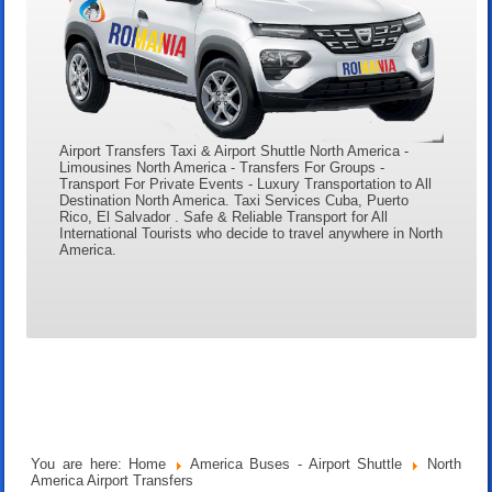
Airport Transfers Taxi & Airport Shuttle North America -
Limousines North America - Transfers For Groups -
Transport For Private Events - Luxury Transportation to All
Destination North America. Taxi Services Cuba, Puerto
Rico, El Salvador . Safe & Reliable Transport for All
International Tourists who decide to travel anywhere in North
America.
You are here:
Home
America Buses - Airport Shuttle
North
America Airport Transfers