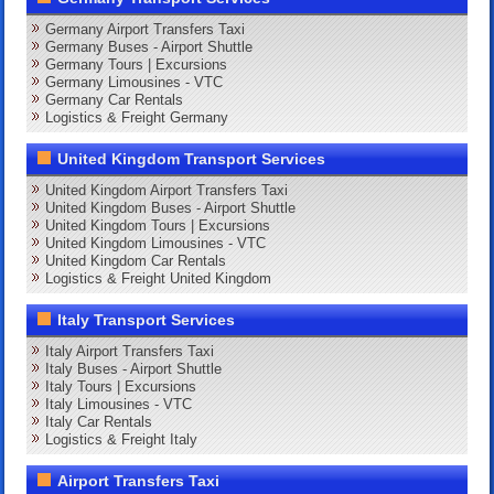
Germany Airport Transfers Taxi
Germany Buses - Airport Shuttle
Germany Tours | Excursions
Germany Limousines - VTC
Germany Car Rentals
Logistics & Freight Germany
United Kingdom Transport Services
United Kingdom Airport Transfers Taxi
United Kingdom Buses - Airport Shuttle
United Kingdom Tours | Excursions
United Kingdom Limousines - VTC
United Kingdom Car Rentals
Logistics & Freight United Kingdom
Italy Transport Services
Italy Airport Transfers Taxi
Italy Buses - Airport Shuttle
Italy Tours | Excursions
Italy Limousines - VTC
Italy Car Rentals
Logistics & Freight Italy
Airport Transfers Taxi