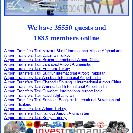
We have 35550 guests and
1883 members online
Airport Transfers Taxi Mazar-i-Sharif International Airport Afghanistan
Airport Transfers Taxi Dalaman Turkey
Airport Transfers Taxi Beijing International Airport China
Airport Transfers Taxi Jalalabad Airport Afghanistan
Airport Transfers Taxi Erzurum Turkey
Airport Transfers Taxi Sukkur International Airport Pakistan
Airport Transfers Taxi Amritsar International Airport India
Airport Transfers Taxi Chengdu Shuangliu International Airport China
Airport Transfers Taxi Ahmedabad International Airport India
Airport Transfers Taxi Guwahati International Airport India
Airport Transfers Taxi Kabul Afghanistan
Airport Transfers Taxi Services Bangkok International Suvarnabumi
Airport Thailand
Airport Transfers Taxi Adana Turkey
Airport Transfers Taxi Kunduz Airport Afghanistan
Airport Transfers Taxi Konya Turkey