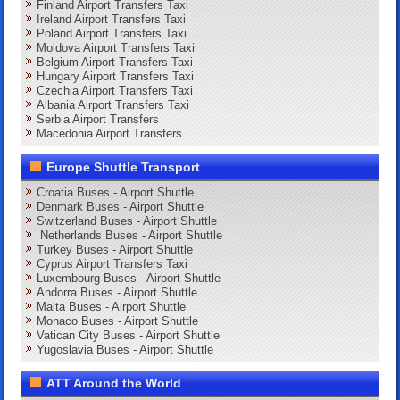
Finland Airport Transfers Taxi
Ireland Airport Transfers Taxi
Poland Airport Transfers Taxi
Moldova Airport Transfers Taxi
Belgium Airport Transfers Taxi
Hungary Airport Transfers Taxi
Czechia Airport Transfers Taxi
Albania Airport Transfers Taxi
Serbia Airport Transfers
Macedonia Airport Transfers
Europe Shuttle Transport
Croatia Buses - Airport Shuttle
Denmark Buses - Airport Shuttle
Switzerland Buses - Airport Shuttle
Netherlands Buses - Airport Shuttle
Turkey Buses - Airport Shuttle
Cyprus Airport Transfers Taxi
Luxembourg Buses - Airport Shuttle
Andorra Buses - Airport Shuttle
Malta Buses - Airport Shuttle
Monaco Buses - Airport Shuttle
Vatican City Buses - Airport Shuttle
Yugoslavia Buses - Airport Shuttle
ATT Around the World