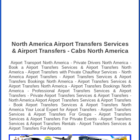
North America Airport Transfers Services
& Airport Transfers - Cabs North America
Airport Transport North America - Private Drivers North America -
Book a Airport Transfers Services & Airport Transfers North
America - Airport Transfers with Private Chauffeur Services - North
America Airport Transfers - Airport Transfers Services & Airport
Transfers Bookings North America - Airport Transfers Services &
Airport Transfers North America - Airport Transfers Bookings North
America - Professional Airport Transfers Services & Airport
Transfers - Private Airport Transfers Services & Airport Transfers -
North America Airport Airport Transfers Services & Airport Transfers
- Book Airport Transfers Services & Airport Transfers North
America Your Local Expert for Airport Transfers - Airport Transfers
Services & Airport Transfers For Groups - Airport Transfers
Services & Airport Transfers For Private Events - Airport Transfers
Services & Airport Transfers Rentals - Airport Transfers Services &
Airport Transfers For Airports