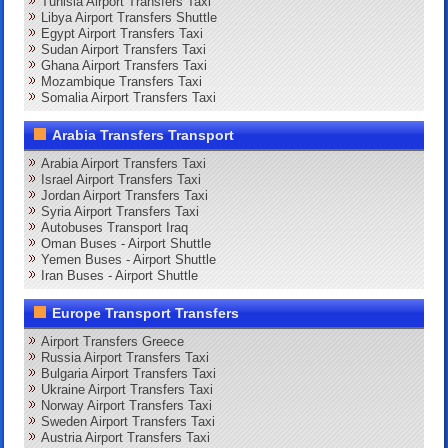
Tunisia Airport Transfers Taxi
Libya Airport Transfers Shuttle
Egypt Airport Transfers Taxi
Sudan Airport Transfers Taxi
Ghana Airport Transfers Taxi
Mozambique Transfers Taxi
Somalia Airport Transfers Taxi
Arabia Transfers Transport
Arabia Airport Transfers Taxi
Israel Airport Transfers Taxi
Jordan Airport Transfers Taxi
Syria Airport Transfers Taxi
Autobuses Transport Iraq
Oman Buses - Airport Shuttle
Yemen Buses - Airport Shuttle
Iran Buses - Airport Shuttle
Europe Transport Transfers
Airport Transfers Greece
Russia Airport Transfers Taxi
Bulgaria Airport Transfers Taxi
Ukraine Airport Transfers Taxi
Norway Airport Transfers Taxi
Sweden Airport Transfers Taxi
Austria Airport Transfers Taxi