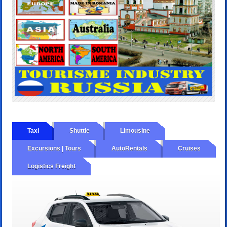
Taxi
Shuttle
Limousine
Excursions | Tours
AutoRentals
Cruises
Logistics Freight