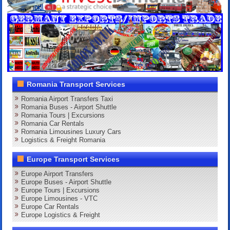
Romania Transport Services
Romania Airport Transfers Taxi
Romania Buses - Airport Shuttle
Romania Tours | Excursions
Romania Car Rentals
Romania Limousines Luxury Cars
Logistics & Freight Romania
Europe Transport Services
Europe Airport Transfers
Europe Buses - Airport Shuttle
Europe Tours | Excursions
Europe Limousines - VTC
Europe Car Rentals
Europe Logistics & Freight