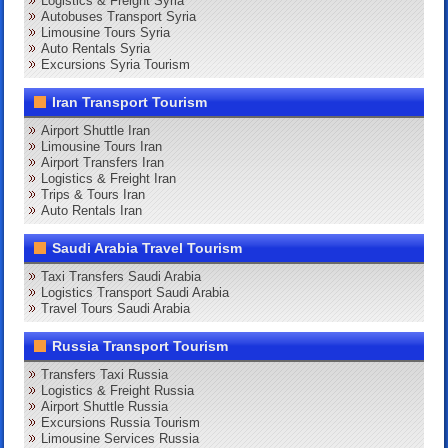
Logistics & Freight Syria
Autobuses Transport Syria
Limousine Tours Syria
Auto Rentals Syria
Excursions Syria Tourism
Iran Transport Tourism
Airport Shuttle Iran
Limousine Tours Iran
Airport Transfers Iran
Logistics & Freight Iran
Trips & Tours Iran
Auto Rentals Iran
Saudi Arabia Travel Tourism
Taxi Transfers Saudi Arabia
Logistics Transport Saudi Arabia
Travel Tours Saudi Arabia
Russia Transport Tourism
Transfers Taxi Russia
Logistics & Freight Russia
Airport Shuttle Russia
Excursions Russia Tourism
Limousine Services Russia