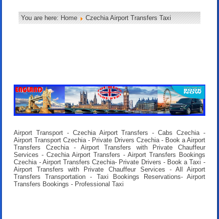
You are here:
Home
Czechia Airport Transfers Taxi
Airport Transport - Czechia Airport Transfers - Cabs Czechia -
Airport Transport Czechia - Private Drivers Czechia - Book a Airport
Transfers Czechia - Airport Transfers with Private Chauffeur
Services - Czechia Airport Transfers - Airport Transfers Bookings
Czechia - Airport Transfers Czechia- Private Drivers - Book a Taxi -
Airport Transfers with Private Chauffeur Services - All Airport
Transfers Transportation - Taxi Bookings Reservations- Airport
Transfers Bookings - Professional Taxi