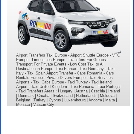
Airport Transfers Taxi Europe - Airport Shuttle Europe - VTC
Europe - Limousines Europe - Transfers For Groups -
Transport For Private Events - Low Cost Taxi to All
Destination in Europe. Taxi France - Taxi Germany - Taxi
Italy - Taxi Spain Airport Transfer - Cabs Romania - Cars
Rentals Europe - Private Drivers Europe - Taxi Services
Airports - Taxi Cabs Europe - Taxi Turkey - Taxi Ireland
Airport - Taxi United Kingdom - Taxi Romania - Taxi Portugal
- Taxi Transfers Areas : Hungary | Austria | Czechia | Ireland
| Denmark | Croatia | Switzerland | Netherlands | Moldova |
Belgium | Turkey | Cyprus | Luxembourg | Andorra | Malta |
Monaco | Vatican City