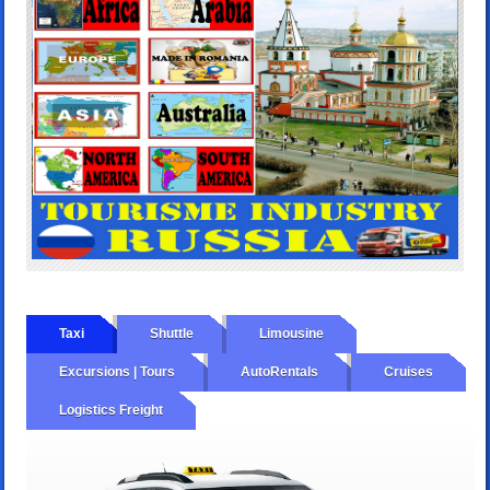
Taxi
Shuttle
Limousine
Excursions | Tours
AutoRentals
Cruises
Logistics Freight