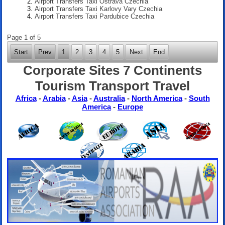
Airport Transfers Taxi Ostrava Czechia
Airport Transfers Taxi Karlovy Vary Czechia
Airport Transfers Taxi Pardubice Czechia
Page 1 of 5
Start
Prev
1
2
3
4
5
Next
End
Corporate Sites 7 Continents
Tourism Transport Travel
Africa
-
Arabia
-
Asia
-
Australia
-
North America
-
South
America
-
Europe