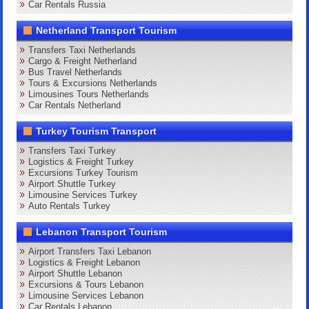
Car Rentals Russia
Netherland Transport Tourism
Transfers Taxi Netherlands
Cargo & Freight Netherland
Bus Travel Netherlands
Tours & Excursions Netherlands
Limousines Tours Netherlands
Car Rentals Netherland
Turkey Tourism Transport
Transfers Taxi Turkey
Logistics & Freight Turkey
Excursions Turkey Tourism
Airport Shuttle Turkey
Limousine Services Turkey
Auto Rentals Turkey
Lebanon Transport Tourism
Airport Transfers Taxi Lebanon
Logistics & Freight Lebanon
Airport Shuttle Lebanon
Excursions & Tours Lebanon
Limousine Services Lebanon
Car Rentals Lebanon