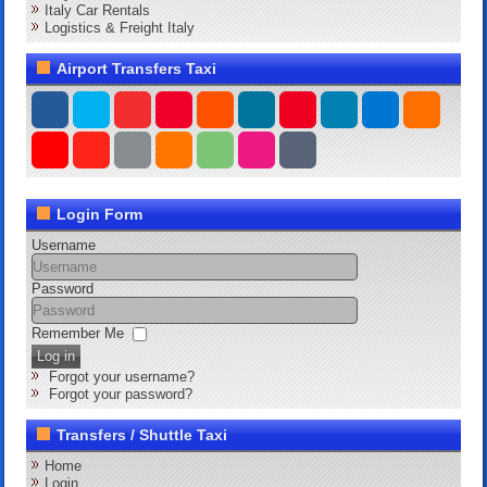
Italy Car Rentals
Logistics & Freight Italy
Airport Transfers Taxi
Login Form
Username
Password
Remember Me
Log in
Forgot your username?
Forgot your password?
Transfers / Shuttle Taxi
Home
Login