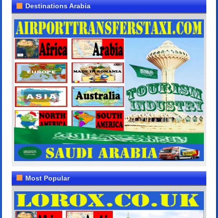
Destinations Arabia
Most Popular