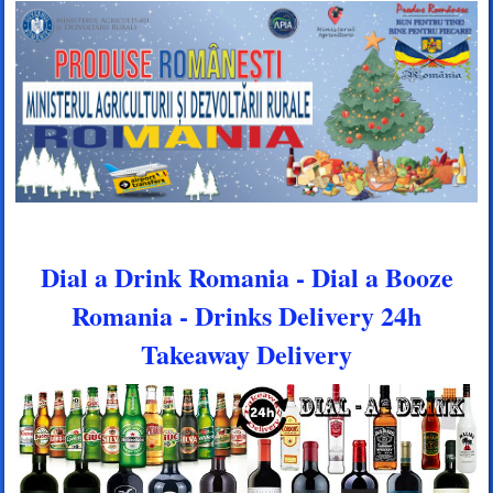
Dial a Drink Romania - Dial a Booze
Romania - Drinks Delivery 24h
Takeaway Delivery