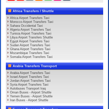
Africa Transfers / Shuttle
Africa Airport Transfers Taxi
Morocco Airport Transfers Taxi
Sahara Occidental Taxi
Algeria Airport Transfers Taxi
Tunisia Airport Transfers Taxi
Libya Airport Transfers Shuttle
Egypt Airport Transfers Taxi
Sudan Airport Transfers Taxi
Ghana Airport Transfers Taxi
Mozambique Transfers Taxi
Somalia Airport Transfers Taxi
Arabia Transfers Transport
Arabia Airport Transfers Taxi
Israel Airport Transfers Taxi
Jordan Airport Transfers Taxi
Syria Airport Transfers Taxi
Autobuses Transport Iraq
Oman Buses - Airport Shuttle
Yemen Buses - Airport Shuttle
Iran Buses - Airport Shuttle