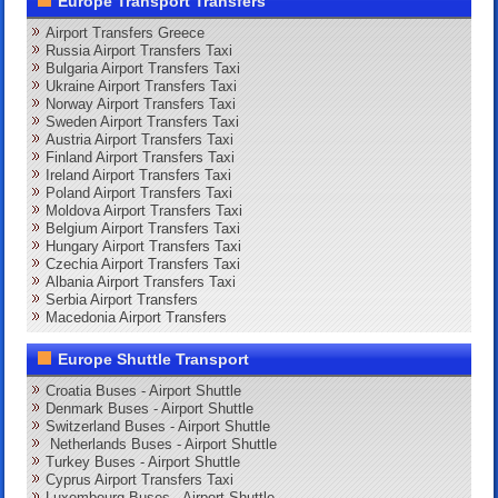
Europe Transport Transfers
Airport Transfers Greece
Russia Airport Transfers Taxi
Bulgaria Airport Transfers Taxi
Ukraine Airport Transfers Taxi
Norway Airport Transfers Taxi
Sweden Airport Transfers Taxi
Austria Airport Transfers Taxi
Finland Airport Transfers Taxi
Ireland Airport Transfers Taxi
Poland Airport Transfers Taxi
Moldova Airport Transfers Taxi
Belgium Airport Transfers Taxi
Hungary Airport Transfers Taxi
Czechia Airport Transfers Taxi
Albania Airport Transfers Taxi
Serbia Airport Transfers
Macedonia Airport Transfers
Europe Shuttle Transport
Croatia Buses - Airport Shuttle
Denmark Buses - Airport Shuttle
Switzerland Buses - Airport Shuttle
Netherlands Buses - Airport Shuttle
Turkey Buses - Airport Shuttle
Cyprus Airport Transfers Taxi
Luxembourg Buses - Airport Shuttle