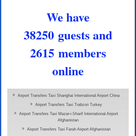
We have
38250 guests and
2615 members
online
Airport Transfers Taxi Shanghai International Airport China
Airport Transfers Taxi Trabzon Turkey
Airport Transfers Taxi Mazar-i-Sharif International Airport
Afghanistan
Airport Transfers Taxi Farah Airport Afghanistan