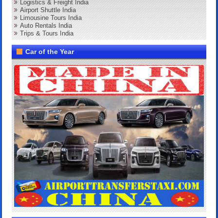
Logistics & Freight India
Airport Shuttle India
Limousine Tours India
Auto Rentals India
Trips & Tours India
Car of the Year