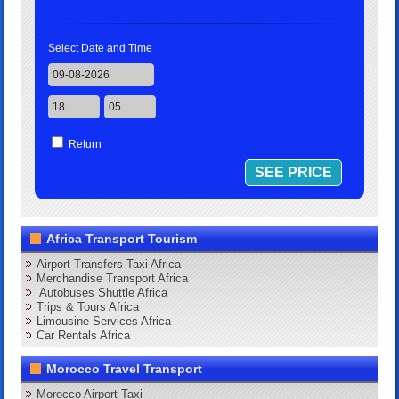
Select Date and Time
Return
Africa Transport Tourism
Airport Transfers Taxi Africa
Merchandise Transport Africa
Autobuses Shuttle Africa
Trips & Tours Africa
Limousine Services Africa
Car Rentals Africa
Morocco Travel Transport
Morocco Airport Taxi