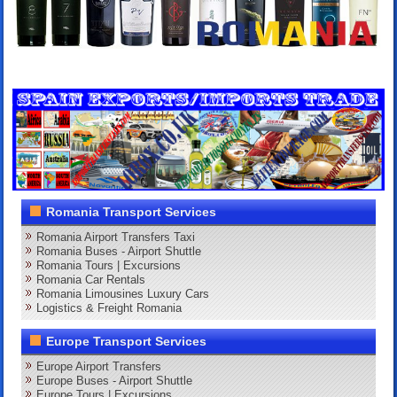
Romania Transport Services
Romania Airport Transfers Taxi
Romania Buses - Airport Shuttle
Romania Tours | Excursions
Romania Car Rentals
Romania Limousines Luxury Cars
Logistics & Freight Romania
Europe Transport Services
Europe Airport Transfers
Europe Buses - Airport Shuttle
Europe Tours | Excursions