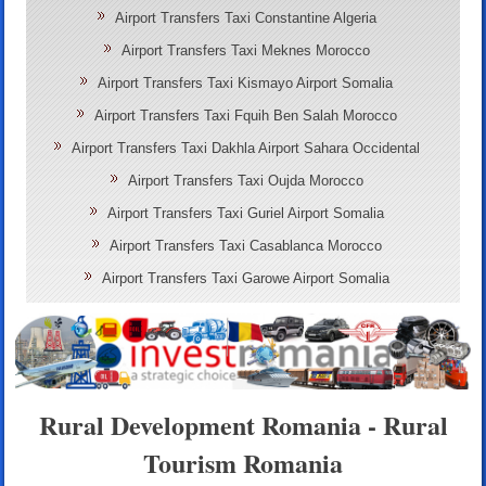
Airport Transfers Taxi Constantine Algeria
Airport Transfers Taxi Meknes Morocco
Airport Transfers Taxi Kismayo Airport Somalia
Airport Transfers Taxi Fquih Ben Salah Morocco
Airport Transfers Taxi Dakhla Airport Sahara Occidental
Airport Transfers Taxi Oujda Morocco
Airport Transfers Taxi Guriel Airport Somalia
Airport Transfers Taxi Casablanca Morocco
Airport Transfers Taxi Garowe Airport Somalia
Rural Development Romania - Rural
Tourism Romania