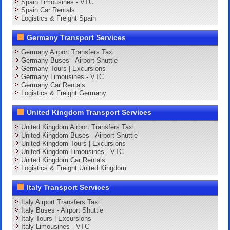
Spain Limousines - VTC
Spain Car Rentals
Logistics & Freight Spain
Germany Transport Services
Germany Airport Transfers Taxi
Germany Buses - Airport Shuttle
Germany Tours | Excursions
Germany Limousines - VTC
Germany Car Rentals
Logistics & Freight Germany
United Kingdom Transport Services
United Kingdom Airport Transfers Taxi
United Kingdom Buses - Airport Shuttle
United Kingdom Tours | Excursions
United Kingdom Limousines - VTC
United Kingdom Car Rentals
Logistics & Freight United Kingdom
Italy Transport Services
Italy Airport Transfers Taxi
Italy Buses - Airport Shuttle
Italy Tours | Excursions
Italy Limousines - VTC