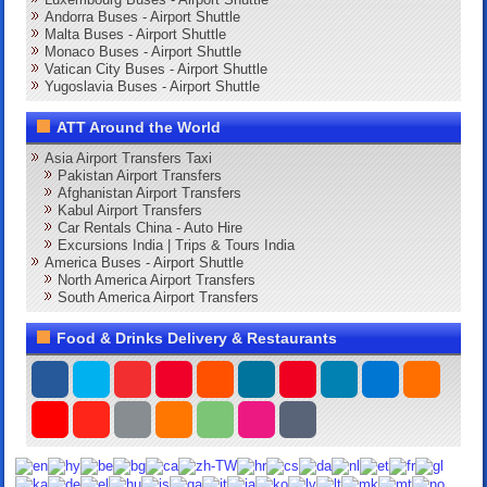
Andorra Buses - Airport Shuttle
Malta Buses - Airport Shuttle
Monaco Buses - Airport Shuttle
Vatican City Buses - Airport Shuttle
Yugoslavia Buses - Airport Shuttle
ATT Around the World
Asia Airport Transfers Taxi
Pakistan Airport Transfers
Afghanistan Airport Transfers
Kabul Airport Transfers
Car Rentals China - Auto Hire
Excursions India | Trips & Tours India
America Buses - Airport Shuttle
North America Airport Transfers
South America Airport Transfers
Food & Drinks Delivery & Restaurants