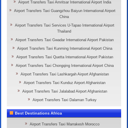
Airport Transfers Taxi Amritsar International Airport India
Airport Transfers Taxi Guangzhou Baiyun International Airport
China
Airport Transfers Taxi Services U-Tapao International Airport
Thailand
Airport Transfers Taxi Gwadar International Airport Pakistan
Airport Transfers Taxi Kunming International Airport China
Airport Transfers Taxi Quetta International Airport Pakistan
Airport Transfers Taxi Chongqing International Airport China
Airport Transfers Taxi Lashkargah Airport Afghanistan
Airport Transfers Taxi Kunduz Airport Afghanistan
Airport Transfers Taxi Jalalabad Airport Afghanistan
Airport Transfers Taxi Dalaman Turkey
Best Destinations Africa
Airport Transfers Taxi Marrakesh Morocco