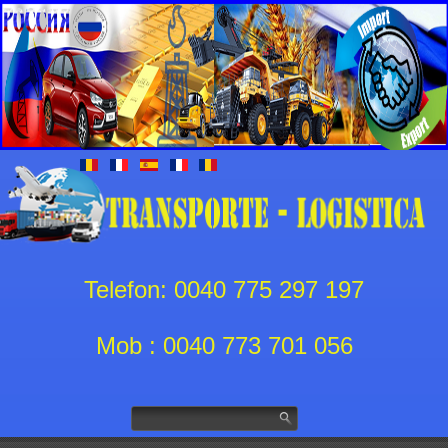
Telefon: 0040 775 297 197
Mob : 0040 773 701 056