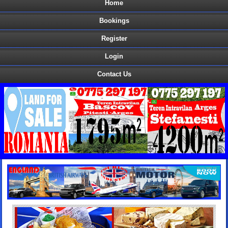
Home
Bookings
Register
Login
Contact Us