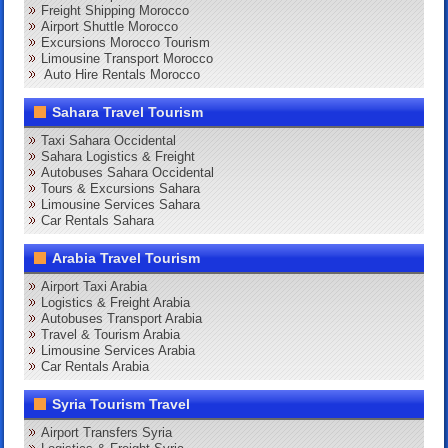
Freight Shipping Morocco
Airport Shuttle Morocco
Excursions Morocco Tourism
Limousine Transport Morocco
Auto Hire Rentals Morocco
Sahara Travel Tourism
Taxi Sahara Occidental
Sahara Logistics & Freight
Autobuses Sahara Occidental
Tours & Excursions Sahara
Limousine Services Sahara
Car Rentals Sahara
Arabia Travel Tourism
Airport Taxi Arabia
Logistics & Freight Arabia
Autobuses Transport Arabia
Travel & Tourism Arabia
Limousine Services Arabia
Car Rentals Arabia
Syria Tourism Travel
Airport Transfers Syria