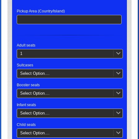
Pickup Area (Country/Island)
Adult seats
1
Suitcases
Select Option....
Booster seats
Select Option....
Infant seats
Select Option....
Child seats
Select Option....