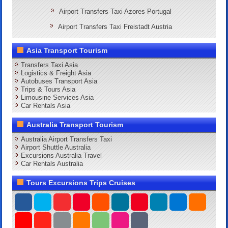
Airport Transfers Taxi Azores Portugal
Airport Transfers Taxi Freistadt Austria
Asia Transport Tourism
Transfers Taxi Asia
Logistics & Freight Asia
Autobuses Transport Asia
Trips & Tours Asia
Limousine Services Asia
Car Rentals Asia
Australia Transport Tourism
Australia Airport Transfers Taxi
Airport Shuttle Australia
Excursions Australia Travel
Car Rentals Australia
Tours Excursions Trips Cruises