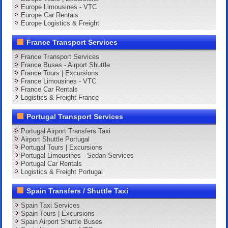
Europe Limousines - VTC
Europe Car Rentals
Europe Logistics & Freight
France Transport Services
France Transport Services
France Buses - Airport Shuttle
France Tours | Excursions
France Limousines - VTC
France Car Rentals
Logistics & Freight France
Portugal Transport Services
Portugal Airport Transfers Taxi
Airport Shuttle Portugal
Portugal Tours | Excursions
Portugal Limousines - Sedan Services
Portugal Car Rentals
Logistics & Freight Portugal
Spain Transfers / Shuttle Taxi
Spain Taxi Services
Spain Tours | Excursions
Spain Airport Shuttle Buses