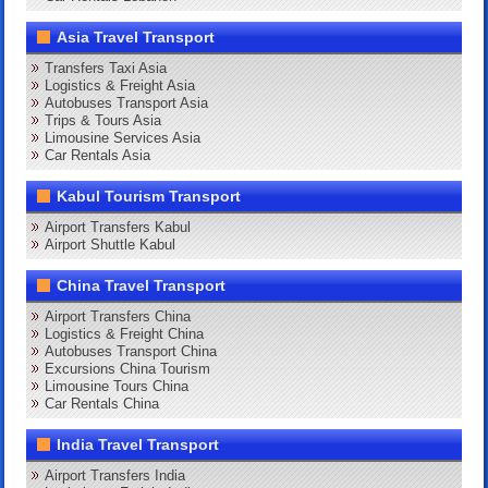
Asia Travel Transport
Transfers Taxi Asia
Logistics & Freight Asia
Autobuses Transport Asia
Trips & Tours Asia
Limousine Services Asia
Car Rentals Asia
Kabul Tourism Transport
Airport Transfers Kabul
Airport Shuttle Kabul
China Travel Transport
Airport Transfers China
Logistics & Freight China
Autobuses Transport China
Excursions China Tourism
Limousine Tours China
Car Rentals China
India Travel Transport
Airport Transfers India