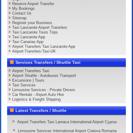
Reserve Airport Transfer
My Bookings
Contact Us
Sitemap
Register your Business
Taxi Lanzarote Airport Transfers
Taxi Lanzarote Tours Trips
Taxi Lanzarote App
Taxi Canarias App
Airport Transfers Taxi Lanzarote App
Airport-Transfers-Taxi-UK
Services Transfers / Shuttle Taxi
Airport Transfers Taxi
Airport Shuttle - Autobuses Transport
Excursions | Tours
Taxi Services
Limousine Services - Private Drivers
Car Rentals - Airport Auto Hire
Logistics & Freight Shipping
Latest Transfers / Shuttle
Airport Transfers Taxi Larnaca International Airport Cyprus
Limousine Services International Airport Craiova Romania