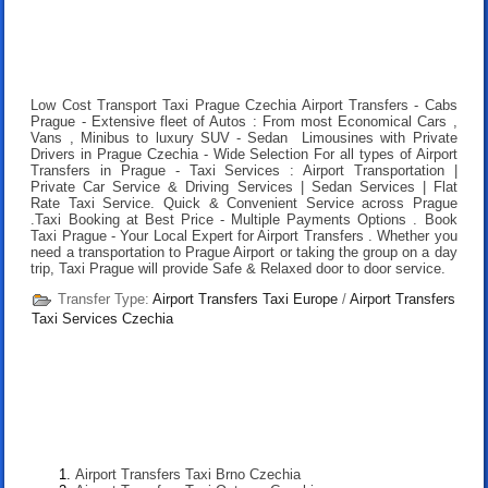
Low Cost Transport Taxi Prague Czechia Airport Transfers
- Cabs
Prague - Extensive fleet of Autos : From most Economical Cars ,
Vans , Minibus to luxury SUV - Sedan Limousines with Private
Drivers in Prague Czechia - Wide Selection For all types of Airport
Transfers in Prague - Taxi Services : Airport Transportation |
Private Car Service & Driving Services | Sedan Services | Flat
Rate Taxi Service. Quick & Convenient Service across Prague
.
Taxi Booking at Best Price
- Multiple Payments Options .
Book
Taxi Prague
- Your Local Expert for Airport Transfers . Whether you
need a transportation to Prague Airport or taking the group on a day
trip, Taxi Prague will provide Safe & Relaxed door to door service.
Transfer Type:
Airport Transfers Taxi Europe
/
Airport Transfers
Taxi Services Czechia
Airport Transfers Taxi Brno Czechia