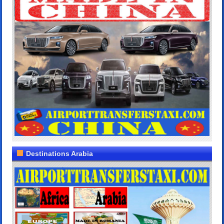
Destinations Arabia