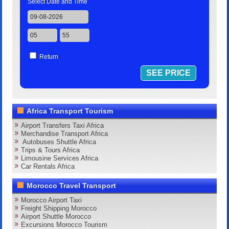
Select Date and Time
Return
Africa Transport Tourism
Airport Transfers Taxi Africa
Merchandise Transport Africa
Autobuses Shuttle Africa
Trips & Tours Africa
Limousine Services Africa
Car Rentals Africa
Morocco Travel Transport
Morocco Airport Taxi
Freight Shipping Morocco
Airport Shuttle Morocco
Excursions Morocco Tourism