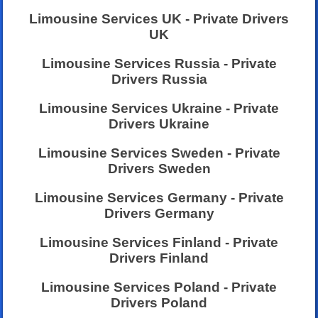
Limousine Services UK - Private Drivers
UK
Limousine Services Russia - Private
Drivers Russia
Limousine Services Ukraine - Private
Drivers Ukraine
Limousine Services Sweden - Private
Drivers Sweden
Limousine Services Germany - Private
Drivers Germany
Limousine Services Finland - Private
Drivers Finland
Limousine Services Poland - Private
Drivers Poland