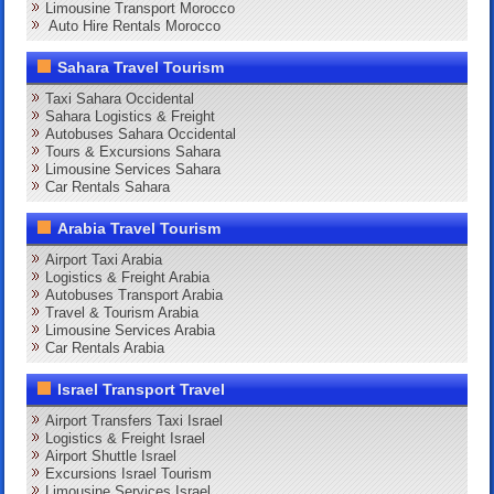
Limousine Transport Morocco
Auto Hire Rentals Morocco
Sahara Travel Tourism
Taxi Sahara Occidental
Sahara Logistics & Freight
Autobuses Sahara Occidental
Tours & Excursions Sahara
Limousine Services Sahara
Car Rentals Sahara
Arabia Travel Tourism
Airport Taxi Arabia
Logistics & Freight Arabia
Autobuses Transport Arabia
Travel & Tourism Arabia
Limousine Services Arabia
Car Rentals Arabia
Israel Transport Travel
Airport Transfers Taxi Israel
Logistics & Freight Israel
Airport Shuttle Israel
Excursions Israel Tourism
Limousine Services Israel