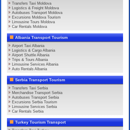
Transfers Taxi Moldova
Logistics & Freight Moldova
Autobuses Transport Moldova
Excursions Moldova Tourism
Limousine Tours Moldova
Car Rentals Moldova
Albania Transport Tourism
Airport Taxi Albania
Logistics & Cargo Albania
Airport Shuttle Albania
Trips & Tours Albania
Limousine Services Albania
Auto Rentals Albania
Serbia Transport Tourism
Transfers Taxi Serbia
Merchandise Transport Serbia
Autobuses Transport Serbia
Excursions Serbia Tourism
Limousine Services Serbia
Car Rentals Serbia
Turkey Tourism Transport