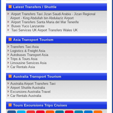
Latest Transfers / Shuttle
Airport Transfers Taxi Jizan Saudi Arabia - Jizan Regional
Airport - King Abdullah bin Abdulaziz Airport
Airport Transfers Santa Maria del Mar Tenerife
Buses Yuco Lanzarote
Taxi Services UK Airport Transfers Wales UK
Asia Transport Tourism
Transfers Taxi Asia
Logistics & Freight Asia
Autobuses Transport Asia
Trips & Tours Asia
Limousine Services Asia
Car Rentals Asia
Australia Transport Tourism
Australia Airport Transfers Taxi
Airport Shuttle Australia
Excursions Australia Travel
Car Rentals Australia
Tours Excursions Trips Cruises