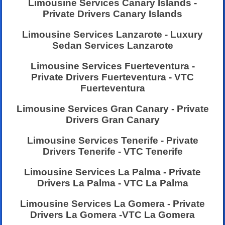
Limousine Services Canary Islands -
Private Drivers Canary Islands
Limousine Services Lanzarote - Luxury
Sedan Services Lanzarote
Limousine Services Fuerteventura -
Private Drivers Fuerteventura - VTC
Fuerteventura
Limousine Services Gran Canary - Private
Drivers Gran Canary
Limousine Services Tenerife - Private
Drivers Tenerife - VTC Tenerife
Limousine Services La Palma - Private
Drivers La Palma - VTC La Palma
Limousine Services La Gomera - Private
Drivers La Gomera -VTC La Gomera