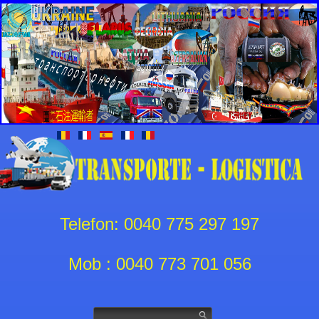
Telefon: 0040 775 297 197
Mob : 0040 773 701 056