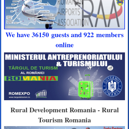
We have 36150 guests and 922 members
online
Rural Development Romania - Rural
Tourism Romania