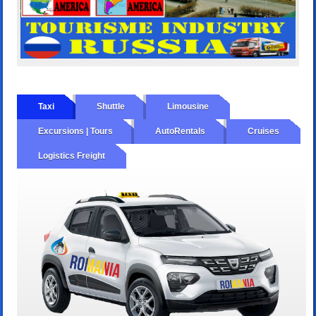
Taxi
Shuttle
Limousine
Excursions | Tours
AutoRentals
Cruises
Logistics Freight