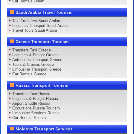
Car Rentals Oman
Saudi Arabia Travel Tourism
Taxi Transfers Saudi Arabia
Logistics Transport Saudi Arabia
Travel Tours Saudi Arabia
Greece Transport Tourism
Transfers Taxi Greece
Logistics & Freight Greece
Autobuses Transport Greece
Tours & Cruises Greece
Limousine Transport Greece
Car Rentals Greece
Russia Transport Tourism
Transfers Taxi Russia
Logistics & Freight Russia
Airport Shuttle Russia
Excursions Russia Tourism
Limousine Services Russia
Car Rentals Russia
Moldova Transport Services