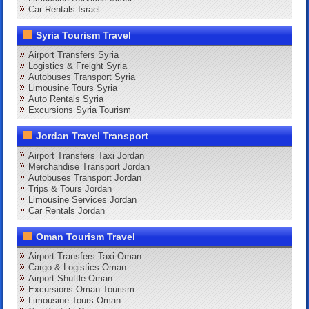
Car Rentals Israel
Syria Tourism Travel
Airport Transfers Syria
Logistics & Freight Syria
Autobuses Transport Syria
Limousine Tours Syria
Auto Rentals Syria
Excursions Syria Tourism
Jordan Travel Transport
Airport Transfers Taxi Jordan
Merchandise Transport Jordan
Autobuses Transport Jordan
Trips & Tours Jordan
Limousine Services Jordan
Car Rentals Jordan
Oman Tourism Travel
Airport Transfers Taxi Oman
Cargo & Logistics Oman
Airport Shuttle Oman
Excursions Oman Tourism
Limousine Tours Oman