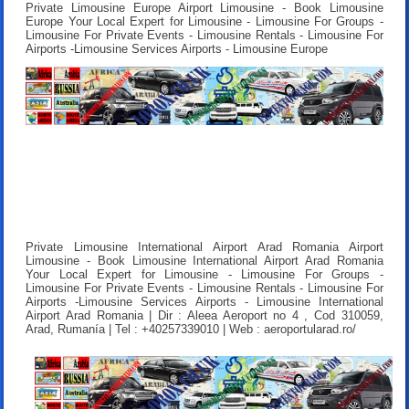
Private Limousine Europe Airport Limousine - Book Limousine
Europe Your Local Expert for Limousine - Limousine For Groups -
Limousine For Private Events - Limousine Rentals - Limousine For
Airports -Limousine Services Airports - Limousine Europe
Private Limousine International Airport Arad Romania Airport
Limousine - Book Limousine International Airport Arad Romania
Your Local Expert for Limousine - Limousine For Groups -
Limousine For Private Events - Limousine Rentals - Limousine For
Airports -Limousine Services Airports - Limousine International
Airport Arad Romania | Dir : Aleea Aeroport no 4 , Cod 310059,
Arad, Rumanía | Tel : +40257339010 | Web : aeroportularad.ro/