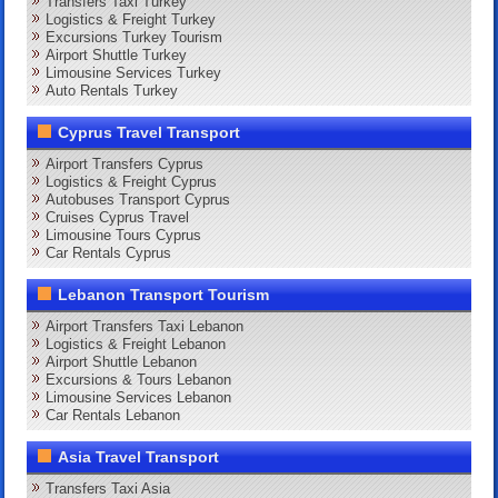
Transfers Taxi Turkey
Logistics & Freight Turkey
Excursions Turkey Tourism
Airport Shuttle Turkey
Limousine Services Turkey
Auto Rentals Turkey
Cyprus Travel Transport
Airport Transfers Cyprus
Logistics & Freight Cyprus
Autobuses Transport Cyprus
Cruises Cyprus Travel
Limousine Tours Cyprus
Car Rentals Cyprus
Lebanon Transport Tourism
Airport Transfers Taxi Lebanon
Logistics & Freight Lebanon
Airport Shuttle Lebanon
Excursions & Tours Lebanon
Limousine Services Lebanon
Car Rentals Lebanon
Asia Travel Transport
Transfers Taxi Asia