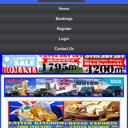
Home
Bookings
Register
Login
Contact Us