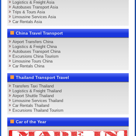
Logistics & Freight Asia
Autobuses Transport Asia
Trips & Tours Asia
Limousine Services Asia
Car Rentals Asia
China Travel Transport
Airport Transfers China
Logistics & Freight China
Autobuses Transport China
Excursions China Tourism
Limousine Tours China
Car Rentals China
Thailand Transport Travel
Transfers Taxi Thailand
Logistics & Freight Thailand
Airport Shuttle Thailand
Limousine Services Thailand
Car Rentals Thailand
Excursions Thailand Tourism
Car of the Year