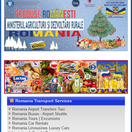
Romania Transport Services
Romania Airport Transfers Taxi
Romania Buses - Airport Shuttle
Romania Tours | Excursions
Romania Car Rentals
Romania Limousines Luxury Cars