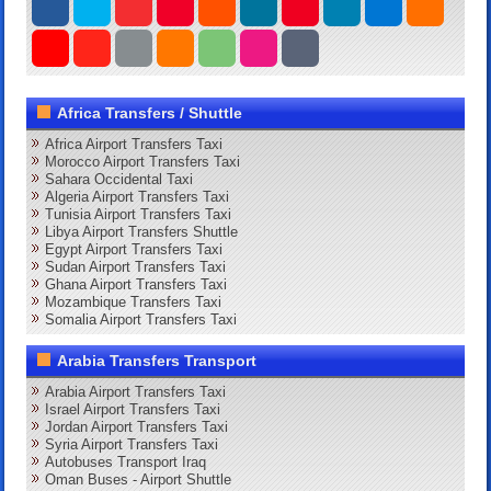
Africa Transfers / Shuttle
Africa Airport Transfers Taxi
Morocco Airport Transfers Taxi
Sahara Occidental Taxi
Algeria Airport Transfers Taxi
Tunisia Airport Transfers Taxi
Libya Airport Transfers Shuttle
Egypt Airport Transfers Taxi
Sudan Airport Transfers Taxi
Ghana Airport Transfers Taxi
Mozambique Transfers Taxi
Somalia Airport Transfers Taxi
Arabia Transfers Transport
Arabia Airport Transfers Taxi
Israel Airport Transfers Taxi
Jordan Airport Transfers Taxi
Syria Airport Transfers Taxi
Autobuses Transport Iraq
Oman Buses - Airport Shuttle