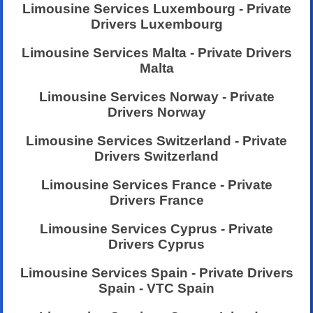
Limousine Services Luxembourg - Private
Drivers Luxembourg
Limousine Services Malta - Private Drivers
Malta
Limousine Services Norway - Private
Drivers Norway
Limousine Services Switzerland - Private
Drivers Switzerland
Limousine Services France - Private
Drivers France
Limousine Services Cyprus - Private
Drivers Cyprus
Limousine Services Spain - Private Drivers
Spain - VTC Spain