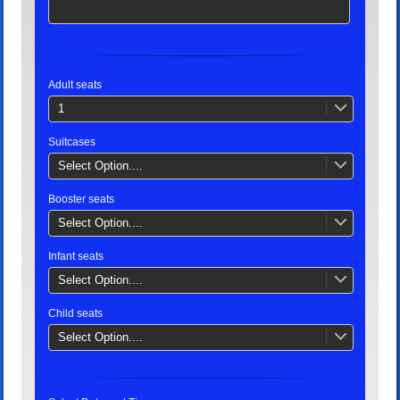
Adult seats
1
Suitcases
Select Option....
Booster seats
Select Option....
Infant seats
Select Option....
Child seats
Select Option....