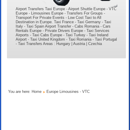
Airport Transfers Taxi Europe - Airport Shuttle Europe - VTC
Europe - Limousines Europe - Transfers For Groups -
Transport For Private Events - Low Cost Taxi to All
Destination in Europe. Taxi France - Taxi Germany - Taxi
Italy - Taxi Spain Airport Transfer - Cabs Romania - Cars
Rentals Europe - Private Drivers Europe - Taxi Services
Airports - Taxi Cabs Europe - Taxi Turkey - Taxi Ireland
Airport - Taxi United Kingdom - Taxi Romania - Taxi Portugal
- Taxi Transfers Areas : Hungary | Austria | Czechia
You are here:
Home
Europe Limousines - VTC