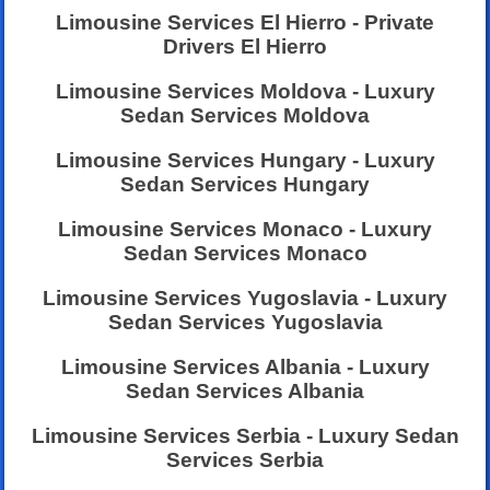
Limousine Services El Hierro - Private
Drivers El Hierro
Limousine Services Moldova - Luxury
Sedan Services Moldova
Limousine Services Hungary - Luxury
Sedan Services Hungary
Limousine Services Monaco - Luxury
Sedan Services Monaco
Limousine Services Yugoslavia - Luxury
Sedan Services Yugoslavia
Limousine Services Albania - Luxury
Sedan Services Albania
Limousine Services Serbia - Luxury Sedan
Services Serbia