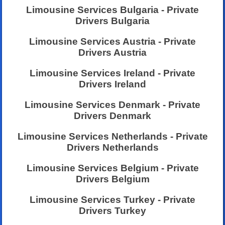
Limousine Services Bulgaria - Private
Drivers Bulgaria
Limousine Services Austria - Private
Drivers Austria
Limousine Services Ireland - Private
Drivers Ireland
Limousine Services Denmark - Private
Drivers Denmark
Limousine Services Netherlands - Private
Drivers Netherlands
Limousine Services Belgium - Private
Drivers Belgium
Limousine Services Turkey - Private
Drivers Turkey