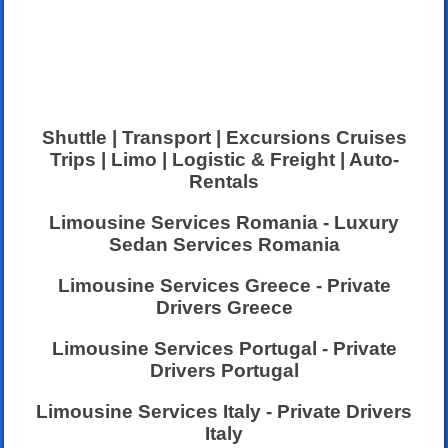
Shuttle | Transport | Excursions Cruises
Trips | Limo | Logistic & Freight | Auto-
Rentals
Limousine Services Romania - Luxury
Sedan Services Romania
Limousine Services Greece - Private
Drivers Greece
Limousine Services Portugal - Private
Drivers Portugal
Limousine Services Italy - Private Drivers
Italy