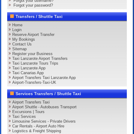
Forgot your username?
Forgot your password?
Transfers / Shuttle Taxi
Home
Login
Reserve Airport Transfer
My Bookings
Contact Us
Sitemap
Register your Business
Taxi Lanzarote Airport Transfers
Taxi Lanzarote Tours Trips
Taxi Lanzarote App
Taxi Canarias App
Airport Transfers Taxi Lanzarote App
Airport-Transfers-Taxi-UK
Services Transfers / Shuttle Taxi
Airport Transfers Taxi
Airport Shuttle - Autobuses Transport
Excursions | Tours
Taxi Services
Limousine Services - Private Drivers
Car Rentals - Airport Auto Hire
Logistics & Freight Shipping