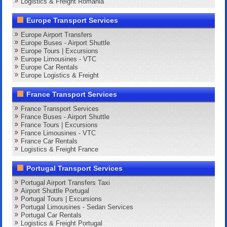
Logistics & Freight Romania
Europe Transport Services
Europe Airport Transfers
Europe Buses - Airport Shuttle
Europe Tours | Excursions
Europe Limousines - VTC
Europe Car Rentals
Europe Logistics & Freight
France Transport Services
France Transport Services
France Buses - Airport Shuttle
France Tours | Excursions
France Limousines - VTC
France Car Rentals
Logistics & Freight France
Portugal Transport Services
Portugal Airport Transfers Taxi
Airport Shuttle Portugal
Portugal Tours | Excursions
Portugal Limousines - Sedan Services
Portugal Car Rentals
Logistics & Freight Portugal