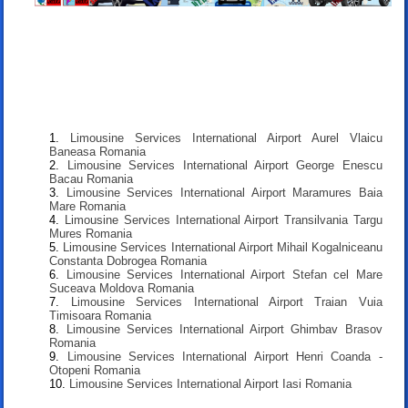
Limousine Services International Airport Aurel Vlaicu
Baneasa Romania
Limousine Services International Airport George Enescu
Bacau Romania
Limousine Services International Airport Maramures Baia
Mare Romania
Limousine Services International Airport Transilvania Targu
Mures Romania
Limousine Services International Airport Mihail Kogalniceanu
Constanta Dobrogea Romania
Limousine Services International Airport Stefan cel Mare
Suceava Moldova Romania
Limousine Services International Airport Traian Vuia
Timisoara Romania
Limousine Services International Airport Ghimbav Brasov
Romania
Limousine Services International Airport Henri Coanda -
Otopeni Romania
Limousine Services International Airport Iasi Romania