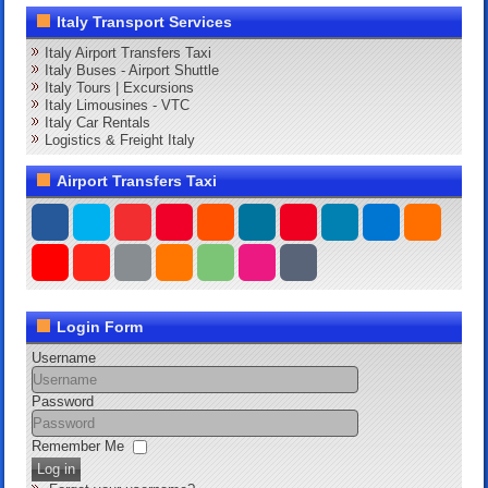
Italy Transport Services
Italy Airport Transfers Taxi
Italy Buses - Airport Shuttle
Italy Tours | Excursions
Italy Limousines - VTC
Italy Car Rentals
Logistics & Freight Italy
Airport Transfers Taxi
Login Form
Username
Password
Remember Me
Log in