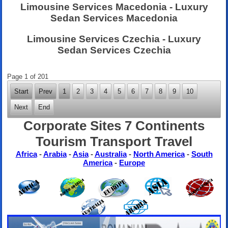
Limousine Services Macedonia - Luxury
Sedan Services Macedonia
Limousine Services Czechia - Luxury
Sedan Services Czechia
Page 1 of 201
Start
Prev
1
2
3
4
5
6
7
8
9
10
Next
End
Corporate Sites 7 Continents
Tourism Transport Travel
Africa
-
Arabia
-
Asia
-
Australia
-
North America
-
South
America
-
Europe