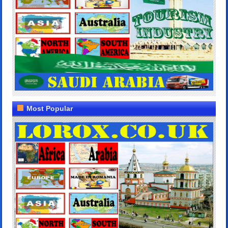
Most Popular