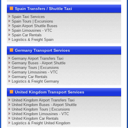
Spain Transfers / Shuttle Taxi
Spain Taxi Services
Spain Tours | Excursions
Spain Airport Shuttle Buses
Spain Limousines - VTC
Spain Car Rentals
Logistics & Freight Spain
Germany Transport Services
Germany Airport Transfers Taxi
Germany Buses - Airport Shuttle
Germany Tours | Excursions
Germany Limousines - VTC
Germany Car Rentals
Logistics & Freight Germany
United Kingdom Transport Services
United Kingdom Airport Transfers Taxi
United Kingdom Buses - Airport Shuttle
United Kingdom Tours | Excursions
United Kingdom Limousines - VTC
United Kingdom Car Rentals
Logistics & Freight United Kingdom