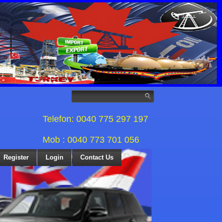
Telefon: 0040 775 297 197
Mob : 0040 773 701 056
Register
Login
Contact Us