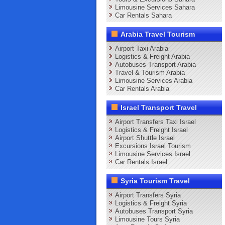
Limousine Services Sahara
Car Rentals Sahara
Arabia Travel Tourism
Airport Taxi Arabia
Logistics & Freight Arabia
Autobuses Transport Arabia
Travel & Tourism Arabia
Limousine Services Arabia
Car Rentals Arabia
Israel Transport Travel
Airport Transfers Taxi Israel
Logistics & Freight Israel
Airport Shuttle Israel
Excursions Israel Tourism
Limousine Services Israel
Car Rentals Israel
Syria Tourism Travel
Airport Transfers Syria
Logistics & Freight Syria
Autobuses Transport Syria
Limousine Tours Syria