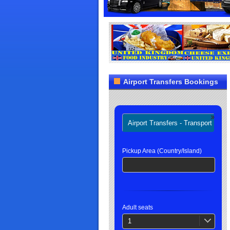
Airport Transfers Bookings
Airport Transfers - Transport
H
Pickup Area (Country/Island)
Adult seats
1