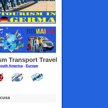
sm Transport Travel
outh America
-
Europe
acusa