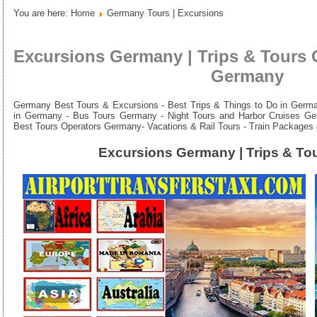
You are here:
Home
Germany Tours | Excursions
Excursions Germany | Trips & Tours 
Germany
Germany Best Tours & Excursions - Best Trips & Things to Do in Germany
in Germany - Bus Tours Germany - Night Tours and Harbor Cruises Ge
Best Tours Operators Germany-
Vacations & Rail Tours - Train Packages
Excursions Germany | Trips & T