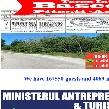
We have 167550 guests and 4069 