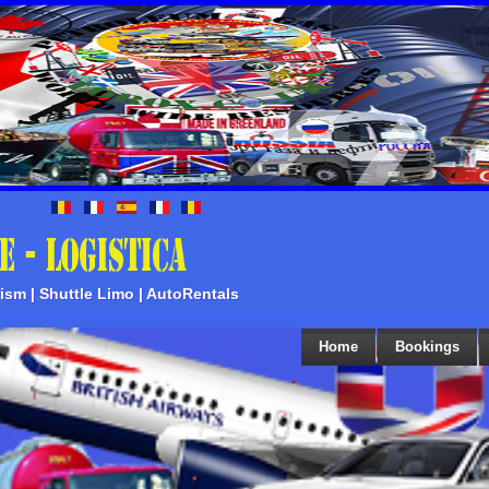
rism | Shuttle Limo | AutoRentals
Home
Bookings