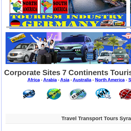
Corporate Sites 7 Continents Touri
Africa
-
Arabia
-
Asia
-
Australia
-
North America
-
S
Travel Transport Tours Syr