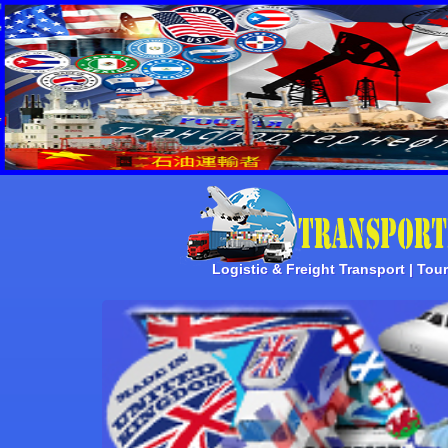
Logistic & Freight Transport | Tou