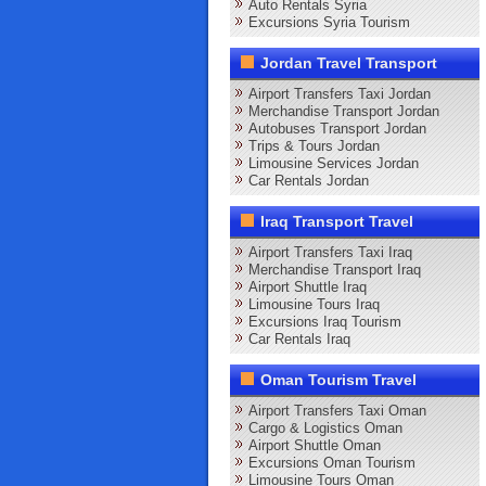
Auto Rentals Syria
Excursions Syria Tourism
Jordan Travel Transport
Airport Transfers Taxi Jordan
Merchandise Transport Jordan
Autobuses Transport Jordan
Trips & Tours Jordan
Limousine Services Jordan
Car Rentals Jordan
Iraq Transport Travel
Airport Transfers Taxi Iraq
Merchandise Transport Iraq
Airport Shuttle Iraq
Limousine Tours Iraq
Excursions Iraq Tourism
Car Rentals Iraq
Oman Tourism Travel
Airport Transfers Taxi Oman
Cargo & Logistics Oman
Airport Shuttle Oman
Excursions Oman Tourism
Limousine Tours Oman