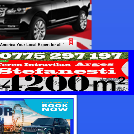
a Your Local Expert for all Types of Transfers / Transport / Shuttle Nee