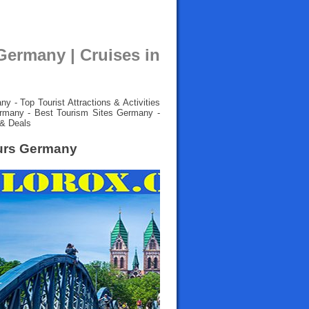
Germany | Cruises in
 - Top Tourist Attractions & Activities
rmany - Best Tourism Sites Germany -
 & Deals
ours Germany