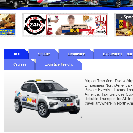
Taxi
Shuttle
Limousine
Excursions | Tour
Cruises
Logistics Freight
ourly
Wine Tours
Private Tours
Airport Transfers Taxi & Air
Limousines North America - 
Private Events - Luxury Tran
America. Taxi Services Cuba
Reliable Transport for All In
travel anywhere in North Am