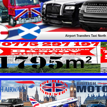
Airport Transfers Taxi North Americ