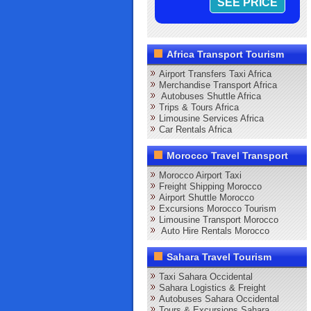
Africa Transport Tourism
Airport Transfers Taxi Africa
Merchandise Transport Africa
Autobuses Shuttle Africa
Trips & Tours Africa
Limousine Services Africa
Car Rentals Africa
Morocco Travel Transport
Morocco Airport Taxi
Freight Shipping Morocco
Airport Shuttle Morocco
Excursions Morocco Tourism
Limousine Transport Morocco
Auto Hire Rentals Morocco
Sahara Travel Tourism
Taxi Sahara Occidental
Sahara Logistics & Freight
Autobuses Sahara Occidental
Tours & Excursions Sahara