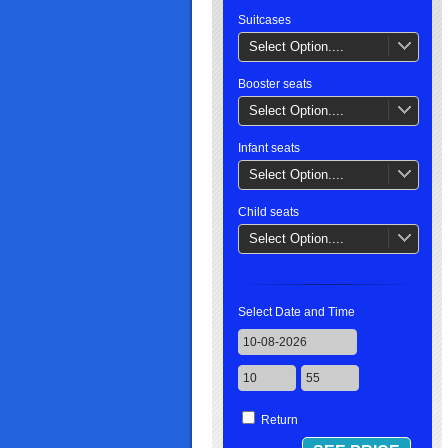
Suitcases
Select Option....
Booster seats
Select Option....
Infant seats
Select Option....
Child seats
Select Option....
Select Date and Time
Return