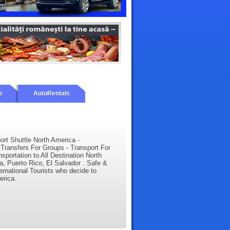
s
AutoRentals
port Shuttle North America -
Transfers For Groups - Transport For
sportation to All Destination North
, Puerto Rico, El Salvador . Safe &
ternational Tourists who decide to
erica.