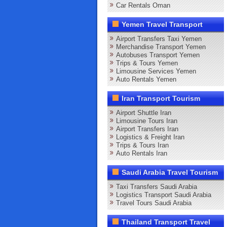
Car Rentals Oman
Yemen Travel Transport
Airport Transfers Taxi Yemen
Merchandise Transport Yemen
Autobuses Transport Yemen
Trips & Tours Yemen
Limousine Services Yemen
Auto Rentals Yemen
Iran Transport Tourism
Airport Shuttle Iran
Limousine Tours Iran
Airport Transfers Iran
Logistics & Freight Iran
Trips & Tours Iran
Auto Rentals Iran
Saudi Arabia Travel Tourism
Taxi Transfers Saudi Arabia
Logistics Transport Saudi Arabia
Travel Tours Saudi Arabia
Thailand Transport Travel