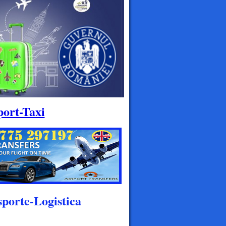
port-Taxi
porte-Logistica