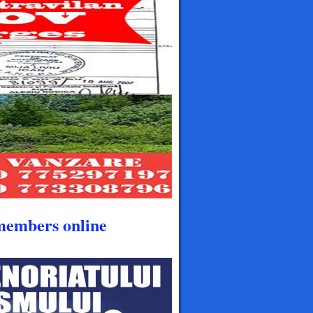
members online