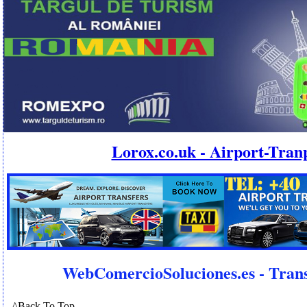
Lorox.co.uk - Airport-Tran
WebComercioSoluciones.es - Trans