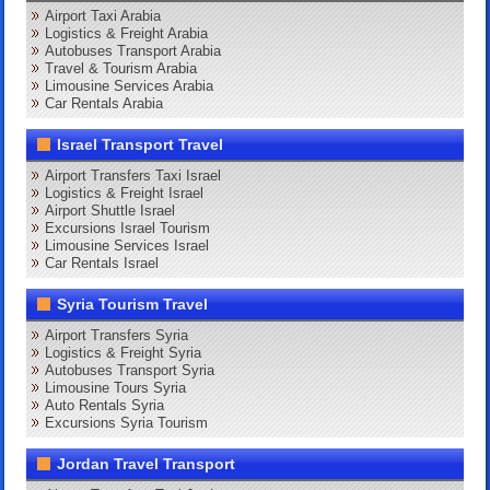
Airport Taxi Arabia
Logistics & Freight Arabia
Autobuses Transport Arabia
Travel & Tourism Arabia
Limousine Services Arabia
Car Rentals Arabia
Israel Transport Travel
Airport Transfers Taxi Israel
Logistics & Freight Israel
Airport Shuttle Israel
Excursions Israel Tourism
Limousine Services Israel
Car Rentals Israel
Syria Tourism Travel
Airport Transfers Syria
Logistics & Freight Syria
Autobuses Transport Syria
Limousine Tours Syria
Auto Rentals Syria
Excursions Syria Tourism
Jordan Travel Transport