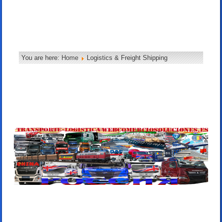
You are here:
Home
Logistics & Freight Shipping