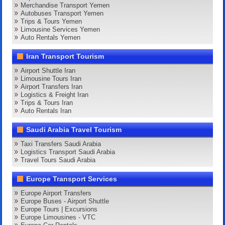
Merchandise Transport Yemen
Autobuses Transport Yemen
Trips & Tours Yemen
Limousine Services Yemen
Auto Rentals Yemen
Iran Transport Tourism
Airport Shuttle Iran
Limousine Tours Iran
Airport Transfers Iran
Logistics & Freight Iran
Trips & Tours Iran
Auto Rentals Iran
Saudi Arabia Travel Tourism
Taxi Transfers Saudi Arabia
Logistics Transport Saudi Arabia
Travel Tours Saudi Arabia
Europe Transport Services
Europe Airport Transfers
Europe Buses - Airport Shuttle
Europe Tours | Excursions
Europe Limousines - VTC