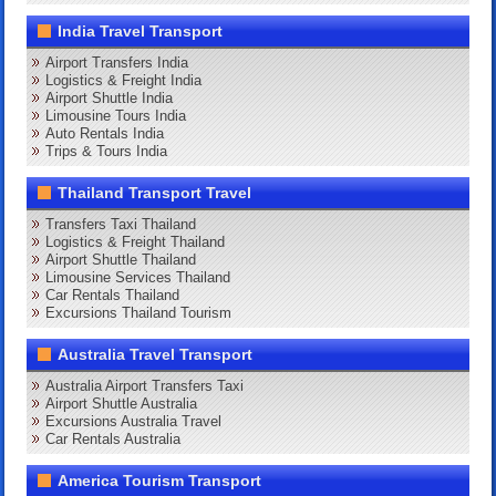
India Travel Transport
Airport Transfers India
Logistics & Freight India
Airport Shuttle India
Limousine Tours India
Auto Rentals India
Trips & Tours India
Thailand Transport Travel
Transfers Taxi Thailand
Logistics & Freight Thailand
Airport Shuttle Thailand
Limousine Services Thailand
Car Rentals Thailand
Excursions Thailand Tourism
Australia Travel Transport
Australia Airport Transfers Taxi
Airport Shuttle Australia
Excursions Australia Travel
Car Rentals Australia
America Tourism Transport