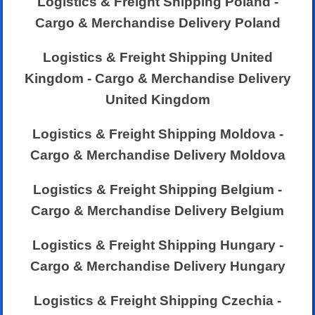
Logistics & Freight Shipping Poland -
Cargo & Merchandise Delivery Poland
Logistics & Freight Shipping United
Kingdom - Cargo & Merchandise Delivery
United Kingdom
Logistics & Freight Shipping Moldova -
Cargo & Merchandise Delivery Moldova
Logistics & Freight Shipping Belgium -
Cargo & Merchandise Delivery Belgium
Logistics & Freight Shipping Hungary -
Cargo & Merchandise Delivery Hungary
Logistics & Freight Shipping Czechia -