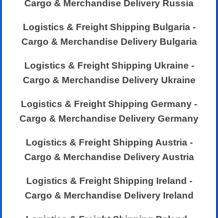
Cargo & Merchandise Delivery Russia
Logistics & Freight Shipping Bulgaria -
Cargo & Merchandise Delivery Bulgaria
Logistics & Freight Shipping Ukraine -
Cargo & Merchandise Delivery Ukraine
Logistics & Freight Shipping Germany -
Cargo & Merchandise Delivery Germany
Logistics & Freight Shipping Austria -
Cargo & Merchandise Delivery Austria
Logistics & Freight Shipping Ireland -
Cargo & Merchandise Delivery Ireland