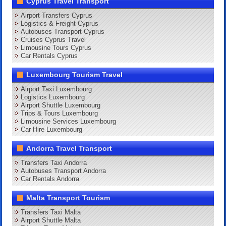
Cyprus Travel Transport
Airport Transfers Cyprus
Logistics & Freight Cyprus
Autobuses Transport Cyprus
Cruises Cyprus Travel
Limousine Tours Cyprus
Car Rentals Cyprus
Luxembourg Tourism Travel
Airport Taxi Luxembourg
Logistics Luxembourg
Airport Shuttle Luxembourg
Trips & Tours Luxembourg
Limousine Services Luxembourg
Car Hire Luxembourg
Andorra Travel Transport
Transfers Taxi Andorra
Autobuses Transport Andorra
Car Rentals Andorra
Malta Transport Tourism
Transfers Taxi Malta
Airport Shuttle Malta