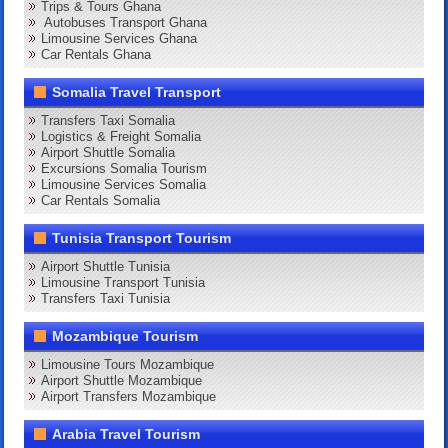
Trips & Tours Ghana
Autobuses Transport Ghana
Limousine Services Ghana
Car Rentals Ghana
Somalia Travel Transport
Transfers Taxi Somalia
Logistics & Freight Somalia
Airport Shuttle Somalia
Excursions Somalia Tourism
Limousine Services Somalia
Car Rentals Somalia
Tunisia Transport Tourism
Airport Shuttle Tunisia
Limousine Transport Tunisia
Transfers Taxi Tunisia
Mozambique Tourism
Limousine Tours Mozambique
Airport Shuttle Mozambique
Airport Transfers Mozambique
Arabia Travel Tourism