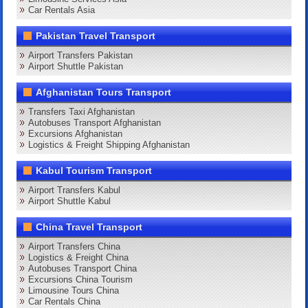
Car Rentals Asia
Pakistan Travel Transport
Airport Transfers Pakistan
Airport Shuttle Pakistan
Afghanistan Tours Transport
Transfers Taxi Afghanistan
Autobuses Transport Afghanistan
Excursions Afghanistan
Logistics & Freight Shipping Afghanistan
Kabul Tourism Transport
Airport Transfers Kabul
Airport Shuttle Kabul
China Travel Transport
Airport Transfers China
Logistics & Freight China
Autobuses Transport China
Excursions China Tourism
Limousine Tours China
Car Rentals China