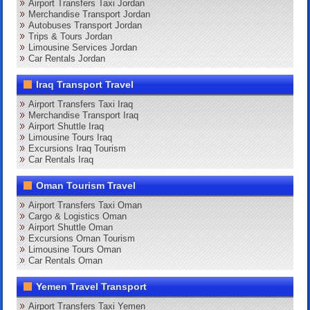
Airport Transfers Taxi Jordan
Merchandise Transport Jordan
Autobuses Transport Jordan
Trips & Tours Jordan
Limousine Services Jordan
Car Rentals Jordan
Iraq Transport Travel
Airport Transfers Taxi Iraq
Merchandise Transport Iraq
Airport Shuttle Iraq
Limousine Tours Iraq
Excursions Iraq Tourism
Car Rentals Iraq
Oman Tourism Travel
Airport Transfers Taxi Oman
Cargo & Logistics Oman
Airport Shuttle Oman
Excursions Oman Tourism
Limousine Tours Oman
Car Rentals Oman
Yemen Travel Transport
Airport Transfers Taxi Yemen