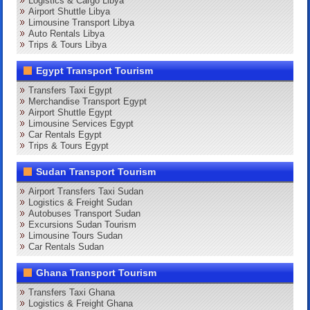
Logistics & Cargo Libya
Airport Shuttle Libya
Limousine Transport Libya
Auto Rentals Libya
Trips & Tours Libya
Egypt Transport Tourism
Transfers Taxi Egypt
Merchandise Transport Egypt
Airport Shuttle Egypt
Limousine Services Egypt
Car Rentals Egypt
Trips & Tours Egypt
Sudan Transport Tourism
Airport Transfers Taxi Sudan
Logistics & Freight Sudan
Autobuses Transport Sudan
Excursions Sudan Tourism
Limousine Tours Sudan
Car Rentals Sudan
Ghana Transport Tourism
Transfers Taxi Ghana
Logistics & Freight Ghana