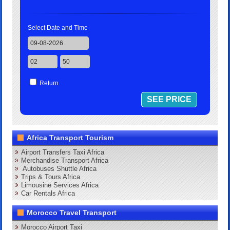
Select Date and Time
Return
Africa Transport Tourism
Airport Transfers Taxi Africa
Merchandise Transport Africa
Autobuses Shuttle Africa
Trips & Tours Africa
Limousine Services Africa
Car Rentals Africa
Morocco Travel Transport
Morocco Airport Taxi