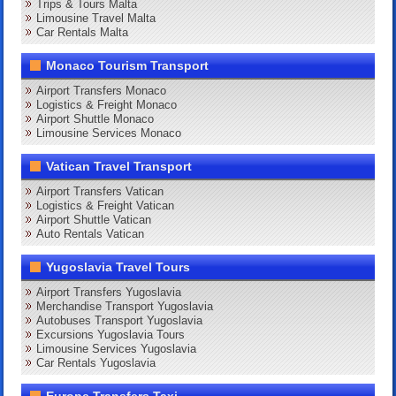
Trips & Tours Malta
Limousine Travel Malta
Car Rentals Malta
Monaco Tourism Transport
Airport Transfers Monaco
Logistics & Freight Monaco
Airport Shuttle Monaco
Limousine Services Monaco
Vatican Travel Transport
Airport Transfers Vatican
Logistics & Freight Vatican
Airport Shuttle Vatican
Auto Rentals Vatican
Yugoslavia Travel Tours
Airport Transfers Yugoslavia
Merchandise Transport Yugoslavia
Autobuses Transport Yugoslavia
Excursions Yugoslavia Tours
Limousine Services Yugoslavia
Car Rentals Yugoslavia