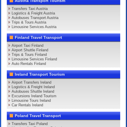
Austria Transport Tourism
Transfers Taxi Austria
Logistics & Freight Austria
Autobuses Transport Austria
Trips & Tours Austria
Limousine Services Austria
Finland Travel Transport
Airport Taxi Finland
Airport Shuttle Finland
Trips & Tours Finland
Limousine Services Finland
Auto Rentals Finland
Ireland Transport Tourism
Airport Transfers Ireland
Logistics & Freight Ireland
Autobuses Shuttle Ireland
Excursions Ireland Tourism
Limousine Tours Ireland
Car Rentals Ireland
Poland Travel Transport
Transfers Taxi Poland