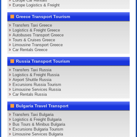
Europe Car Rentals
Europe Logistics & Freight
Greece Transport Tourism
Transfers Taxi Greece
Logistics & Freight Greece
Autobuses Transport Greece
Tours & Cruises Greece
Limousine Transport Greece
Car Rentals Greece
Russia Transport Tourism
Transfers Taxi Russia
Logistics & Freight Russia
Airport Shuttle Russia
Excursions Russia Tourism
Limousine Services Russia
Car Rentals Russia
Bulgaria Travel Transport
Transfers Taxi Bulgaria
Logistics & Freight Bulgaria
Bus Tours & Minibus Bulgaria
Excursions Bulgaria Tourism
Limousine Services Bulgaria