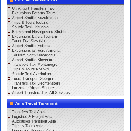
Europe Transfers Taxi
UK Airport Transfers Taxi
Excursions Belarus Tours
Airport Shuttle Kazakhstan
Trips & Tours Iceland
Shuttle Taxi Lithuania
Bosnia and Herzegovina Shuttle
Excursions Latvia Tourism
Tours Taxi Slovakia
Airport Shuttle Estonia
Excursions & Tours Armenia
Tourism North Macedonia
Airport Shuttle Slovenia
Transport Taxi Montenegro
Trips & Tours Kosovo
Shuttle Taxi Azerbaijan
Tours Transport Georgia
Transfers Taxi Liechtenstein
Lanzarote Airport Shuttle
Airport Transfers Taxi All Services
Asia Travel Transport
Transfers Taxi Asia
Logistics & Freight Asia
Autobuses Transport Asia
Trips & Tours Asia
Limousine Services Asia