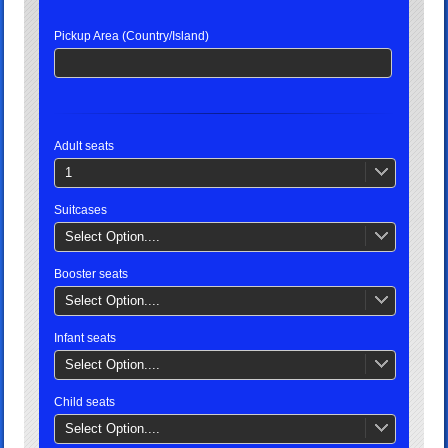
Pickup Area (Country/Island)
Adult seats
1
Suitcases
Select Option....
Booster seats
Select Option....
Infant seats
Select Option....
Child seats
Select Option....