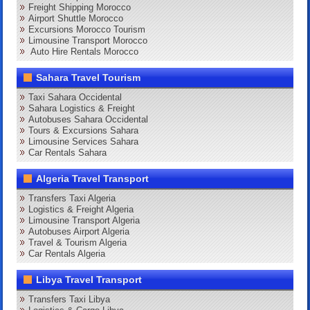
Freight Shipping Morocco
Airport Shuttle Morocco
Excursions Morocco Tourism
Limousine Transport Morocco
Auto Hire Rentals Morocco
Sahara Travel Tourism
Taxi Sahara Occidental
Sahara Logistics & Freight
Autobuses Sahara Occidental
Tours & Excursions Sahara
Limousine Services Sahara
Car Rentals Sahara
Algeria Travel Transport
Transfers Taxi Algeria
Logistics & Freight Algeria
Limousine Transport Algeria
Autobuses Airport Algeria
Travel & Tourism Algeria
Car Rentals Algeria
Libya Travel Transport
Transfers Taxi Libya