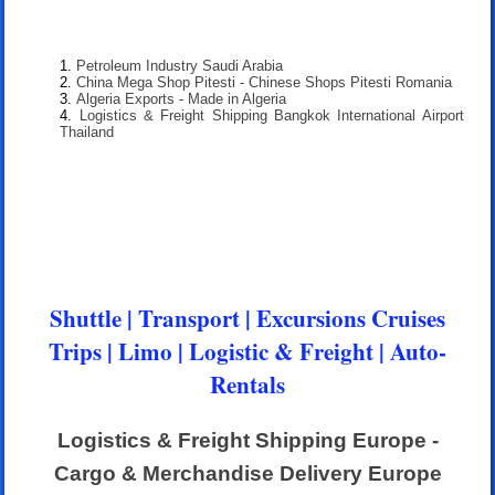
Petroleum Industry Saudi Arabia
China Mega Shop Pitesti - Chinese Shops Pitesti Romania
Algeria Exports - Made in Algeria
Logistics & Freight Shipping Bangkok International Airport
Thailand
Shuttle | Transport | Excursions Cruises
Trips | Limo | Logistic & Freight | Auto-
Rentals
Logistics & Freight Shipping Europe -
Cargo & Merchandise Delivery Europe