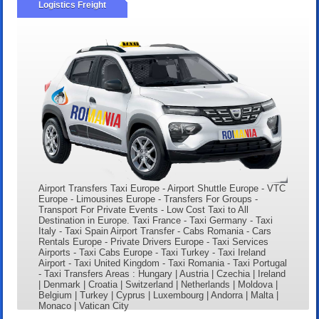
Logistics Freight
Airport Transfers Taxi Europe - Airport Shuttle Europe - VTC
Europe - Limousines Europe - Transfers For Groups -
Transport For Private Events - Low Cost Taxi to All
Destination in Europe. Taxi France - Taxi Germany - Taxi
Italy - Taxi Spain Airport Transfer - Cabs Romania - Cars
Rentals Europe - Private Drivers Europe - Taxi Services
Airports - Taxi Cabs Europe - Taxi Turkey - Taxi Ireland
Airport - Taxi United Kingdom - Taxi Romania - Taxi Portugal
- Taxi Transfers Areas : Hungary | Austria | Czechia | Ireland
| Denmark | Croatia | Switzerland | Netherlands | Moldova |
Belgium | Turkey | Cyprus | Luxembourg | Andorra | Malta |
Monaco | Vatican City