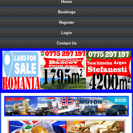
Home
Bookings
Register
Login
Contact Us