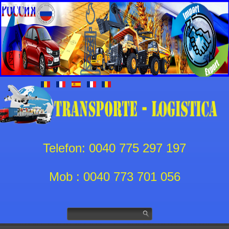
Telefon: 0040 775 297 197
Mob : 0040 773 701 056