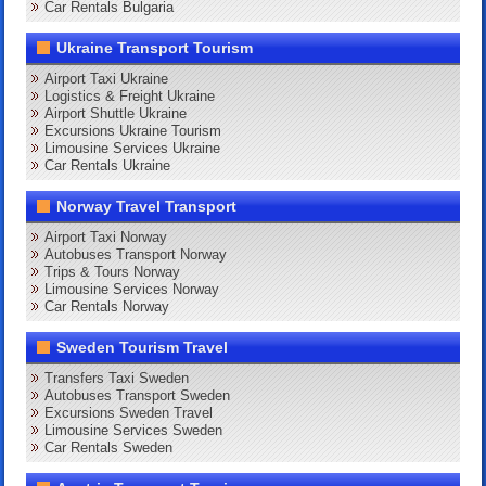
Car Rentals Bulgaria
Ukraine Transport Tourism
Airport Taxi Ukraine
Logistics & Freight Ukraine
Airport Shuttle Ukraine
Excursions Ukraine Tourism
Limousine Services Ukraine
Car Rentals Ukraine
Norway Travel Transport
Airport Taxi Norway
Autobuses Transport Norway
Trips & Tours Norway
Limousine Services Norway
Car Rentals Norway
Sweden Tourism Travel
Transfers Taxi Sweden
Autobuses Transport Sweden
Excursions Sweden Travel
Limousine Services Sweden
Car Rentals Sweden