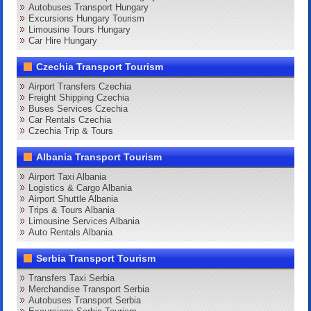
Autobuses Transport Hungary
Excursions Hungary Tourism
Limousine Tours Hungary
Car Hire Hungary
Czechia Transport Tourism
Airport Transfers Czechia
Freight Shipping Czechia
Buses Services Czechia
Car Rentals Czechia
Czechia Trip & Tours
Albania Transport Tourism
Airport Taxi Albania
Logistics & Cargo Albania
Airport Shuttle Albania
Trips & Tours Albania
Limousine Services Albania
Auto Rentals Albania
Serbia Transport Tourism
Transfers Taxi Serbia
Merchandise Transport Serbia
Autobuses Transport Serbia