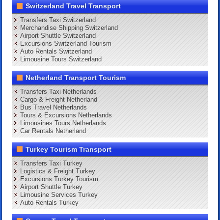
Switzerland Travel Transport
Transfers Taxi Switzerland
Merchandise Shipping Switzerland
Airport Shuttle Switzerland
Excursions Switzerland Tourism
Auto Rentals Switzerland
Limousine Tours Switzerland
Netherland Transport Tourism
Transfers Taxi Netherlands
Cargo & Freight Netherland
Bus Travel Netherlands
Tours & Excursions Netherlands
Limousines Tours Netherlands
Car Rentals Netherland
Turkey Tourism Transport
Transfers Taxi Turkey
Logistics & Freight Turkey
Excursions Turkey Tourism
Airport Shuttle Turkey
Limousine Services Turkey
Auto Rentals Turkey