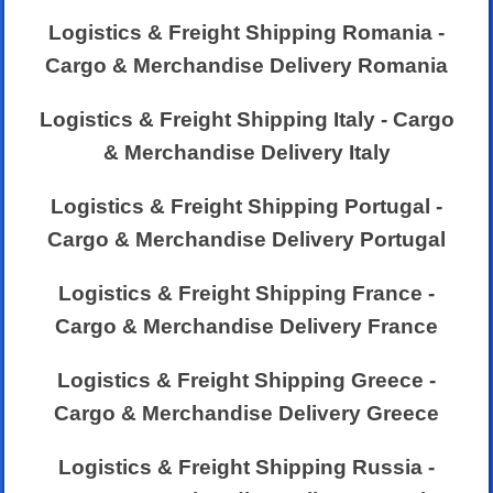
Logistics & Freight Shipping Romania -
Cargo & Merchandise Delivery Romania
Logistics & Freight Shipping Italy - Cargo
& Merchandise Delivery Italy
Logistics & Freight Shipping Portugal -
Cargo & Merchandise Delivery Portugal
Logistics & Freight Shipping France -
Cargo & Merchandise Delivery France
Logistics & Freight Shipping Greece -
Cargo & Merchandise Delivery Greece
Logistics & Freight Shipping Russia -