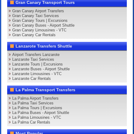
Gran Canary Transport Tours
Gran Canary Airport Transfers
Gran Canary Taxi Services
Gran Canary Tours | Excursions
Gran Canary Buses - Airport Shuttle
Gran Canary Limousines - VTC
Gran Canary Car Rentals
Lanzarote Transfers Shuttle
Airport Transfers Lanzarote
Lanzarote Taxi Services
Lanzarote Tours | Excursions
Lanzarote Buses - Airport Shuttle
Lanzarote Limousines - VTC
Lanzarote Car Rentals
La Palma Transport Transfers
La Palma Airport Transfers
La Palma Taxi Services
La Palma Tours | Excursions
La Palma Buses - Airport Shuttle
La Palma Limousines - VTC
La Palma Car Rentals
Most Popular