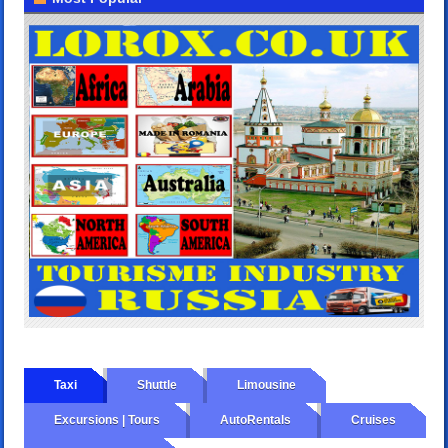
Taxi
Shuttle
Limousine
Excursions | Tours
AutoRentals
Cruises