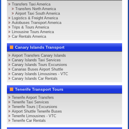
Transfers Taxi America
Transfers North America
Airport Taxi South America
Logistics & Freight America
Autobuses Transport America
Trips & Tours America
Limousine Tours America
Car Rentals America
Canary Islands Transport
Airport Transfers Canary Islands
Canary Islands Taxi Services
Canary Islands Tours Excursions
Canarias Buses Airport Shuttle
Canary Islands Limousines - VTC
Canary Islands Car Rentals
Tenerife Transport Tours
Tenerife Airport Transfers
Tenerife Taxi Services
Tenerife Tours | Excursions
Airport Shuttle Tenerife Buses
Tenerife Limousines - VTC
Tenerife Car Rentals