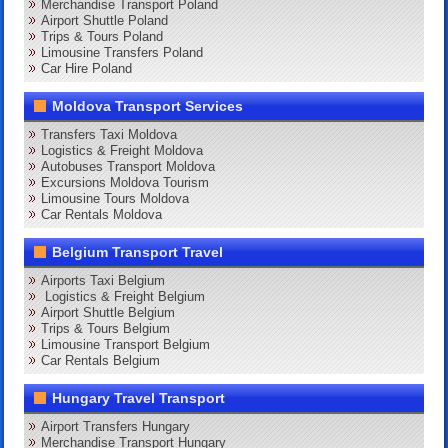
Merchandise Transport Poland
Airport Shuttle Poland
Trips & Tours Poland
Limousine Transfers Poland
Car Hire Poland
Moldova Transport Services
Transfers Taxi Moldova
Logistics & Freight Moldova
Autobuses Transport Moldova
Excursions Moldova Tourism
Limousine Tours Moldova
Car Rentals Moldova
Belgium Transport Travel
Airports Taxi Belgium
Logistics & Freight Belgium
Airport Shuttle Belgium
Trips & Tours Belgium
Limousine Transport Belgium
Car Rentals Belgium
Hungary Travel Transport
Airport Transfers Hungary
Merchandise Transport Hungary