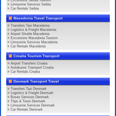
Excursions Serbia Tourism
Limousine Services Serbia
Car Rentals Serbia
Macedonia Travel Transport
Transfers Taxi Macedonia
Logistics & Freight Macedonia
Airport Shuttle Macedonia
Excursions Macedonia Tourism
Limousine Services Macedonia
Car Rentals Macedonia
Croatia Tourism Transport
Airport Transfers Croatia
Autobuses Transport Croatia
Car Rentals Croatia
Denmark Transport Travel
Transfers Taxi Denmark
Logistics & Freight Denmark
Buses Services Denmark
Trips & Tours Denmark
Limousine Services Denmark
Car Rentals Denmark