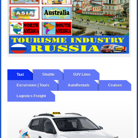
Taxi
Shuttle
SUV Limo
Excursions | Tours
AutoRentals
Cruises
Logistics Freight