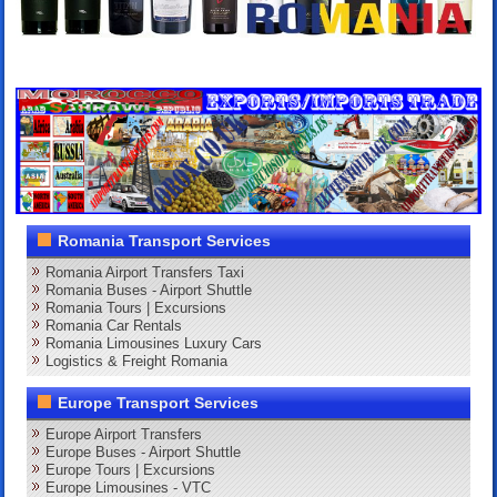
Romania Transport Services
Romania Airport Transfers Taxi
Romania Buses - Airport Shuttle
Romania Tours | Excursions
Romania Car Rentals
Romania Limousines Luxury Cars
Logistics & Freight Romania
Europe Transport Services
Europe Airport Transfers
Europe Buses - Airport Shuttle
Europe Tours | Excursions
Europe Limousines - VTC