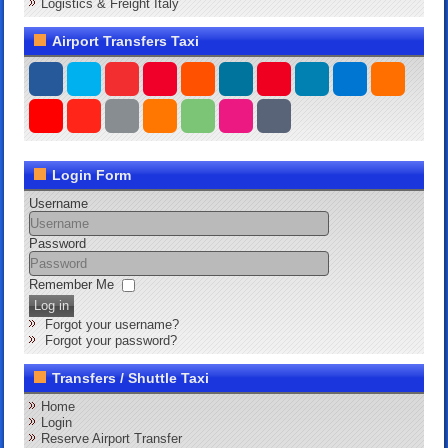
Logistics & Freight Italy
Airport Transfers Taxi
Login Form
Username
Password
Remember Me
Log in
Forgot your username?
Forgot your password?
Transfers / Shuttle Taxi
Home
Login
Reserve Airport Transfer