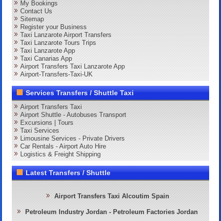
My Bookings
Contact Us
Sitemap
Register your Business
Taxi Lanzarote Airport Transfers
Taxi Lanzarote Tours Trips
Taxi Lanzarote App
Taxi Canarias App
Airport Transfers Taxi Lanzarote App
Airport-Transfers-Taxi-UK
Services Transfers / Shuttle Taxi
Airport Transfers Taxi
Airport Shuttle - Autobuses Transport
Excursions | Tours
Taxi Services
Limousine Services - Private Drivers
Car Rentals - Airport Auto Hire
Logistics & Freight Shipping
Latest Transfers / Shuttle
Airport Transfers Taxi Alcoutim Spain
Petroleum Industry Jordan - Petroleum Factories Jordan