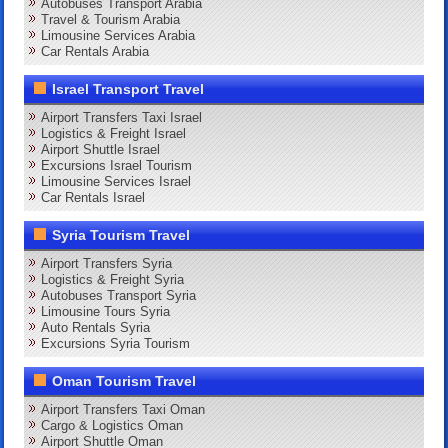
Autobuses Transport Arabia
Travel & Tourism Arabia
Limousine Services Arabia
Car Rentals Arabia
Israel Transport Travel
Airport Transfers Taxi Israel
Logistics & Freight Israel
Airport Shuttle Israel
Excursions Israel Tourism
Limousine Services Israel
Car Rentals Israel
Syria Tourism Travel
Airport Transfers Syria
Logistics & Freight Syria
Autobuses Transport Syria
Limousine Tours Syria
Auto Rentals Syria
Excursions Syria Tourism
Oman Tourism Travel
Airport Transfers Taxi Oman
Cargo & Logistics Oman
Airport Shuttle Oman