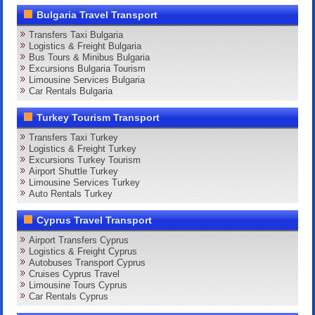
Bulgaria Travel Transport
Transfers Taxi Bulgaria
Logistics & Freight Bulgaria
Bus Tours & Minibus Bulgaria
Excursions Bulgaria Tourism
Limousine Services Bulgaria
Car Rentals Bulgaria
Turkey Tourism Transport
Transfers Taxi Turkey
Logistics & Freight Turkey
Excursions Turkey Tourism
Airport Shuttle Turkey
Limousine Services Turkey
Auto Rentals Turkey
Cyprus Travel Transport
Airport Transfers Cyprus
Logistics & Freight Cyprus
Autobuses Transport Cyprus
Cruises Cyprus Travel
Limousine Tours Cyprus
Car Rentals Cyprus