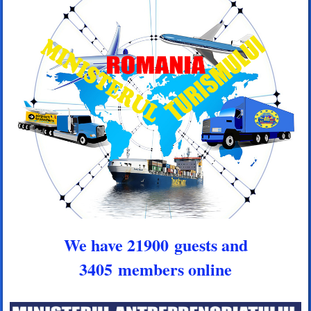
We have 21900 guests and
3405 members online