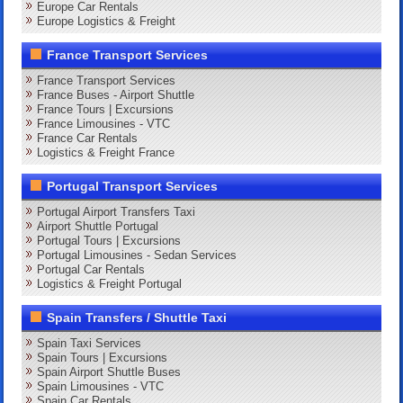
Europe Car Rentals
Europe Logistics & Freight
France Transport Services
France Transport Services
France Buses - Airport Shuttle
France Tours | Excursions
France Limousines - VTC
France Car Rentals
Logistics & Freight France
Portugal Transport Services
Portugal Airport Transfers Taxi
Airport Shuttle Portugal
Portugal Tours | Excursions
Portugal Limousines - Sedan Services
Portugal Car Rentals
Logistics & Freight Portugal
Spain Transfers / Shuttle Taxi
Spain Taxi Services
Spain Tours | Excursions
Spain Airport Shuttle Buses
Spain Limousines - VTC
Spain Car Rentals