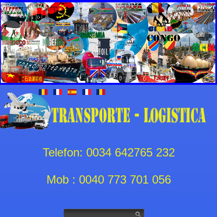
Telefon: 0034 642765 232
Mob : 0040 773 701 056