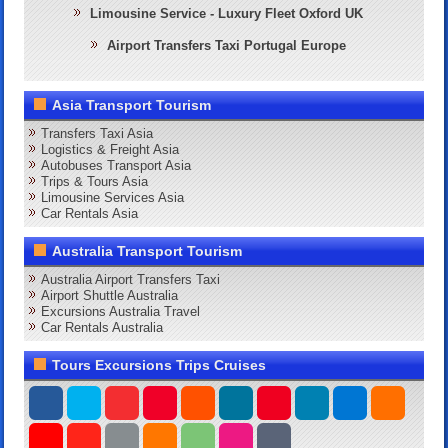
Limousine Service - Luxury Fleet Oxford UK
Airport Transfers Taxi Portugal Europe
Asia Transport Tourism
Transfers Taxi Asia
Logistics & Freight Asia
Autobuses Transport Asia
Trips & Tours Asia
Limousine Services Asia
Car Rentals Asia
Australia Transport Tourism
Australia Airport Transfers Taxi
Airport Shuttle Australia
Excursions Australia Travel
Car Rentals Australia
Tours Excursions Trips Cruises