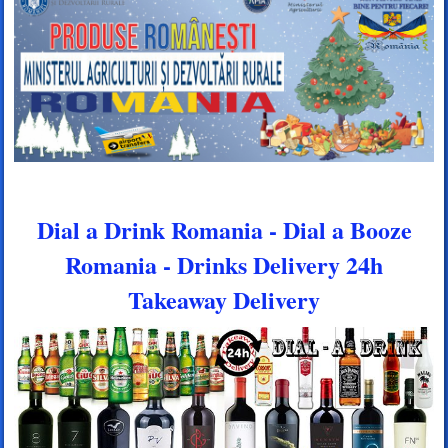
Dial a Drink Romania - Dial a Booze
Romania - Drinks Delivery 24h
Takeaway Delivery