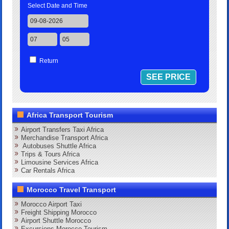
Select Date and Time
Return
Africa Transport Tourism
Airport Transfers Taxi Africa
Merchandise Transport Africa
Autobuses Shuttle Africa
Trips & Tours Africa
Limousine Services Africa
Car Rentals Africa
Morocco Travel Transport
Morocco Airport Taxi
Freight Shipping Morocco
Airport Shuttle Morocco
Excursions Morocco Tourism