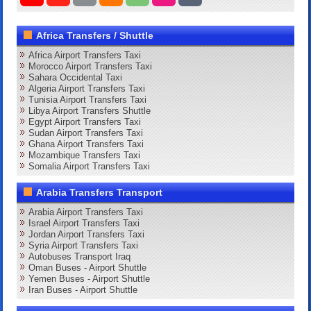
Africa Transfers / Shuttle
Africa Airport Transfers Taxi
Morocco Airport Transfers Taxi
Sahara Occidental Taxi
Algeria Airport Transfers Taxi
Tunisia Airport Transfers Taxi
Libya Airport Transfers Shuttle
Egypt Airport Transfers Taxi
Sudan Airport Transfers Taxi
Ghana Airport Transfers Taxi
Mozambique Transfers Taxi
Somalia Airport Transfers Taxi
Arabia Transfers Transport
Arabia Airport Transfers Taxi
Israel Airport Transfers Taxi
Jordan Airport Transfers Taxi
Syria Airport Transfers Taxi
Autobuses Transport Iraq
Oman Buses - Airport Shuttle
Yemen Buses - Airport Shuttle
Iran Buses - Airport Shuttle