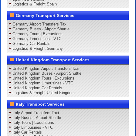
Logistics & Freight Spain
Germany Transport Services
Germany Airport Transfers Taxi
Germany Buses - Airport Shuttle
Germany Tours | Excursions
Germany Limousines - VTC
Germany Car Rentals
Logistics & Freight Germany
United Kingdom Transport Services
United Kingdom Airport Transfers Taxi
United Kingdom Buses - Airport Shuttle
United Kingdom Tours | Excursions
United Kingdom Limousines - VTC
United Kingdom Car Rentals
Logistics & Freight United Kingdom
Italy Transport Services
Italy Airport Transfers Taxi
Italy Buses - Airport Shuttle
Italy Tours | Excursions
Italy Limousines - VTC
Italy Car Rentals