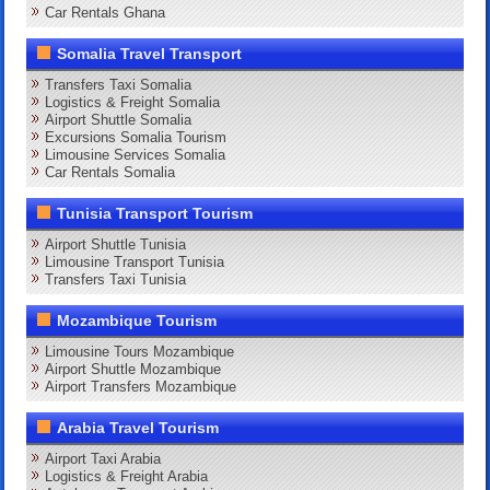
Car Rentals Ghana
Somalia Travel Transport
Transfers Taxi Somalia
Logistics & Freight Somalia
Airport Shuttle Somalia
Excursions Somalia Tourism
Limousine Services Somalia
Car Rentals Somalia
Tunisia Transport Tourism
Airport Shuttle Tunisia
Limousine Transport Tunisia
Transfers Taxi Tunisia
Mozambique Tourism
Limousine Tours Mozambique
Airport Shuttle Mozambique
Airport Transfers Mozambique
Arabia Travel Tourism
Airport Taxi Arabia
Logistics & Freight Arabia