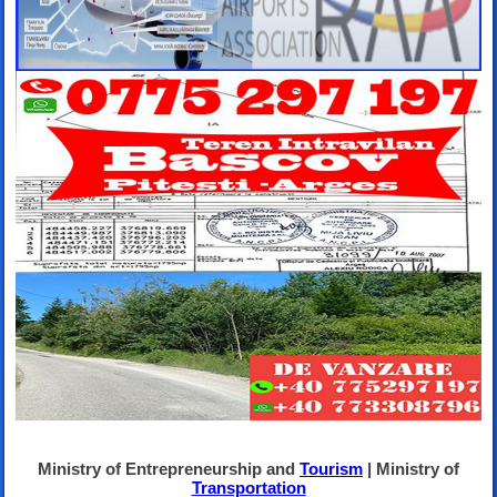
Ministry of Entrepreneurship and
Tourism
| Ministry of
Transportation