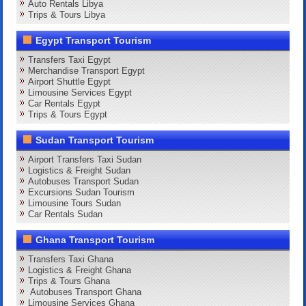
Auto Rentals Libya
Trips & Tours Libya
Egypt Transport Tourism
Transfers Taxi Egypt
Merchandise Transport Egypt
Airport Shuttle Egypt
Limousine Services Egypt
Car Rentals Egypt
Trips & Tours Egypt
Sudan Transport Tourism
Airport Transfers Taxi Sudan
Logistics & Freight Sudan
Autobuses Transport Sudan
Excursions Sudan Tourism
Limousine Tours Sudan
Car Rentals Sudan
Ghana Transport Tourism
Transfers Taxi Ghana
Logistics & Freight Ghana
Trips & Tours Ghana
Autobuses Transport Ghana
Limousine Services Ghana