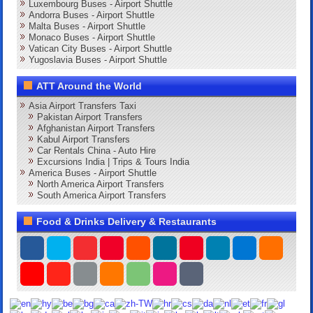
Luxembourg Buses - Airport Shuttle
Andorra Buses - Airport Shuttle
Malta Buses - Airport Shuttle
Monaco Buses - Airport Shuttle
Vatican City Buses - Airport Shuttle
Yugoslavia Buses - Airport Shuttle
ATT Around the World
Asia Airport Transfers Taxi
Pakistan Airport Transfers
Afghanistan Airport Transfers
Kabul Airport Transfers
Car Rentals China - Auto Hire
Excursions India | Trips & Tours India
America Buses - Airport Shuttle
North America Airport Transfers
South America Airport Transfers
Food & Drinks Delivery & Restaurants