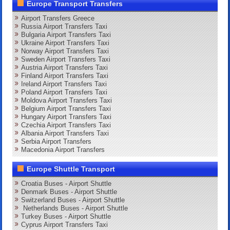
Europe Transport Transfers
Airport Transfers Greece
Russia Airport Transfers Taxi
Bulgaria Airport Transfers Taxi
Ukraine Airport Transfers Taxi
Norway Airport Transfers Taxi
Sweden Airport Transfers Taxi
Austria Airport Transfers Taxi
Finland Airport Transfers Taxi
Ireland Airport Transfers Taxi
Poland Airport Transfers Taxi
Moldova Airport Transfers Taxi
Belgium Airport Transfers Taxi
Hungary Airport Transfers Taxi
Czechia Airport Transfers Taxi
Albania Airport Transfers Taxi
Serbia Airport Transfers
Macedonia Airport Transfers
Europe Shuttle Transport
Croatia Buses - Airport Shuttle
Denmark Buses - Airport Shuttle
Switzerland Buses - Airport Shuttle
Netherlands Buses - Airport Shuttle
Turkey Buses - Airport Shuttle
Cyprus Airport Transfers Taxi