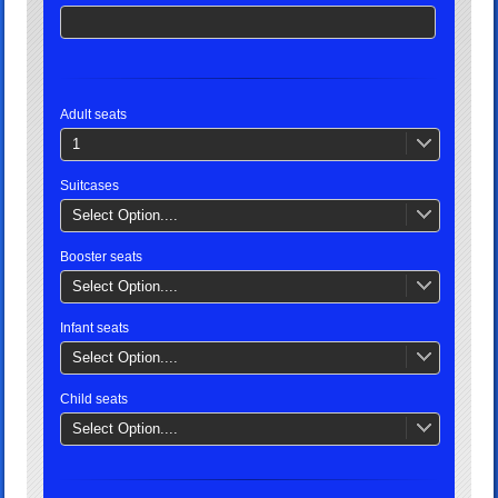
Adult seats
1
Suitcases
Select Option....
Booster seats
Select Option....
Infant seats
Select Option....
Child seats
Select Option....