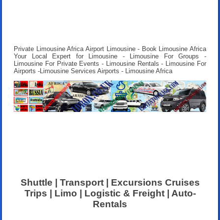
Private Limousine Africa Airport Limousine - Book Limousine Africa
Your Local Expert for Limousine - Limousine For Groups -
Limousine For Private Events - Limousine Rentals - Limousine For
Airports -Limousine Services Airports - Limousine Africa
Shuttle | Transport | Excursions Cruises
Trips | Limo | Logistic & Freight | Auto-
Rentals