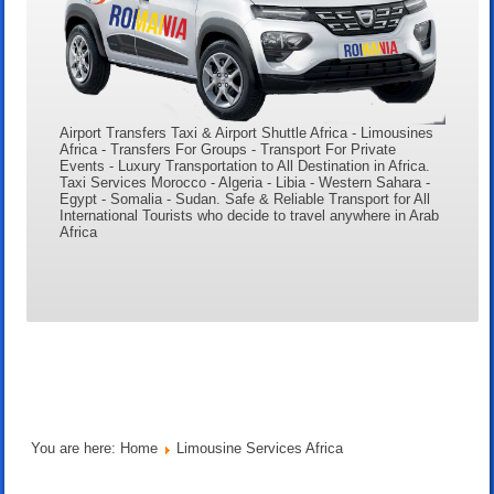
Airport Transfers Taxi & Airport Shuttle Africa - Limousines
Africa - Transfers For Groups - Transport For Private
Events - Luxury Transportation to All Destination in Africa.
Taxi Services Morocco - Algeria - Libia - Western Sahara -
Egypt - Somalia - Sudan. Safe & Reliable Transport for All
International Tourists who decide to travel anywhere in Arab
Africa
You are here:
Home
Limousine Services Africa