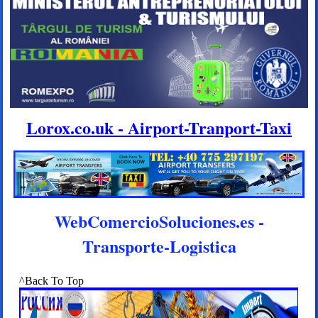
Lorox.co.uk - Airport-Tranport-Taxi
WebComercioSoluciones.es -
Transporte-Logistica