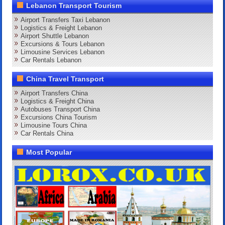
Lebanon Transport Tourism
Airport Transfers Taxi Lebanon
Logistics & Freight Lebanon
Airport Shuttle Lebanon
Excursions & Tours Lebanon
Limousine Services Lebanon
Car Rentals Lebanon
China Travel Transport
Airport Transfers China
Logistics & Freight China
Autobuses Transport China
Excursions China Tourism
Limousine Tours China
Car Rentals China
Most Popular