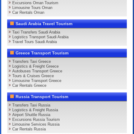
Excursions Oman Tourism
Limousine Tours Oman
Car Rentals Oman
Saudi Arabia Travel Tourism
Taxi Transfers Saudi Arabia
Logistics Transport Saudi Arabia
Travel Tours Saudi Arabia
Greece Transport Tourism
Transfers Taxi Greece
Logistics & Freight Greece
Autobuses Transport Greece
Tours & Cruises Greece
Limousine Transport Greece
Car Rentals Greece
Russia Transport Tourism
Transfers Taxi Russia
Logistics & Freight Russia
Airport Shuttle Russia
Excursions Russia Tourism
Limousine Services Russia
Car Rentals Russia