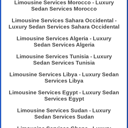
Limousine Services Morocco - Luxury
Sedan Services Morocco
Limousine Services Sahara Occidental -
Luxury Sedan Services Sahara Occidental
Limousine Services Algeria - Luxury
Sedan Services Algeria
Limousine Services Tunisia - Luxury
Sedan Services Tunisia
Limousine Services Libya - Luxury Sedan
Services Libya
Limousine Services Egypt - Luxury Sedan
Services Egypt
Limousine Services Sudan - Luxury
Sedan Services Sudan