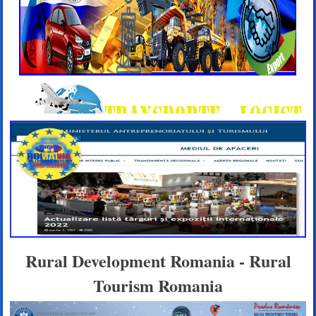
Rural Development Romania - Rural
Tourism Romania