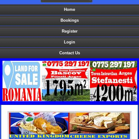
Home
Bookings
Register
Login
Contact Us