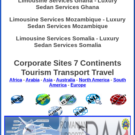
Limousine Services Ghana - Luxury
Sedan Services Ghana
Limousine Services Mozambique - Luxury
Sedan Services Mozambique
Limousine Services Somalia - Luxury
Sedan Services Somalia
Corporate Sites 7 Continents
Tourism Transport Travel
Africa
-
Arabia
-
Asia
-
Australia
-
North America
-
South
America
-
Europe