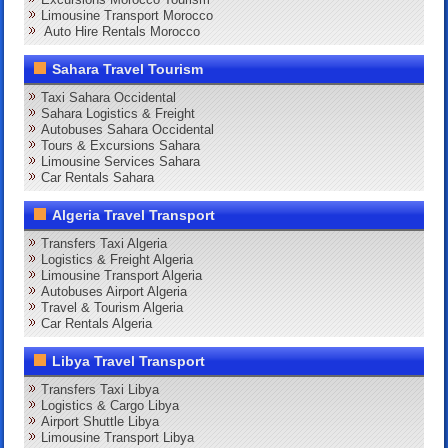
Limousine Transport Morocco
Auto Hire Rentals Morocco
Sahara Travel Tourism
Taxi Sahara Occidental
Sahara Logistics & Freight
Autobuses Sahara Occidental
Tours & Excursions Sahara
Limousine Services Sahara
Car Rentals Sahara
Algeria Travel Transport
Transfers Taxi Algeria
Logistics & Freight Algeria
Limousine Transport Algeria
Autobuses Airport Algeria
Travel & Tourism Algeria
Car Rentals Algeria
Libya Travel Transport
Transfers Taxi Libya
Logistics & Cargo Libya
Airport Shuttle Libya
Limousine Transport Libya