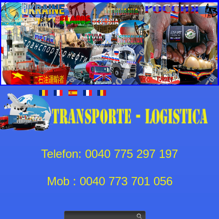
Telefon: 0040 775 297 197
Mob : 0040 773 701 056