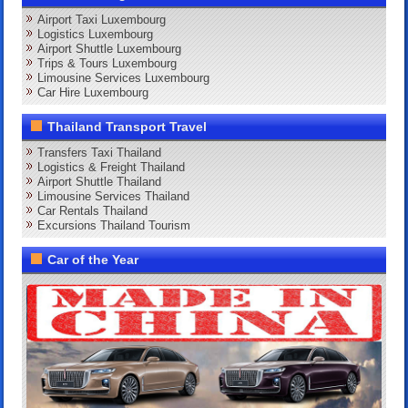
Airport Taxi Luxembourg
Logistics Luxembourg
Airport Shuttle Luxembourg
Trips & Tours Luxembourg
Limousine Services Luxembourg
Car Hire Luxembourg
Thailand Transport Travel
Transfers Taxi Thailand
Logistics & Freight Thailand
Airport Shuttle Thailand
Limousine Services Thailand
Car Rentals Thailand
Excursions Thailand Tourism
Car of the Year