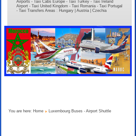
Airports - Taxi Cabs Europe - Taxi Turkey - Taxi Ireland
Airport - Taxi United Kingdom - Taxi Romania - Taxi Portugal
- Taxi Transfers Areas : Hungary | Austria | Czechia
You are here:
Home
Luxembourg Buses - Airport Shuttle