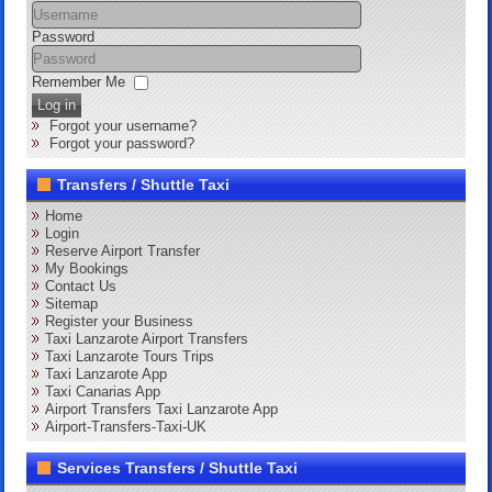
Password
Remember Me
Log in
Forgot your username?
Forgot your password?
Transfers / Shuttle Taxi
Home
Login
Reserve Airport Transfer
My Bookings
Contact Us
Sitemap
Register your Business
Taxi Lanzarote Airport Transfers
Taxi Lanzarote Tours Trips
Taxi Lanzarote App
Taxi Canarias App
Airport Transfers Taxi Lanzarote App
Airport-Transfers-Taxi-UK
Services Transfers / Shuttle Taxi