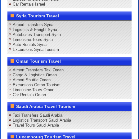
Car Rentals Israel
Syria Tourism Travel
Airport Transfers Syria
Logistics & Freight Syria
Autobuses Transport Syria
Limousine Tours Syria
Auto Rentals Syria
Excursions Syria Tourism
Oman Tourism Travel
Airport Transfers Taxi Oman
Cargo & Logistics Oman
Airport Shuttle Oman
Excursions Oman Tourism
Limousine Tours Oman
Car Rentals Oman
Saudi Arabia Travel Tourism
Taxi Transfers Saudi Arabia
Logistics Transport Saudi Arabia
Travel Tours Saudi Arabia
Luxembourg Tourism Travel