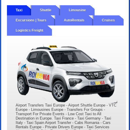
Taxi
Shuttle
Limousine
Excursions | Tours
AutoRentals
Cruises
Logistics Freight
Airport Transfers Taxi Europe - Airport Shuttle Europe - VTC
Europe - Limousines Europe - Transfers For Groups -
Transport For Private Events - Low Cost Taxi to All
Destination in Europe. Taxi France - Taxi Germany - Taxi
Italy - Taxi Spain Airport Transfer - Cabs Romania - Cars
Rentals Europe - Private Drivers Europe - Taxi Services