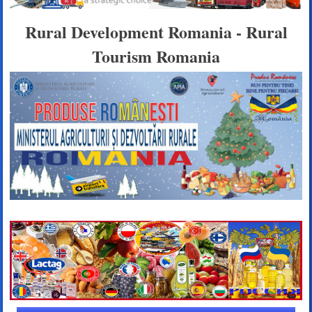
Rural Development Romania - Rural
Tourism Romania