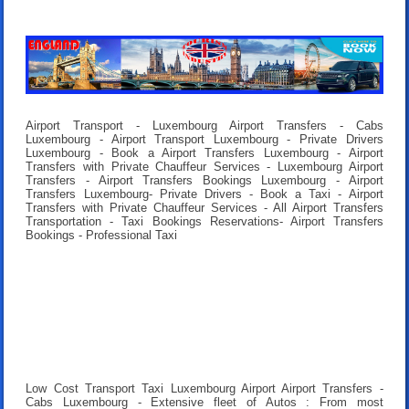
Airport Transport - Luxembourg Airport Transfers - Cabs
Luxembourg - Airport Transport Luxembourg - Private Drivers
Luxembourg - Book a Airport Transfers Luxembourg - Airport
Transfers with Private Chauffeur Services - Luxembourg Airport
Transfers - Airport Transfers Bookings Luxembourg - Airport
Transfers Luxembourg- Private Drivers - Book a Taxi - Airport
Transfers with Private Chauffeur Services - All Airport Transfers
Transportation - Taxi Bookings Reservations- Airport Transfers
Bookings - Professional Taxi
Low Cost Transport Taxi Luxembourg Airport Airport Transfers
-
Cabs Luxembourg - Extensive fleet of Autos : From most