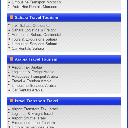
Limousine Transport Morocco
Auto Hire Rentals Morocco
Sahara Travel Tourism
Taxi Sahara Occidental
Sahara Logistics & Freight
Autobuses Sahara Occidental
Tours & Excursions Sahara
Limousine Services Sahara
Car Rentals Sahara
Arabia Travel Tourism
Airport Taxi Arabia
Logistics & Freight Arabia
Autobuses Transport Arabia
Travel & Tourism Arabia
Limousine Services Arabia
Car Rentals Arabia
Israel Transport Travel
Airport Transfers Taxi Israel
Logistics & Freight Israel
Airport Shuttle Israel
Excursions Israel Tourism
Limousine Services Israel