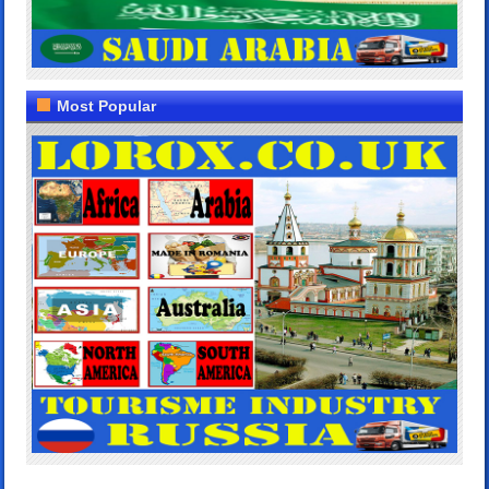
Most Popular