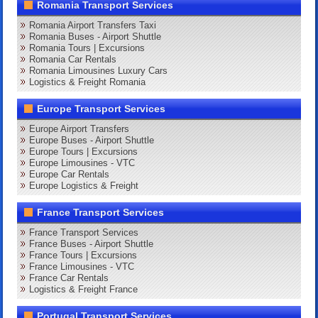
Romania Transport Services
Romania Airport Transfers Taxi
Romania Buses - Airport Shuttle
Romania Tours | Excursions
Romania Car Rentals
Romania Limousines Luxury Cars
Logistics & Freight Romania
Europe Transport Services
Europe Airport Transfers
Europe Buses - Airport Shuttle
Europe Tours | Excursions
Europe Limousines - VTC
Europe Car Rentals
Europe Logistics & Freight
France Transport Services
France Transport Services
France Buses - Airport Shuttle
France Tours | Excursions
France Limousines - VTC
France Car Rentals
Logistics & Freight France
Portugal Transport Services