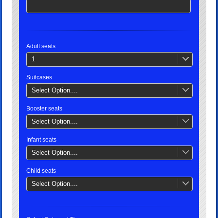
Adult seats
1
Suitcases
Select Option....
Booster seats
Select Option....
Infant seats
Select Option....
Child seats
Select Option....