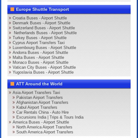
Europe Shuttle Transport
Croatia Buses - Airport Shuttle
Denmark Buses - Airport Shuttle
Switzerland Buses - Airport Shuttle
Netherlands Buses - Airport Shuttle
Turkey Buses - Airport Shuttle
Cyprus Airport Transfers Taxi
Luxembourg Buses - Airport Shuttle
Andorra Buses - Airport Shuttle
Malta Buses - Airport Shuttle
Monaco Buses - Airport Shuttle
Vatican City Buses - Airport Shuttle
Yugoslavia Buses - Airport Shuttle
ATT Around the World
Asia Airport Transfers Taxi
Pakistan Airport Transfers
Afghanistan Airport Transfers
Kabul Airport Transfers
Car Rentals China - Auto Hire
Excursions India | Trips & Tours India
America Buses - Airport Shuttle
North America Airport Transfers
South America Airport Transfers