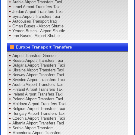
Arabia Airport Transfers Taxi
Israel Airport Transfers Taxi
Jordan Airport Transfers Taxi
Syria Airport Transfers Taxi
Autobuses Transport Iraq
Oman Buses - Airport Shuttle
Yemen Buses - Airport Shuttle
Iran Buses - Airport Shuttle
Europe Transport Transfers
Airport Transfers Greece
Russia Airport Transfers Taxi
Bulgaria Airport Transfers Taxi
Ukraine Airport Transfers Taxi
Norway Airport Transfers Taxi
Sweden Airport Transfers Taxi
Austria Airport Transfers Taxi
Finland Airport Transfers Taxi
Ireland Airport Transfers Taxi
Poland Airport Transfers Taxi
Moldova Airport Transfers Taxi
Belgium Airport Transfers Taxi
Hungary Airport Transfers Taxi
Czechia Airport Transfers Taxi
Albania Airport Transfers Taxi
Serbia Airport Transfers
Macedonia Airport Transfers