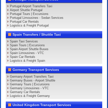
Portugal Airport Transfers Taxi
Airport Shuttle Portugal
Portugal Tours | Excursions
Portugal Limousines - Sedan Services
Portugal Car Rentals
Logistics & Freight Portugal
Spain Transfers / Shuttle Taxi
Spain Taxi Services
Spain Tours | Excursions
Spain Airport Shuttle Buses
Spain Limousines - VTC
Spain Car Rentals
Logistics & Freight Spain
Germany Transport Services
Germany Airport Transfers Taxi
Germany Buses - Airport Shuttle
Germany Tours | Excursions
Germany Limousines - VTC
Germany Car Rentals
Logistics & Freight Germany
United Kingdom Transport Services