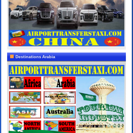
Destinations Arabia