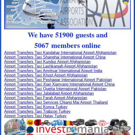
We have 51900 guests and
5067 members online
Airport Transfers Taxi Kandahar International Airport Afghanistan
Airport Transfers Taxi Shanghai International Airport China
Airport Transfers Taxi Kunduz Airport Afghanistan
Airport Transfers Taxi Lashkargah Airport Afghanistan
Airport Transfers Taxi Amritsar International Airport India
Airport Transfers Taxi Khost Airport Afghanistan
Airport Transfers Taxi Peshawar International Airport Pakistan
Airport Transfers Taxi Xian Xianyang International Airport China
Airport Transfers Taxi Quetta International Airport Pakistan
Airport Transfers Taxi Jalalabad Airport Afghanistan
Airport Transfers Taxi Farah Airport Afghanistan
Airport Transfers Taxi Services Chiang Mai Airport Thailand
Airport Transfers Taxi Konya Turkey
Airport Transfers Taxi Trabzon Turkey
Airport Transfers Taxi Hatay Turkey