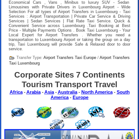
Economical Cars , Vans , Minibus to luxury SUV - Sedan
Limousines with Private Drivers in Luxembourg Airport - Wide
Selection For all types of Airport Transfers in Luxembourg - Taxi
Services : Airport Transportation | Private Car Service & Driving
Services | Sedan Services | Flat Rate Taxi Service. Quick &
Convenient Service across Luxembourg .
Taxi Booking at Best
Price
- Multiple Payments Options .
Book Taxi Luxembourg
- Your
Local Expert for Airport Transfers . Whether you need a
transportation to Luxembourg Airport or taking the group on a day
trip, Taxi Luxembourg will provide Safe & Relaxed door to door
service.
Transfer Type:
Airport Transfers Taxi Europe
/
Airport Transfers
Taxi Luxembourg
Corporate Sites 7 Continents
Tourism Transport Travel
Africa
-
Arabia
-
Asia
-
Australia
-
North America
-
South
America
-
Europe