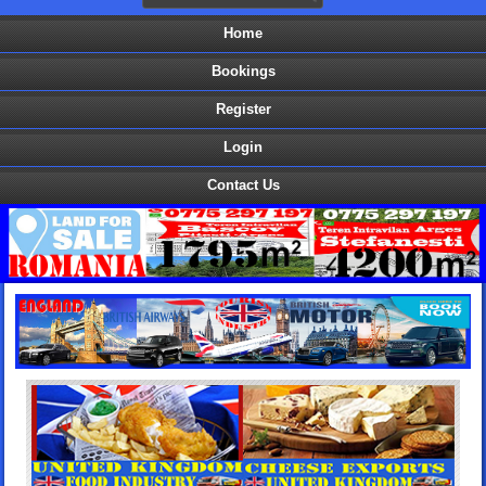
Home
Bookings
Register
Login
Contact Us