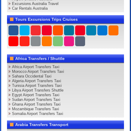
Excursions Australia Travel
Car Rentals Australia
Tours Excursions Trips Cruises
Africa Transfers / Shuttle
Africa Airport Transfers Taxi
Morocco Airport Transfers Taxi
Sahara Occidental Taxi
Algeria Airport Transfers Taxi
Tunisia Airport Transfers Taxi
Libya Airport Transfers Shuttle
Egypt Airport Transfers Taxi
Sudan Airport Transfers Taxi
Ghana Airport Transfers Taxi
Mozambique Transfers Taxi
Somalia Airport Transfers Taxi
Arabia Transfers Transport