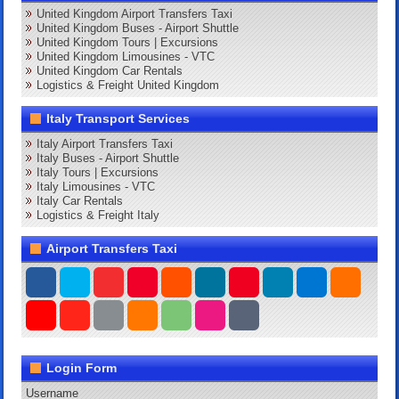
United Kingdom Airport Transfers Taxi
United Kingdom Buses - Airport Shuttle
United Kingdom Tours | Excursions
United Kingdom Limousines - VTC
United Kingdom Car Rentals
Logistics & Freight United Kingdom
Italy Transport Services
Italy Airport Transfers Taxi
Italy Buses - Airport Shuttle
Italy Tours | Excursions
Italy Limousines - VTC
Italy Car Rentals
Logistics & Freight Italy
Airport Transfers Taxi
Login Form
Username