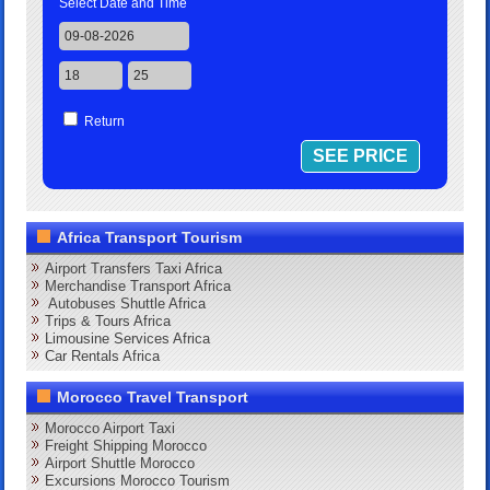
Select Date and Time
Return
Africa Transport Tourism
Airport Transfers Taxi Africa
Merchandise Transport Africa
Autobuses Shuttle Africa
Trips & Tours Africa
Limousine Services Africa
Car Rentals Africa
Morocco Travel Transport
Morocco Airport Taxi
Freight Shipping Morocco
Airport Shuttle Morocco
Excursions Morocco Tourism