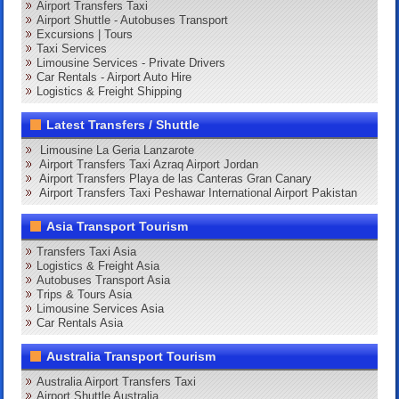
Airport Transfers Taxi
Airport Shuttle - Autobuses Transport
Excursions | Tours
Taxi Services
Limousine Services - Private Drivers
Car Rentals - Airport Auto Hire
Logistics & Freight Shipping
Latest Transfers / Shuttle
Limousine La Geria Lanzarote
Airport Transfers Taxi Azraq Airport Jordan
Airport Transfers Playa de las Canteras Gran Canary
Airport Transfers Taxi Peshawar International Airport Pakistan
Asia Transport Tourism
Transfers Taxi Asia
Logistics & Freight Asia
Autobuses Transport Asia
Trips & Tours Asia
Limousine Services Asia
Car Rentals Asia
Australia Transport Tourism
Australia Airport Transfers Taxi
Airport Shuttle Australia