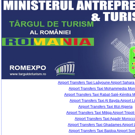
Airport Transfers Taxi Laâyoune Airport Sahara
Airport Transfers Taxi Mohammedia Mor
Airport Transfers Taxi Rabat-Salé-Kénitra 
Airport Transfers Taxi Al Bayda Airport L
Airport Transfers Taxi Illizi Algeria
Airport Transfers Taxi Mitiga Airport Tripol
Airport Transfers Taxi Agadir Morocc
Airport Transfers Taxi Ghadames Airport 
Airport Transfers Taxi Baidoa Airport So