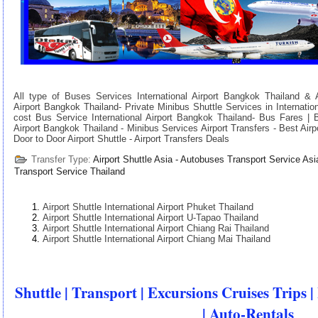
All type of Buses Services International Airport Bangkok Thailand & Ai
Airport Bangkok Thailand- Private Minibus Shuttle Services in Internatio
cost Bus Service International Airport Bangkok Thailand- Bus Fares | 
Airport Bangkok Thailand - Minibus Services Airport Transfers - Best Airpo
Door to Door Airport Shuttle - Airport Transfers Deals
Transfer Type:
Airport Shuttle Asia - Autobuses Transport Service Asi
Transport Service Thailand
Airport Shuttle International Airport Phuket Thailand
Airport Shuttle International Airport U-Tapao Thailand
Airport Shuttle International Airport Chiang Rai Thailand
Airport Shuttle International Airport Chiang Mai Thailand
Shuttle | Transport | Excursions Cruises Trips |
| Auto-Rentals