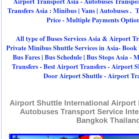
Airport Transport Asia - Autobuses Transpo
Transfers Asia : Minibus | Vans | Autobuses . 
Price - Multiple Payments Option
All type of Buses Services Asia & Airport T
Private Minibus Shuttle Services in Asia- Book 
Bus Fares | Bus Schedule | Bus Stops Asia - 
Transfers - Best Airport Transfers - Airport S
Door Airport Shuttle - Airport Tr
Airport Shuttle International Airpor
Autobuses Transport Service Inte
Bangkok Thailan