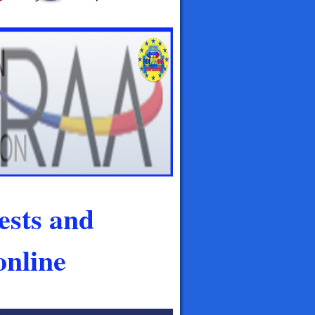
ests and
nline