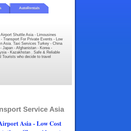
s
AutoRentals
- Airport Shuttle Asia - Limousines
 - Transport For Private Events - Low
 in Asia. Taxi Services Turkey - China
 - Japan - Afghanistan - Korea -
ysia - Kazakhstan . Safe & Reliable
al Tourists who decide to travel
nsport Service Asia
 Airport Asia - Low Cost