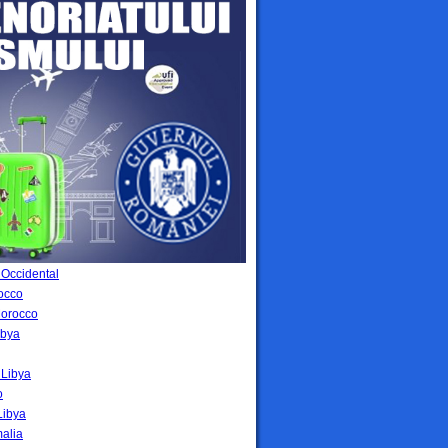
 Occidental
occo
Morocco
ibya
i Libya
o
Libya
malia