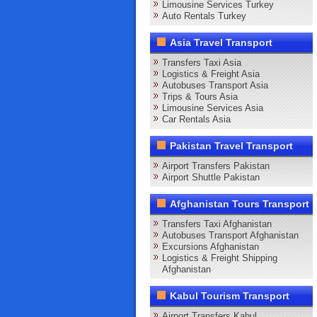
Limousine Services Turkey
Auto Rentals Turkey
Asia Travel Transport
Transfers Taxi Asia
Logistics & Freight Asia
Autobuses Transport Asia
Trips & Tours Asia
Limousine Services Asia
Car Rentals Asia
Pakistan Travel Transport
Airport Transfers Pakistan
Airport Shuttle Pakistan
Afghanistan Tours Transport
Transfers Taxi Afghanistan
Autobuses Transport Afghanistan
Excursions Afghanistan
Logistics & Freight Shipping
Afghanistan
Kabul Tourism Transport
Airport Transfers Kabul