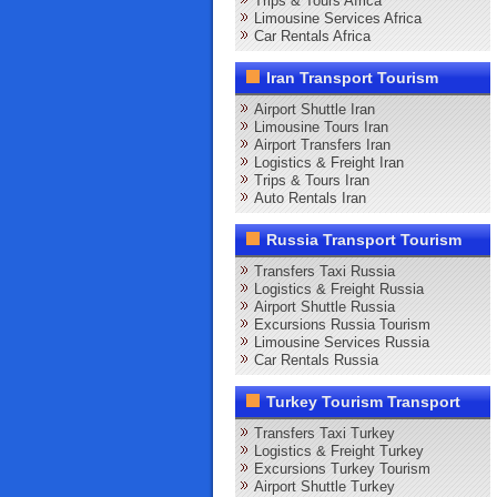
Trips & Tours Africa
Limousine Services Africa
Car Rentals Africa
Iran Transport Tourism
Airport Shuttle Iran
Limousine Tours Iran
Airport Transfers Iran
Logistics & Freight Iran
Trips & Tours Iran
Auto Rentals Iran
Russia Transport Tourism
Transfers Taxi Russia
Logistics & Freight Russia
Airport Shuttle Russia
Excursions Russia Tourism
Limousine Services Russia
Car Rentals Russia
Turkey Tourism Transport
Transfers Taxi Turkey
Logistics & Freight Turkey
Excursions Turkey Tourism
Airport Shuttle Turkey