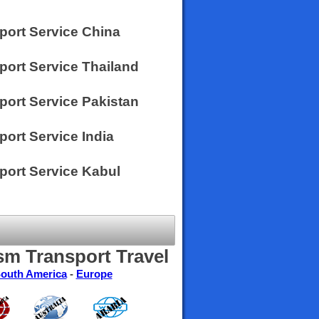
sport Service China
port Service Thailand
port Service Pakistan
port Service India
sport Service Kabul
sm Transport Travel
outh America
-
Europe