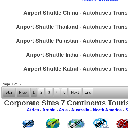
Airport Shuttle China - Autobuses Tran
Airport Shuttle Thailand - Autobuses Trans
Airport Shuttle Pakistan - Autobuses Trans
Airport Shuttle India - Autobuses Trans
Airport Shuttle Kabul - Autobuses Tran
Page 1 of 5
Start
Prev
1
2
3
4
5
Next
End
Corporate Sites 7 Continents Touri
Africa
-
Arabia
-
Asia
-
Australia
-
North America
-
S