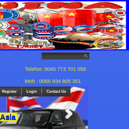
Telefon: 0040 773 701 056
Mob : 0066 934 805 351
Register
Login
Contact Us
 Asia