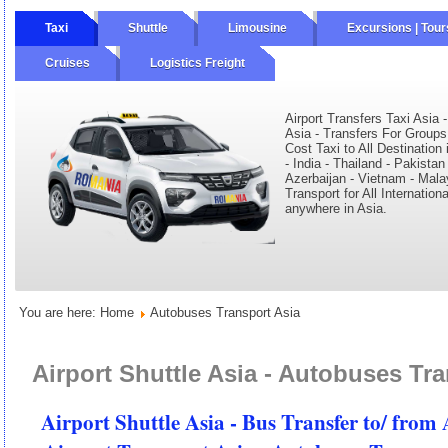
Taxi
Shuttle
Limousine
Excursions | Tour
Cruises
Logistics Freight
ourly
Wine Tours
Private Tours
Airport Transfers Taxi Asia 
Asia - Transfers For Groups
Cost Taxi to All Destination
- India - Thailand - Pakistan
Azerbaijan - Vietnam - Mala
Transport for All Internation
anywhere in Asia.
You are here:
Home
Autobuses Transport Asia
Airport Shuttle Asia - Autobuses Tra
Airport Shuttle Asia - Bus Transfer to/ from