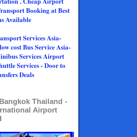
rtation . Cheap Airport
Transport Booking at Best
s Available
ransport Services Asia-
low cost Bus Service Asia-
Minibus Services Airport
huttle Services - Door to
ansfers Deals
t Bangkok Thailand -
rnational Airport
d