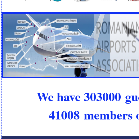
We have 303000 gu
41008 members o