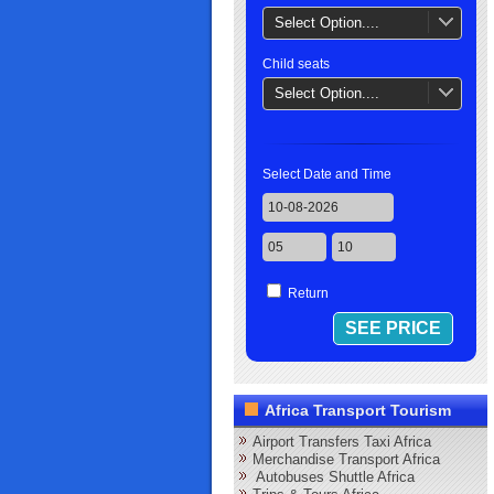
Select Option....
Child seats
Select Option....
Select Date and Time
Return
Africa Transport Tourism
Airport Transfers Taxi Africa
Merchandise Transport Africa
Autobuses Shuttle Africa