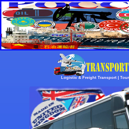
Logistic & Freight Transport | Tou