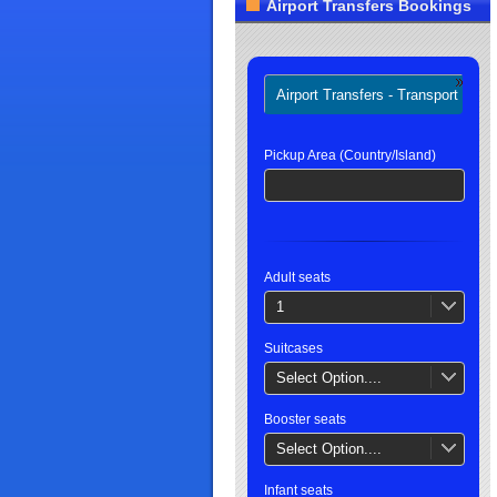
Airport Transfers Bookings
Airport Transfers - Transport
H
Pickup Area (Country/Island)
Adult seats
1
Suitcases
Select Option....
Booster seats
Select Option....
Infant seats