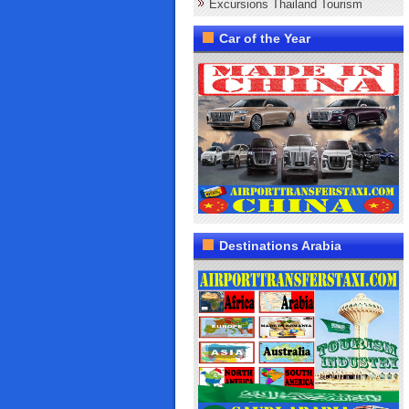
Excursions Thailand Tourism
Car of the Year
Destinations Arabia