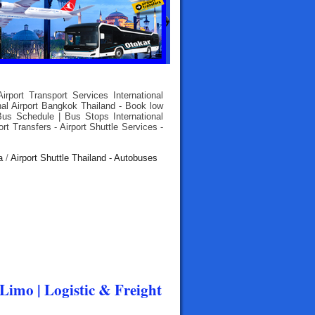
rport Transport Services International
nal Airport Bangkok Thailand - Book low
Bus Schedule | Bus Stops International
rt Transfers - Airport Shuttle Services -
a
/
Airport Shuttle Thailand - Autobuses
 Limo | Logistic & Freight