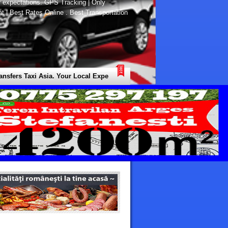
r expectations. GPS Tracking | Only
at | Best Rates Online . Best Transportation
ers Taxi Asia. Your Local Expert for all Types of Transfers / Transport /