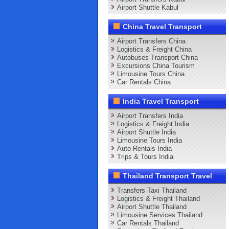
Airport Shuttle Kabul
China Travel Transport
Airport Transfers China
Logistics & Freight China
Autobuses Transport China
Excursions China Tourism
Limousine Tours China
Car Rentals China
India Travel Transport
Airport Transfers India
Logistics & Freight India
Airport Shuttle India
Limousine Tours India
Auto Rentals India
Trips & Tours India
Thailand Transport Travel
Transfers Taxi Thailand
Logistics & Freight Thailand
Airport Shuttle Thailand
Limousine Services Thailand
Car Rentals Thailand