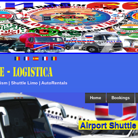
rism | Shuttle Limo | AutoRentals
Home
Bookings
Airport Shuttle