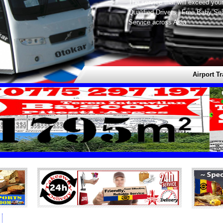
The service that will exceed you
Qualified Drivers | Free Baby Se
Service across Asia
Airport Transf