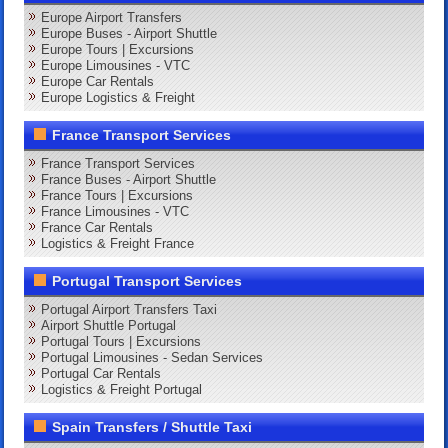
Europe Airport Transfers
Europe Buses - Airport Shuttle
Europe Tours | Excursions
Europe Limousines - VTC
Europe Car Rentals
Europe Logistics & Freight
France Transport Services
France Transport Services
France Buses - Airport Shuttle
France Tours | Excursions
France Limousines - VTC
France Car Rentals
Logistics & Freight France
Portugal Transport Services
Portugal Airport Transfers Taxi
Airport Shuttle Portugal
Portugal Tours | Excursions
Portugal Limousines - Sedan Services
Portugal Car Rentals
Logistics & Freight Portugal
Spain Transfers / Shuttle Taxi