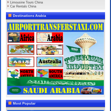
Limousine Tours China
Car Rentals China
Destinations Arabia
Most Popular