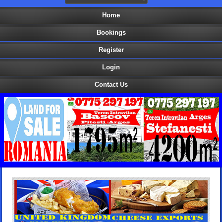
Home
Bookings
Register
Login
Contact Us