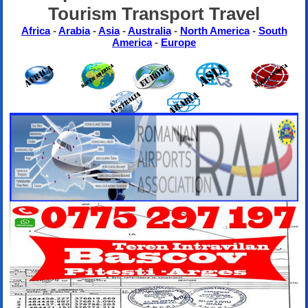
Tourism Transport Travel
Africa
-
Arabia
-
Asia
-
Australia
-
North America
-
South
America
-
Europe