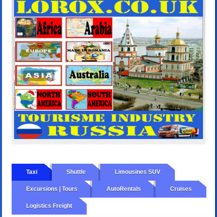
Taxi
Shuttle
Limousines SUV
Excursions | Tours
AutoRentals
Cruises
Logistics Freight