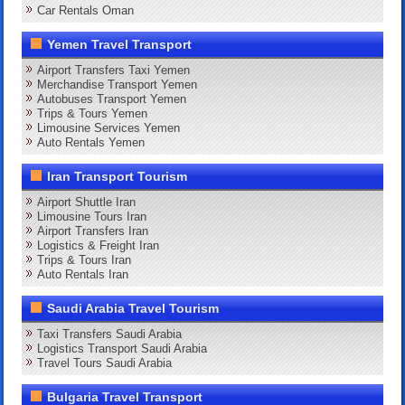
Car Rentals Oman
Yemen Travel Transport
Airport Transfers Taxi Yemen
Merchandise Transport Yemen
Autobuses Transport Yemen
Trips & Tours Yemen
Limousine Services Yemen
Auto Rentals Yemen
Iran Transport Tourism
Airport Shuttle Iran
Limousine Tours Iran
Airport Transfers Iran
Logistics & Freight Iran
Trips & Tours Iran
Auto Rentals Iran
Saudi Arabia Travel Tourism
Taxi Transfers Saudi Arabia
Logistics Transport Saudi Arabia
Travel Tours Saudi Arabia
Bulgaria Travel Transport