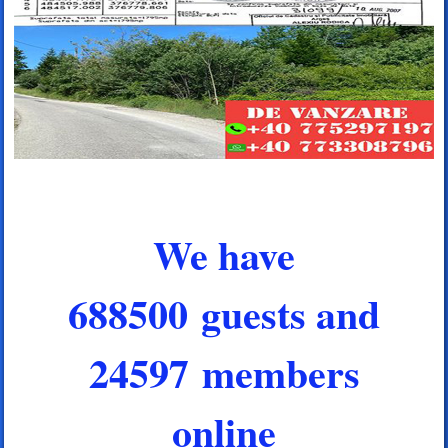
We have
688500 guests and
24597 members
online