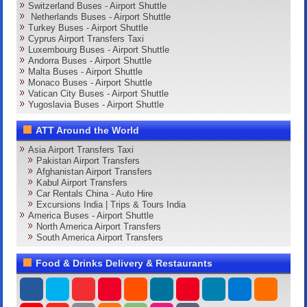
Switzerland Buses - Airport Shuttle
Netherlands Buses - Airport Shuttle
Turkey Buses - Airport Shuttle
Cyprus Airport Transfers Taxi
Luxembourg Buses - Airport Shuttle
Andorra Buses - Airport Shuttle
Malta Buses - Airport Shuttle
Monaco Buses - Airport Shuttle
Vatican City Buses - Airport Shuttle
Yugoslavia Buses - Airport Shuttle
ATT Around the World
Asia Airport Transfers Taxi
Pakistan Airport Transfers
Afghanistan Airport Transfers
Kabul Airport Transfers
Car Rentals China - Auto Hire
Excursions India | Trips & Tours India
America Buses - Airport Shuttle
North America Airport Transfers
South America Airport Transfers
Food & Drinks Delivery & Restaurants