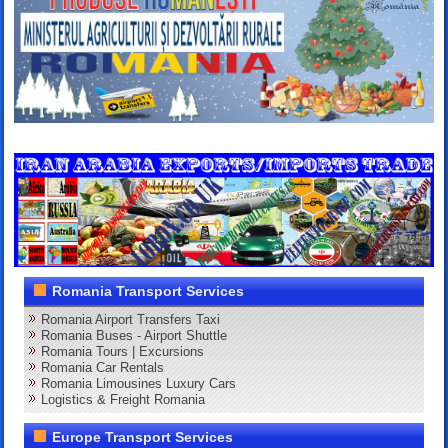
Romania Transport Services
Romania Airport Transfers Taxi
Romania Buses - Airport Shuttle
Romania Tours | Excursions
Romania Car Rentals
Romania Limousines Luxury Cars
Logistics & Freight Romania
Europe Transport Services