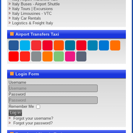
Italy Buses - Airport Shuttle
Italy Tours | Excursions
Italy Limousines - VTC
Italy Car Rentals
Logistics & Freight Italy
Airport Transfers Taxi
Login Form
Username
Password
Remember Me
Log in
Forgot your username?
Forgot your password?