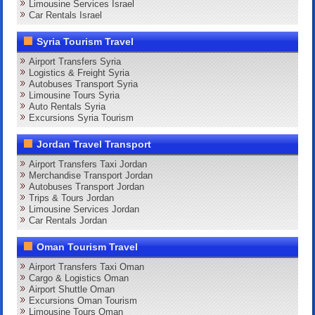
Limousine Services Israel
Car Rentals Israel
Syria Tourism Travel
Airport Transfers Syria
Logistics & Freight Syria
Autobuses Transport Syria
Limousine Tours Syria
Auto Rentals Syria
Excursions Syria Tourism
Jordan Travel Transport
Airport Transfers Taxi Jordan
Merchandise Transport Jordan
Autobuses Transport Jordan
Trips & Tours Jordan
Limousine Services Jordan
Car Rentals Jordan
Oman Tourism Travel
Airport Transfers Taxi Oman
Cargo & Logistics Oman
Airport Shuttle Oman
Excursions Oman Tourism
Limousine Tours Oman