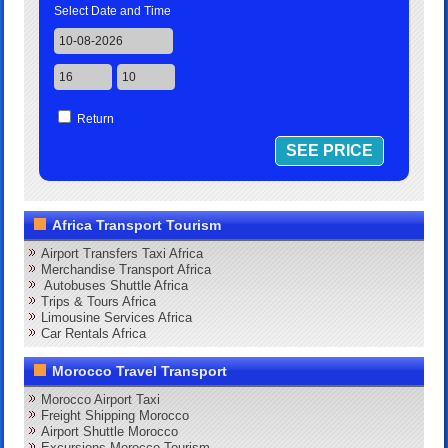
Select Date and Time
Return
Africa Transport Tourism
Airport Transfers Taxi Africa
Merchandise Transport Africa
Autobuses Shuttle Africa
Trips & Tours Africa
Limousine Services Africa
Car Rentals Africa
Morocco Travel Transport
Morocco Airport Taxi
Freight Shipping Morocco
Airport Shuttle Morocco
Excursions Morocco Tourism