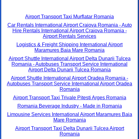
Airport Transport Taxi Murflatar Romania
Car Rentals International Airport Craiova Romania - Auto
Hire Rentals International Airport Craiova Romania -
Airport Rentals Services
Logistics & Freight Shipping International Airport
Maramures Baia Mare Romania
Airport Shuttle International Airport Delta Dunarii Tulcea
Romania - Autobuses Transport Service International
Airport Delta Dunarii Tulcea Romania
Airport Shuttle International Airport Oradea Romania -
Autobuses Transport Service International Airport Oradea
Romania
Airport Transport Taxi Trivale Pitesti Arges Romania
Romania Beverage Industry - Made in Romania
Limousine Services International Airport Maramures Baia
Mare Romania
Airport Transport Taxi Delta Dunarii Tulcea Airport
Romania