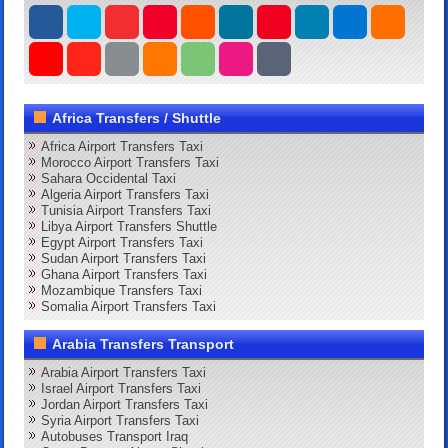
Africa Transfers / Shuttle
Africa Airport Transfers Taxi
Morocco Airport Transfers Taxi
Sahara Occidental Taxi
Algeria Airport Transfers Taxi
Tunisia Airport Transfers Taxi
Libya Airport Transfers Shuttle
Egypt Airport Transfers Taxi
Sudan Airport Transfers Taxi
Ghana Airport Transfers Taxi
Mozambique Transfers Taxi
Somalia Airport Transfers Taxi
Arabia Transfers Transport
Arabia Airport Transfers Taxi
Israel Airport Transfers Taxi
Jordan Airport Transfers Taxi
Syria Airport Transfers Taxi
Autobuses Transport Iraq