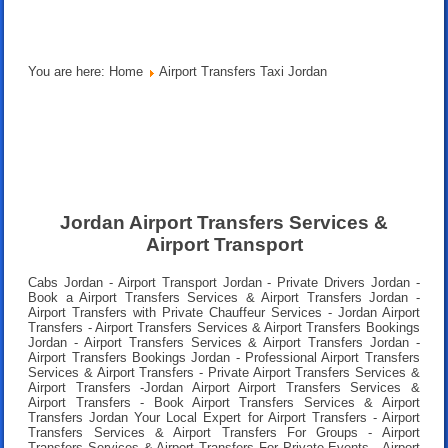
You are here:
Home
Airport Transfers Taxi Jordan
Jordan Airport Transfers Services &
Airport Transport
Cabs Jordan - Airport Transport Jordan - Private Drivers Jordan -
Book a Airport Transfers Services & Airport Transfers Jordan -
Airport Transfers with Private Chauffeur Services - Jordan Airport
Transfers - Airport Transfers Services & Airport Transfers Bookings
Jordan - Airport Transfers Services & Airport Transfers Jordan -
Airport Transfers Bookings Jordan - Professional Airport Transfers
Services & Airport Transfers - Private Airport Transfers Services &
Airport Transfers -Jordan Airport Airport Transfers Services &
Airport Transfers - Book Airport Transfers Services & Airport
Transfers Jordan Your Local Expert for Airport Transfers - Airport
Transfers Services & Airport Transfers For Groups - Airport
Transfers Services & Airport Transfers For Private Events - Airport