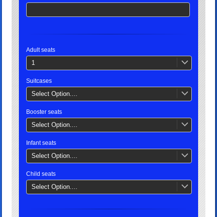
Adult seats
1
Suitcases
Select Option....
Booster seats
Select Option....
Infant seats
Select Option....
Child seats
Select Option....