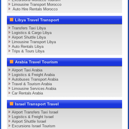
Limousine Transport Morocco
Auto Hire Rentals Morocco
Libya Travel Transport
Transfers Taxi Libya
Logistics & Cargo Libya
Airport Shuttle Libya
Limousine Transport Libya
Auto Rentals Libya
Trips & Tours Libya
Arabia Travel Tourism
Airport Taxi Arabia
Logistics & Freight Arabia
Autobuses Transport Arabia
Travel & Tourism Arabia
Limousine Services Arabia
Car Rentals Arabia
Israel Transport Travel
Airport Transfers Taxi Israel
Logistics & Freight Israel
Airport Shuttle Israel
Excursions Israel Tourism