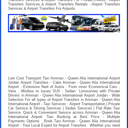
Transfers Services & Airport Transfers Rentals - Airport Transfers
Services & Airport Transfers For Airports
Low Cost Transport Taxi Amman - Queen Alia International Airport
Jordan Airport Transfers
- Cabs Amman - Queen Alia International
Airport - Extensive fleet of Autos : From most Economical Cars ,
Vans , Minibus to luxury SUV - Sedan Limousines with Private
Drivers in Amman - Queen Alia International Airport Jordan - Wide
Selection For all types of Airport Transfers in Amman - Queen Alia
International Airport - Taxi Services : Airport Transportation | Private
Car Service & Driving Services | Sedan Services | Flat Rate Taxi
Service. Quick & Convenient Service across Amman - Queen Alia
International Airport .
Taxi Booking at Best Price
- Multiple
Payments Options .
Book Taxi Amman - Queen Alia International
Airport
- Your Local Expert for Airport Transfers . Whether you need