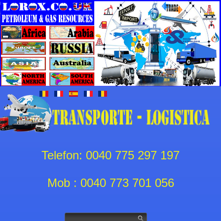
Telefon: 0040 775 297 197
Mob : 0040 773 701 056