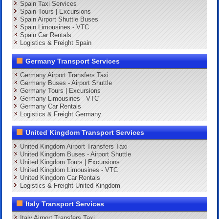
Spain Taxi Services
Spain Tours | Excursions
Spain Airport Shuttle Buses
Spain Limousines - VTC
Spain Car Rentals
Logistics & Freight Spain
Germany Transport Services
Germany Airport Transfers Taxi
Germany Buses - Airport Shuttle
Germany Tours | Excursions
Germany Limousines - VTC
Germany Car Rentals
Logistics & Freight Germany
United Kingdom Transport Services
United Kingdom Airport Transfers Taxi
United Kingdom Buses - Airport Shuttle
United Kingdom Tours | Excursions
United Kingdom Limousines - VTC
United Kingdom Car Rentals
Logistics & Freight United Kingdom
Italy Transport Services
Italy Airport Transfers Taxi