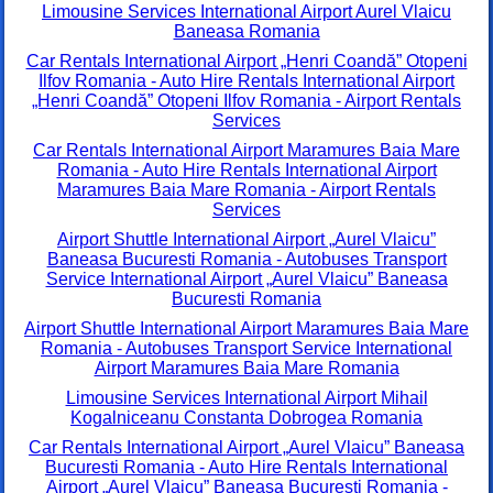
Limousine Services International Airport Aurel Vlaicu
Baneasa Romania
Car Rentals International Airport „Henri Coandă” Otopeni
Ilfov Romania - Auto Hire Rentals International Airport
„Henri Coandă” Otopeni Ilfov Romania - Airport Rentals
Services
Car Rentals International Airport Maramures Baia Mare
Romania - Auto Hire Rentals International Airport
Maramures Baia Mare Romania - Airport Rentals
Services
Airport Shuttle International Airport „Aurel Vlaicu”
Baneasa Bucuresti Romania - Autobuses Transport
Service International Airport „Aurel Vlaicu” Baneasa
Bucuresti Romania
Airport Shuttle International Airport Maramures Baia Mare
Romania - Autobuses Transport Service International
Airport Maramures Baia Mare Romania
Limousine Services International Airport Mihail
Kogalniceanu Constanta Dobrogea Romania
Car Rentals International Airport „Aurel Vlaicu” Baneasa
Bucuresti Romania - Auto Hire Rentals International
Airport „Aurel Vlaicu” Baneasa Bucuresti Romania -