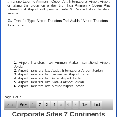
a transportation to Amman - Queen Alia International Airport Airport
or taking the group on a day trip, Taxi Amman - Queen Alia
International Airport will provide Safe & Relaxed door to door
service.
Transfer Type:
Airport Transfers Taxi Arabia
/
Airport Transfers
Taxi Jordan
Airport Transfers Taxi Amman Marka International Airport
Jordan
Airport Transfers Taxi Aqaba International Airport Jordan
Airport Transfers Taxi Ruwaished Airport Jordan
Airport Transfers Taxi Azraq Airport Jordan
Airport Transfers Taxi Safawi Airport Jordan
Airport Transfers Taxi Mafraq Airport Jordan
Page 1 of 7
Start
Prev
1
2
3
4
5
6
7
Next
End
Corporate Sites 7 Continents