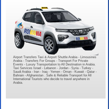
Airport Transfers Taxi & Airport Shuttle Arabia - Limousines
Arabia - Transfers For Groups - Transport For Private
Events - Luxury Transportation to All Destination in Arabia.
Taxi Services Israel - Lebanon - Jordan - Syria - Turkey -
Saudi Arabia - Iran - Iraq - Yemen - Oman - Kuwait - Qatar -
Bahrain - Afghanistan . Safe & Reliable Transport for All
International Tourists who decide to travel anywhere in
Arabia.