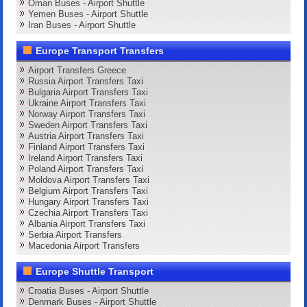
Oman Buses - Airport Shuttle
Yemen Buses - Airport Shuttle
Iran Buses - Airport Shuttle
Europe Transport Transfers
Airport Transfers Greece
Russia Airport Transfers Taxi
Bulgaria Airport Transfers Taxi
Ukraine Airport Transfers Taxi
Norway Airport Transfers Taxi
Sweden Airport Transfers Taxi
Austria Airport Transfers Taxi
Finland Airport Transfers Taxi
Ireland Airport Transfers Taxi
Poland Airport Transfers Taxi
Moldova Airport Transfers Taxi
Belgium Airport Transfers Taxi
Hungary Airport Transfers Taxi
Czechia Airport Transfers Taxi
Albania Airport Transfers Taxi
Serbia Airport Transfers
Macedonia Airport Transfers
Europe Shuttle Transport
Croatia Buses - Airport Shuttle
Denmark Buses - Airport Shuttle