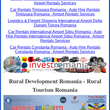
Airport Rentals Services
Car Rentals Timisoara Romania - Auto Hire Rentals
Timisoara Romania - Airport Rentals Services
Logistics & Freight Shipping International Airport Delta
Dunarii Tulcea Romania
Car Rentals International Airport Sibiu Romania - Auto
Hire Rentals International Airport Sibiu Romania - Airport
Rentals Services
Car Rentals Constanta Romania - Auto Hire Rentals
Constanta Romania - Airport Rentals Services
Rural Development Romania - Rural
Tourism Romania