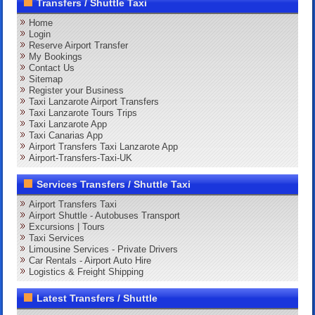
Transfers / Shuttle Taxi
Home
Login
Reserve Airport Transfer
My Bookings
Contact Us
Sitemap
Register your Business
Taxi Lanzarote Airport Transfers
Taxi Lanzarote Tours Trips
Taxi Lanzarote App
Taxi Canarias App
Airport Transfers Taxi Lanzarote App
Airport-Transfers-Taxi-UK
Services Transfers / Shuttle Taxi
Airport Transfers Taxi
Airport Shuttle - Autobuses Transport
Excursions | Tours
Taxi Services
Limousine Services - Private Drivers
Car Rentals - Airport Auto Hire
Logistics & Freight Shipping
Latest Transfers / Shuttle