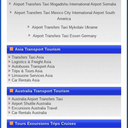
Airport Transfers Taxi Mogadishu International Airport Somalia
Airport Transfers Taxi Mexico City International Airport South
America
Airport Transfers Taxi Mykolaiv Ukraine
Airport Transfers Taxi Essen Germany
Asia Transport Tourism
Transfers Taxi Asia
Logistics & Freight Asia
Autobuses Transport Asia
Trips & Tours Asia
Limousine Services Asia
Car Rentals Asia
Australia Transport Tourism
Australia Airport Transfers Taxi
Airport Shuttle Australia
Excursions Australia Travel
Car Rentals Australia
Tours Excursions Trips Cruises