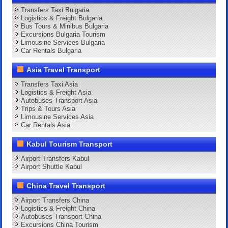
Transfers Taxi Bulgaria
Logistics & Freight Bulgaria
Bus Tours & Minibus Bulgaria
Excursions Bulgaria Tourism
Limousine Services Bulgaria
Car Rentals Bulgaria
Asia Travel Transport
Transfers Taxi Asia
Logistics & Freight Asia
Autobuses Transport Asia
Trips & Tours Asia
Limousine Services Asia
Car Rentals Asia
Kabul Tourism Transport
Airport Transfers Kabul
Airport Shuttle Kabul
China Travel Transport
Airport Transfers China
Logistics & Freight China
Autobuses Transport China
Excursions China Tourism