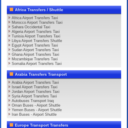
Africa Transfers / Shuttle
Africa Airport Transfers Taxi
Morocco Airport Transfers Taxi
Sahara Occidental Taxi
Algeria Airport Transfers Taxi
Tunisia Airport Transfers Taxi
Libya Airport Transfers Shuttle
Egypt Airport Transfers Taxi
Sudan Airport Transfers Taxi
Ghana Airport Transfers Taxi
Mozambique Transfers Taxi
Somalia Airport Transfers Taxi
Arabia Transfers Transport
Arabia Airport Transfers Taxi
Israel Airport Transfers Taxi
Jordan Airport Transfers Taxi
Syria Airport Transfers Taxi
Autobuses Transport Iraq
Oman Buses - Airport Shuttle
Yemen Buses - Airport Shuttle
Iran Buses - Airport Shuttle
Europe Transport Transfers