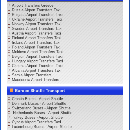
Airport Transfers Greece
Russia Airport Transfers Taxi
Bulgaria Airport Transfers Taxi
Ukraine Airport Transfers Taxi
Norway Airport Transfers Taxi
Sweden Airport Transfers Taxi
Austria Airport Transfers Taxi
Finland Airport Transfers Taxi
Ireland Airport Transfers Taxi
Poland Airport Transfers Taxi
Moldova Airport Transfers Taxi
Belgium Airport Transfers Taxi
Hungary Airport Transfers Taxi
Czechia Airport Transfers Taxi
Albania Airport Transfers Taxi
Serbia Airport Transfers
Macedonia Airport Transfers
Europe Shuttle Transport
Croatia Buses - Airport Shuttle
Denmark Buses - Airport Shuttle
Switzerland Buses - Airport Shuttle
Netherlands Buses - Airport Shuttle
Turkey Buses - Airport Shuttle
Cyprus Airport Transfers Taxi
Luxembourg Buses - Airport Shuttle