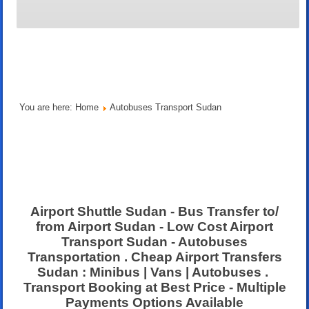
You are here:
Home
Autobuses Transport Sudan
Airport Shuttle Sudan - Bus Transfer to/
from Airport Sudan - Low Cost Airport
Transport Sudan - Autobuses
Transportation . Cheap Airport Transfers
Sudan : Minibus | Vans | Autobuses .
Transport Booking at Best Price - Multiple
Payments Options Available