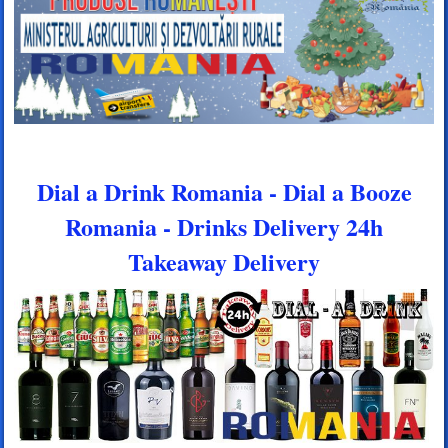
Dial a Drink Romania - Dial a Booze
Romania - Drinks Delivery 24h
Takeaway Delivery