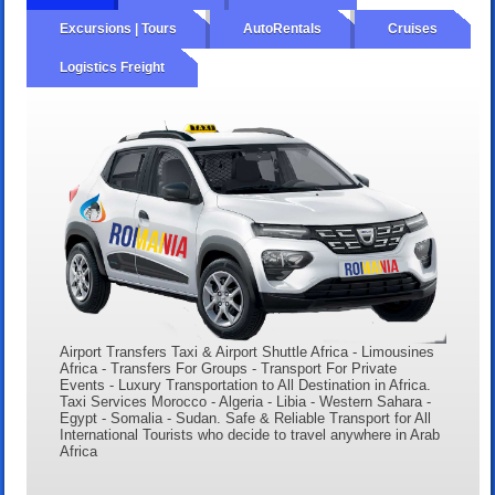
Excursions | Tours
AutoRentals
Cruises
Logistics Freight
Airport Transfers Taxi & Airport Shuttle Africa - Limousines
Africa - Transfers For Groups - Transport For Private
Events - Luxury Transportation to All Destination in Africa.
Taxi Services Morocco - Algeria - Libia - Western Sahara -
Egypt - Somalia - Sudan. Safe & Reliable Transport for All
International Tourists who decide to travel anywhere in Arab
Africa