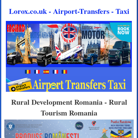
Lorox.co.uk - Airport-Transfers - Taxi
Rural Development Romania - Rural
Tourism Romania