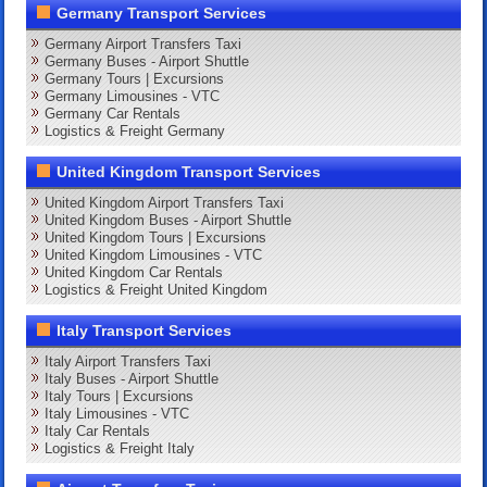
Germany Transport Services
Germany Airport Transfers Taxi
Germany Buses - Airport Shuttle
Germany Tours | Excursions
Germany Limousines - VTC
Germany Car Rentals
Logistics & Freight Germany
United Kingdom Transport Services
United Kingdom Airport Transfers Taxi
United Kingdom Buses - Airport Shuttle
United Kingdom Tours | Excursions
United Kingdom Limousines - VTC
United Kingdom Car Rentals
Logistics & Freight United Kingdom
Italy Transport Services
Italy Airport Transfers Taxi
Italy Buses - Airport Shuttle
Italy Tours | Excursions
Italy Limousines - VTC
Italy Car Rentals
Logistics & Freight Italy