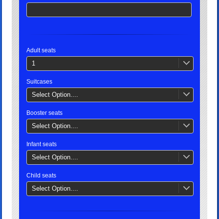
Adult seats
1
Suitcases
Select Option....
Booster seats
Select Option....
Infant seats
Select Option....
Child seats
Select Option....