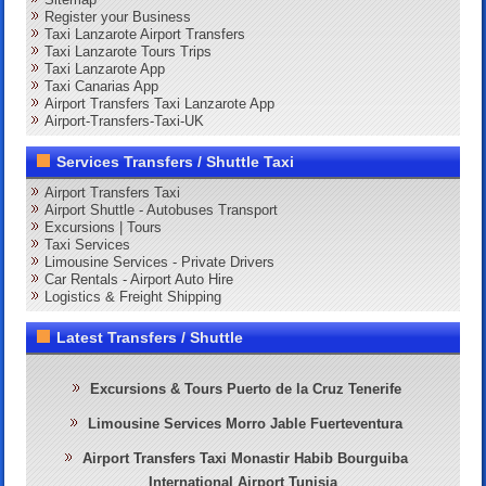
Register your Business
Taxi Lanzarote Airport Transfers
Taxi Lanzarote Tours Trips
Taxi Lanzarote App
Taxi Canarias App
Airport Transfers Taxi Lanzarote App
Airport-Transfers-Taxi-UK
Services Transfers / Shuttle Taxi
Airport Transfers Taxi
Airport Shuttle - Autobuses Transport
Excursions | Tours
Taxi Services
Limousine Services - Private Drivers
Car Rentals - Airport Auto Hire
Logistics & Freight Shipping
Latest Transfers / Shuttle
Excursions & Tours Puerto de la Cruz Tenerife
Limousine Services Morro Jable Fuerteventura
Airport Transfers Taxi Monastir Habib Bourguiba
International Airport Tunisia