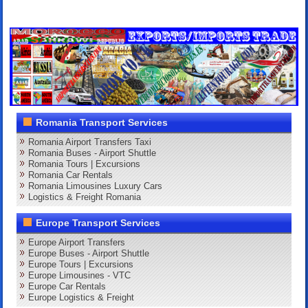
Romania Transport Services
Romania Airport Transfers Taxi
Romania Buses - Airport Shuttle
Romania Tours | Excursions
Romania Car Rentals
Romania Limousines Luxury Cars
Logistics & Freight Romania
Europe Transport Services
Europe Airport Transfers
Europe Buses - Airport Shuttle
Europe Tours | Excursions
Europe Limousines - VTC
Europe Car Rentals
Europe Logistics & Freight