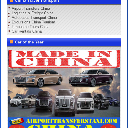
China Travel Transport
Airport Transfers China
Logistics & Freight China
Autobuses Transport China
Excursions China Tourism
Limousine Tours China
Car Rentals China
Car of the Year