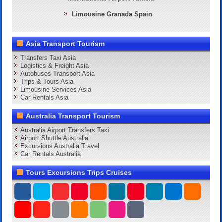
Limousine Granada Spain
Asia Transport Tourism
Transfers Taxi Asia
Logistics & Freight Asia
Autobuses Transport Asia
Trips & Tours Asia
Limousine Services Asia
Car Rentals Asia
Australia Transport Tourism
Australia Airport Transfers Taxi
Airport Shuttle Australia
Excursions Australia Travel
Car Rentals Australia
Tours Excursions Trips Cruises