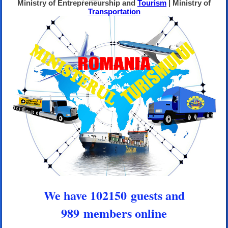
Ministry of Entrepreneurship and
Tourism
| Ministry of
Transportation
We have 102150 guests and
989 members online