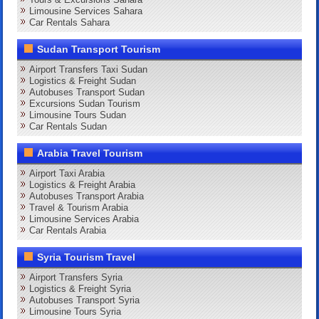
Limousine Services Sahara
Car Rentals Sahara
Sudan Transport Tourism
Airport Transfers Taxi Sudan
Logistics & Freight Sudan
Autobuses Transport Sudan
Excursions Sudan Tourism
Limousine Tours Sudan
Car Rentals Sudan
Arabia Travel Tourism
Airport Taxi Arabia
Logistics & Freight Arabia
Autobuses Transport Arabia
Travel & Tourism Arabia
Limousine Services Arabia
Car Rentals Arabia
Syria Tourism Travel
Airport Transfers Syria
Logistics & Freight Syria
Autobuses Transport Syria
Limousine Tours Syria