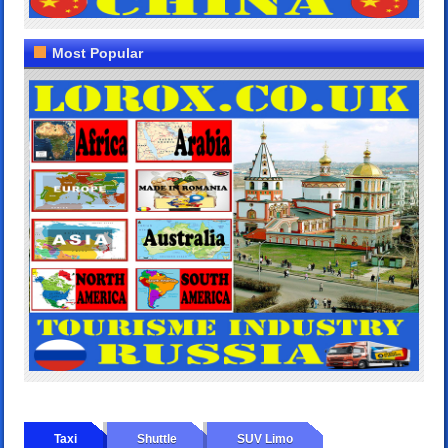
Most Popular
Taxi
Shuttle
SUV Limo