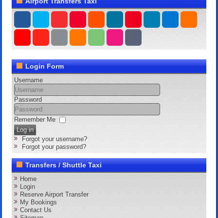
Airport Transfers Taxi
Login Form
Username
Password
Remember Me
Log in
Forgot your username?
Forgot your password?
Transfers / Shuttle Taxi
Home
Login
Reserve Airport Transfer
My Bookings
Contact Us
Sitemap