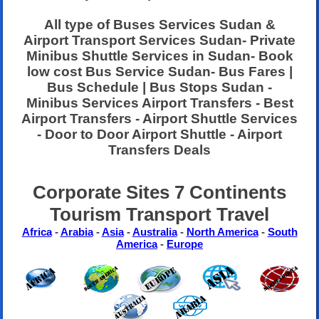
All type of Buses Services Sudan &
Airport Transport Services Sudan- Private
Minibus Shuttle Services in Sudan- Book
low cost Bus Service Sudan- Bus Fares |
Bus Schedule | Bus Stops Sudan -
Minibus Services Airport Transfers - Best
Airport Transfers - Airport Shuttle Services
- Door to Door Airport Shuttle - Airport
Transfers Deals
Corporate Sites 7 Continents
Tourism Transport Travel
Africa
-
Arabia
-
Asia
-
Australia
-
North America
-
South
America
-
Europe