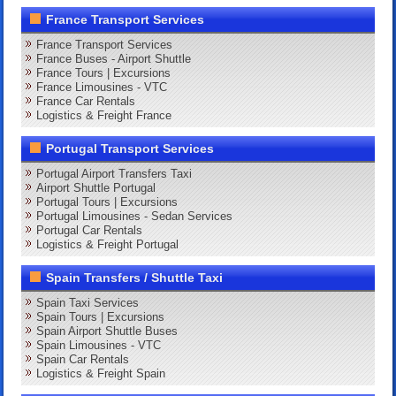
France Transport Services
France Transport Services
France Buses - Airport Shuttle
France Tours | Excursions
France Limousines - VTC
France Car Rentals
Logistics & Freight France
Portugal Transport Services
Portugal Airport Transfers Taxi
Airport Shuttle Portugal
Portugal Tours | Excursions
Portugal Limousines - Sedan Services
Portugal Car Rentals
Logistics & Freight Portugal
Spain Transfers / Shuttle Taxi
Spain Taxi Services
Spain Tours | Excursions
Spain Airport Shuttle Buses
Spain Limousines - VTC
Spain Car Rentals
Logistics & Freight Spain