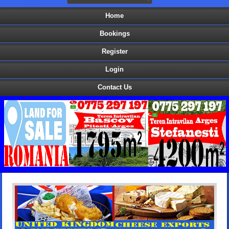
Home
Bookings
Register
Login
Contact Us