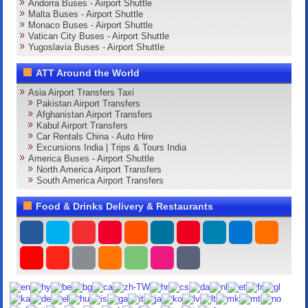
Andorra Buses - Airport Shuttle
Malta Buses - Airport Shuttle
Monaco Buses - Airport Shuttle
Vatican City Buses - Airport Shuttle
Yugoslavia Buses - Airport Shuttle
ATT Around the World
Asia Airport Transfers Taxi
Pakistan Airport Transfers
Afghanistan Airport Transfers
Kabul Airport Transfers
Car Rentals China - Auto Hire
Excursions India | Trips & Tours India
America Buses - Airport Shuttle
North America Airport Transfers
South America Airport Transfers
Food & Drinks Delivery & Restaurants