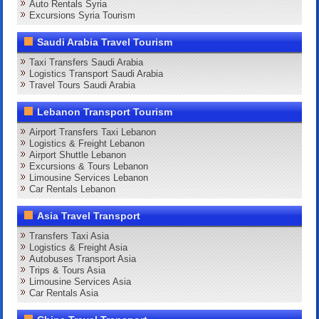
Auto Rentals Syria
Excursions Syria Tourism
Saudi Arabia Travel Tourism
Taxi Transfers Saudi Arabia
Logistics Transport Saudi Arabia
Travel Tours Saudi Arabia
Lebanon Transport Tourism
Airport Transfers Taxi Lebanon
Logistics & Freight Lebanon
Airport Shuttle Lebanon
Excursions & Tours Lebanon
Limousine Services Lebanon
Car Rentals Lebanon
Asia Travel Transport
Transfers Taxi Asia
Logistics & Freight Asia
Autobuses Transport Asia
Trips & Tours Asia
Limousine Services Asia
Car Rentals Asia