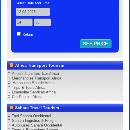
Select Date and Time
Return
Africa Transport Tourism
Airport Transfers Taxi Africa
Merchandise Transport Africa
Autobuses Shuttle Africa
Trips & Tours Africa
Limousine Services Africa
Car Rentals Africa
Sahara Travel Tourism
Taxi Sahara Occidental
Sahara Logistics & Freight
Autobuses Sahara Occidental
Tours & Excursions Sahara