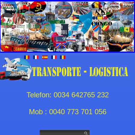
Telefon: 0034 642765 232
Mob : 0040 773 701 056