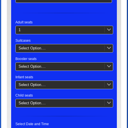
Adult seats
1
Suitcases
Select Option....
Booster seats
Select Option....
Infant seats
Select Option....
Child seats
Select Option....
Select Date and Time