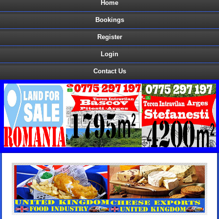
Home
Bookings
Register
Login
Contact Us