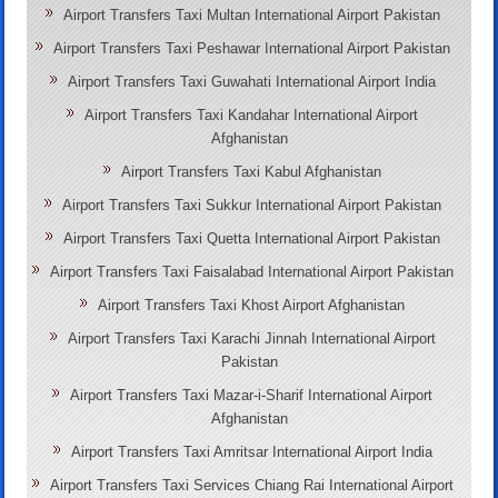
Airport Transfers Taxi Multan International Airport Pakistan
Airport Transfers Taxi Peshawar International Airport Pakistan
Airport Transfers Taxi Guwahati International Airport India
Airport Transfers Taxi Kandahar International Airport
Afghanistan
Airport Transfers Taxi Kabul Afghanistan
Airport Transfers Taxi Sukkur International Airport Pakistan
Airport Transfers Taxi Quetta International Airport Pakistan
Airport Transfers Taxi Faisalabad International Airport Pakistan
Airport Transfers Taxi Khost Airport Afghanistan
Airport Transfers Taxi Karachi Jinnah International Airport
Pakistan
Airport Transfers Taxi Mazar-i-Sharif International Airport
Afghanistan
Airport Transfers Taxi Amritsar International Airport India
Airport Transfers Taxi Services Chiang Rai International Airport