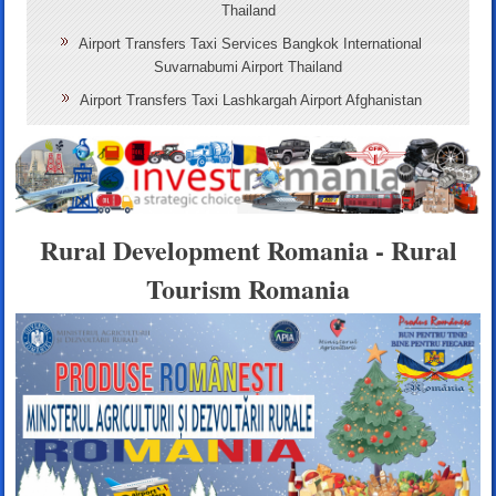
Thailand
Airport Transfers Taxi Services Bangkok International
Suvarnabumi Airport Thailand
Airport Transfers Taxi Lashkargah Airport Afghanistan
Rural Development Romania - Rural
Tourism Romania