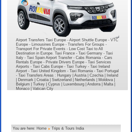
Airport Transfers Taxi Europe - Airport Shuttle Europe - VTC
Europe - Limousines Europe - Transfers For Groups -
Transport For Private Events - Low Cost Taxi to All
Destination in Europe. Taxi France - Taxi Germany - Taxi
Italy - Taxi Spain Airport Transfer - Cabs Romania - Cars
Rentals Europe - Private Drivers Europe - Taxi Services
Airports - Taxi Cabs Europe - Taxi Turkey - Taxi Ireland
Airport - Taxi United Kingdom - Taxi Romania - Taxi Portugal
- Taxi Transfers Areas : Hungary | Austria | Czechia | Ireland
| Denmark | Croatia | Switzerland | Netherlands | Moldova |
Belgium | Turkey | Cyprus | Luxembourg | Andorra | Malta |
Monaco | Vatican City
You are here:
Home
Trips & Tours India