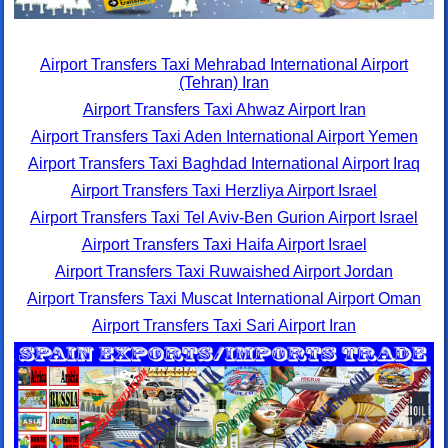
Airport Transfers Taxi Mehrabad International Airport
(Tehran) Iran
Airport Transfers Taxi Ahwaz Airport Iran
Airport Transfers Taxi Aden International Airport Yemen
Airport Transfers Taxi Baghdad International Airport Iraq
Airport Transfers Taxi Herzliya Airport Israel
Airport Transfers Taxi Tel Aviv-Ben Gurion Airport Israel
Airport Transfers Taxi Haifa Airport Israel
Airport Transfers Taxi Ruwaished Airport Jordan
Airport Transfers Taxi Muscat International Airport Oman
Airport Transfers Taxi Sari Airport Iran