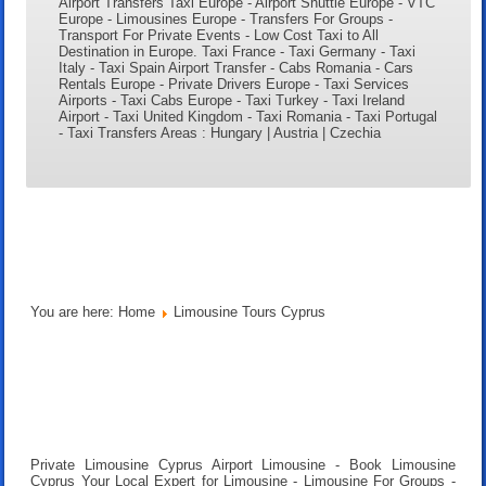
Airport Transfers Taxi Europe - Airport Shuttle Europe - VTC
Europe - Limousines Europe - Transfers For Groups -
Transport For Private Events - Low Cost Taxi to All
Destination in Europe. Taxi France - Taxi Germany - Taxi
Italy - Taxi Spain Airport Transfer - Cabs Romania - Cars
Rentals Europe - Private Drivers Europe - Taxi Services
Airports - Taxi Cabs Europe - Taxi Turkey - Taxi Ireland
Airport - Taxi United Kingdom - Taxi Romania - Taxi Portugal
- Taxi Transfers Areas : Hungary | Austria | Czechia
You are here:
Home
Limousine Tours Cyprus
Private Limousine Cyprus Airport Limousine - Book Limousine
Cyprus Your Local Expert for Limousine - Limousine For Groups -