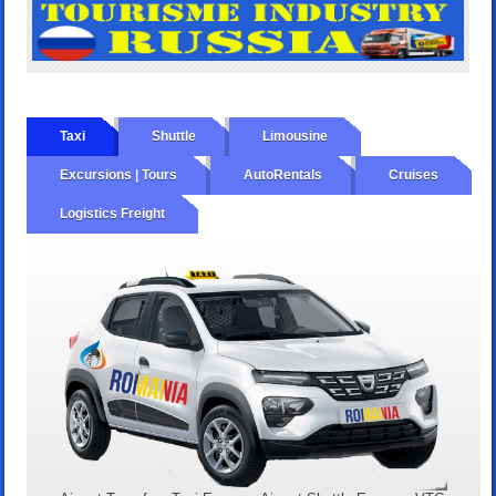
Taxi
Shuttle
Limousine
Excursions | Tours
AutoRentals
Cruises
Logistics Freight