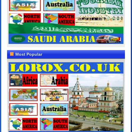
Most Popular