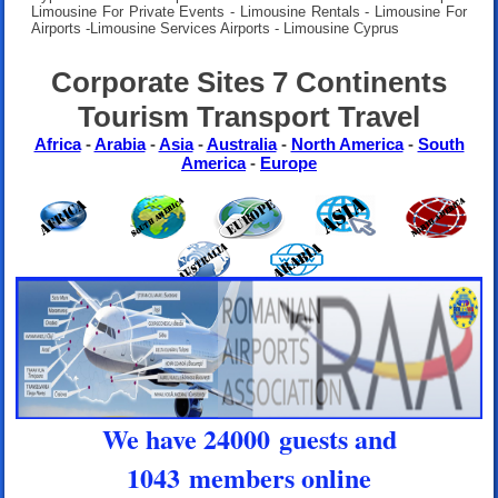
Limousine For Private Events - Limousine Rentals - Limousine For
Airports -Limousine Services Airports - Limousine Cyprus
Corporate Sites 7 Continents
Tourism Transport Travel
Africa
-
Arabia
-
Asia
-
Australia
-
North America
-
South
America
-
Europe
We have 24000 guests and
1043 members online