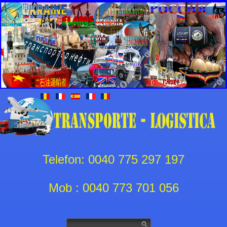
Telefon: 0040 775 297 197
Mob : 0040 773 701 056