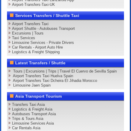
Airport-Transfers-Taxi-UK
Services Transfers / Shuttle Taxi
Airport Transfers Taxi
Airport Shuttle - Autobuses Transport
Excursions | Tours
Taxi Services
Limousine Services - Private Drivers
Car Rentals - Airport Auto Hire
Logistics & Freight Shipping
Latest Transfers / Shuttle
Tours | Excursions | Trips | Travel El Cuervo de Sevilla Spain
Airport Transfers Taxi Huelva Spain
Airport Transfers Taxi Dcheira El Jihadia Morocco
Limousine Jaen Spain
Asia Transport Tourism
Transfers Taxi Asia
Logistics & Freight Asia
Autobuses Transport Asia
Trips & Tours Asia
Limousine Services Asia
Car Rentals Asia