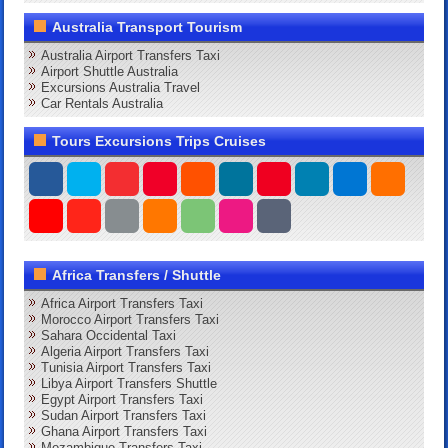
Australia Transport Tourism
Australia Airport Transfers Taxi
Airport Shuttle Australia
Excursions Australia Travel
Car Rentals Australia
Tours Excursions Trips Cruises
Africa Transfers / Shuttle
Africa Airport Transfers Taxi
Morocco Airport Transfers Taxi
Sahara Occidental Taxi
Algeria Airport Transfers Taxi
Tunisia Airport Transfers Taxi
Libya Airport Transfers Shuttle
Egypt Airport Transfers Taxi
Sudan Airport Transfers Taxi
Ghana Airport Transfers Taxi
Mozambique Transfers Taxi