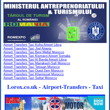
Airport Transfers Taxi Kufra Airport Libya
Airport Transfers Taxi Jijel Algeria
Airport Transfers Taxi Beni Mellal Morocco
Airport Transfers Taxi Kismayo Airport Somalia
Airport Transfers Taxi Al Bayda Airport Libya
Airport Transfers Taxi Marrakesh-Safi Morocco
Airport Transfers Taxi Tetouan Morocco
Airport Transfers Taxi Oued Zem Morocco
Airport Transfers Taxi Khemisset Morocco
Airport Transfers Taxi Settat Morocco
Lorox.co.uk - Airport-Transfers - Taxi