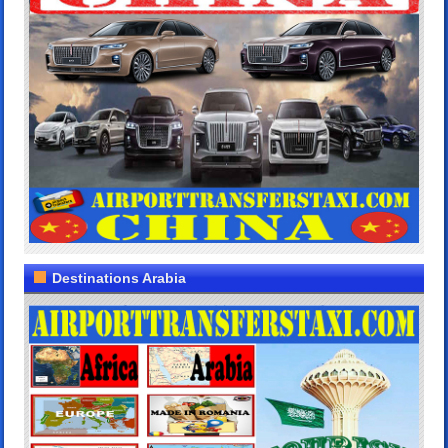
Destinations Arabia