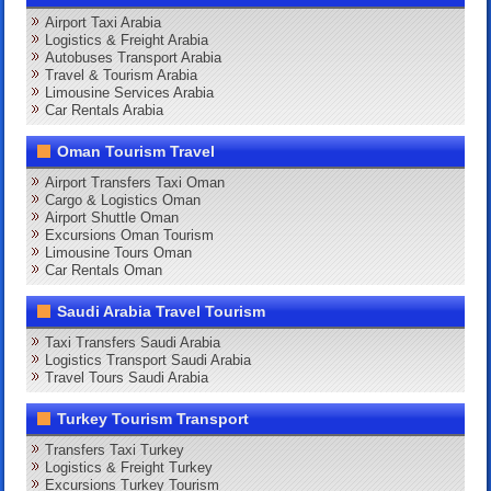
Airport Taxi Arabia
Logistics & Freight Arabia
Autobuses Transport Arabia
Travel & Tourism Arabia
Limousine Services Arabia
Car Rentals Arabia
Oman Tourism Travel
Airport Transfers Taxi Oman
Cargo & Logistics Oman
Airport Shuttle Oman
Excursions Oman Tourism
Limousine Tours Oman
Car Rentals Oman
Saudi Arabia Travel Tourism
Taxi Transfers Saudi Arabia
Logistics Transport Saudi Arabia
Travel Tours Saudi Arabia
Turkey Tourism Transport
Transfers Taxi Turkey
Logistics & Freight Turkey
Excursions Turkey Tourism