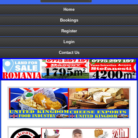
Home
Bookings
Register
Login
Contact Us