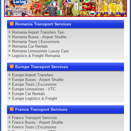
Romania Transport Services
Romania Airport Transfers Taxi
Romania Buses - Airport Shuttle
Romania Tours | Excursions
Romania Car Rentals
Romania Limousines Luxury Cars
Logistics & Freight Romania
Europe Transport Services
Europe Airport Transfers
Europe Buses - Airport Shuttle
Europe Tours | Excursions
Europe Limousines - VTC
Europe Car Rentals
Europe Logistics & Freight
France Transport Services
France Transport Services
France Buses - Airport Shuttle
France Tours | Excursions