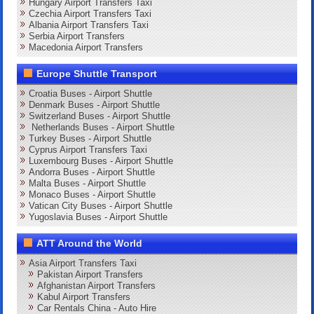
Hungary Airport Transfers Taxi
Czechia Airport Transfers Taxi
Albania Airport Transfers Taxi
Serbia Airport Transfers
Macedonia Airport Transfers
Europe Shuttle Transport
Croatia Buses - Airport Shuttle
Denmark Buses - Airport Shuttle
Switzerland Buses - Airport Shuttle
Netherlands Buses - Airport Shuttle
Turkey Buses - Airport Shuttle
Cyprus Airport Transfers Taxi
Luxembourg Buses - Airport Shuttle
Andorra Buses - Airport Shuttle
Malta Buses - Airport Shuttle
Monaco Buses - Airport Shuttle
Vatican City Buses - Airport Shuttle
Yugoslavia Buses - Airport Shuttle
ATT Around the World
Asia Airport Transfers Taxi
Pakistan Airport Transfers
Afghanistan Airport Transfers
Kabul Airport Transfers
Car Rentals China - Auto Hire