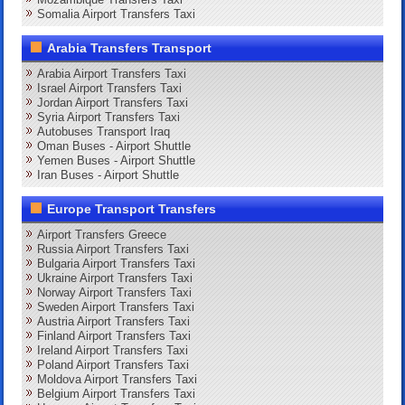
Somalia Airport Transfers Taxi
Arabia Transfers Transport
Arabia Airport Transfers Taxi
Israel Airport Transfers Taxi
Jordan Airport Transfers Taxi
Syria Airport Transfers Taxi
Autobuses Transport Iraq
Oman Buses - Airport Shuttle
Yemen Buses - Airport Shuttle
Iran Buses - Airport Shuttle
Europe Transport Transfers
Airport Transfers Greece
Russia Airport Transfers Taxi
Bulgaria Airport Transfers Taxi
Ukraine Airport Transfers Taxi
Norway Airport Transfers Taxi
Sweden Airport Transfers Taxi
Austria Airport Transfers Taxi
Finland Airport Transfers Taxi
Ireland Airport Transfers Taxi
Poland Airport Transfers Taxi
Moldova Airport Transfers Taxi
Belgium Airport Transfers Taxi