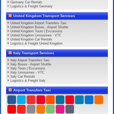
Germany Car Rentals
Logistics & Freight Germany
United Kingdom Transport Services
United Kingdom Airport Transfers Taxi
United Kingdom Buses - Airport Shuttle
United Kingdom Tours | Excursions
United Kingdom Limousines - VTC
United Kingdom Car Rentals
Logistics & Freight United Kingdom
Italy Transport Services
Italy Airport Transfers Taxi
Italy Buses - Airport Shuttle
Italy Tours | Excursions
Italy Limousines - VTC
Italy Car Rentals
Logistics & Freight Italy
Airport Transfers Taxi