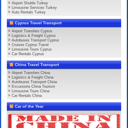
Airport Shuttle Turkey
Limousine Services Turkey
Auto Rentals Turkey
Cyprus Travel Transport
Airport Transfers Cyprus
Logistics & Freight Cyprus
Autobuses Transport Cyprus
Cruises Cyprus Travel
Limousine Tours Cyprus
Car Rentals Cyprus
China Travel Transport
Airport Transfers China
Logistics & Freight China
Autobuses Transport China
Excursions China Tourism
Limousine Tours China
Car Rentals China
Car of the Year