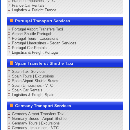
France Limousines - VTC
France Car Rentals
Logistics & Freight France
Portugal Transport Services
Portugal Airport Transfers Taxi
Airport Shuttle Portugal
Portugal Tours | Excursions
Portugal Limousines - Sedan Services
Portugal Car Rentals
Logistics & Freight Portugal
Spain Transfers / Shuttle Taxi
Spain Taxi Services
Spain Tours | Excursions
Spain Airport Shuttle Buses
Spain Limousines - VTC
Spain Car Rentals
Logistics & Freight Spain
Germany Transport Services
Germany Airport Transfers Taxi
Germany Buses - Airport Shuttle
Germany Tours | Excursions
Germany Limousines - VTC