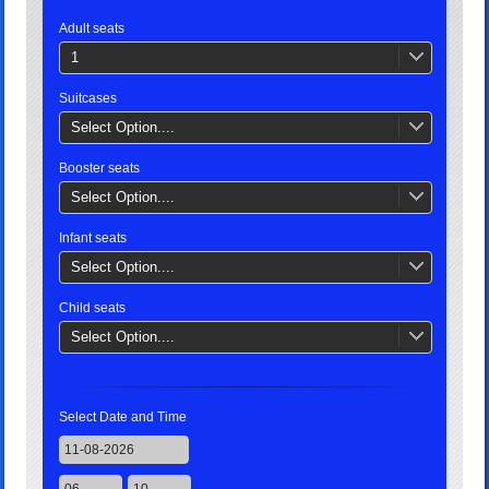
Adult seats
1
Suitcases
Select Option....
Booster seats
Select Option....
Infant seats
Select Option....
Child seats
Select Option....
Select Date and Time