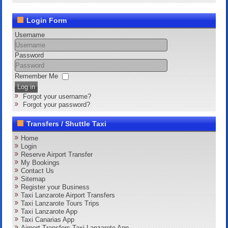
Login Form
Username
Password
Remember Me
Log in
Forgot your username?
Forgot your password?
Transfers / Shuttle Taxi
Home
Login
Reserve Airport Transfer
My Bookings
Contact Us
Sitemap
Register your Business
Taxi Lanzarote Airport Transfers
Taxi Lanzarote Tours Trips
Taxi Lanzarote App
Taxi Canarias App
Airport Transfers Taxi Lanzarote App