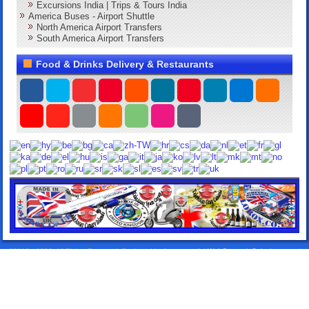
Excursions India | Trips & Tours India
America Buses - Airport Shuttle
North America Airport Transfers
South America Airport Transfers
Food & Drinks Delivery & Restaurants
©2013 - 2026. All Rights Reserved. Designed by:
Lorox.co.uk
|
WebComercioSoluciones.es
|
Airport Transfers Taxis
|
Elitentourage.com
|
24HTakeawayDelivery.com
|
DeliverySpain.com
|
TakeawayLanzarote.com
|
Lanzarote Rentals