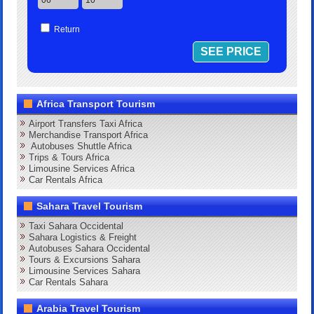
Return
Africa Transport Tourism
Airport Transfers Taxi Africa
Merchandise Transport Africa
Autobuses Shuttle Africa
Trips & Tours Africa
Limousine Services Africa
Car Rentals Africa
Sahara Travel Tourism
Taxi Sahara Occidental
Sahara Logistics & Freight
Autobuses Sahara Occidental
Tours & Excursions Sahara
Limousine Services Sahara
Car Rentals Sahara
Arabia Travel Tourism