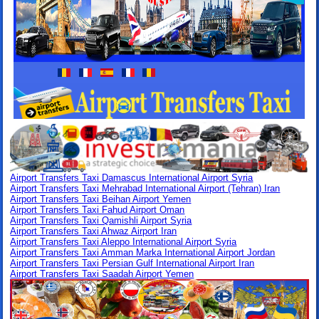
Airport Transfers Taxi Damascus International Airport Syria
Airport Transfers Taxi Mehrabad International Airport (Tehran) Iran
Airport Transfers Taxi Beihan Airport Yemen
Airport Transfers Taxi Fahud Airport Oman
Airport Transfers Taxi Qamishli Airport Syria
Airport Transfers Taxi Ahwaz Airport Iran
Airport Transfers Taxi Aleppo International Airport Syria
Airport Transfers Taxi Amman Marka International Airport Jordan
Airport Transfers Taxi Persian Gulf International Airport Iran
Airport Transfers Taxi Saadah Airport Yemen