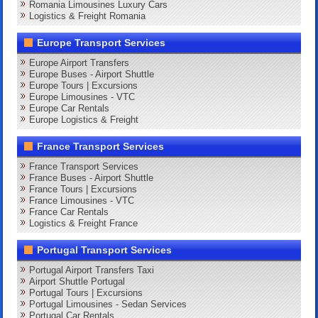
Romania Limousines Luxury Cars
Logistics & Freight Romania
Europe Transport Services
Europe Airport Transfers
Europe Buses - Airport Shuttle
Europe Tours | Excursions
Europe Limousines - VTC
Europe Car Rentals
Europe Logistics & Freight
France Transport Services
France Transport Services
France Buses - Airport Shuttle
France Tours | Excursions
France Limousines - VTC
France Car Rentals
Logistics & Freight France
Portugal Transport Services
Portugal Airport Transfers Taxi
Airport Shuttle Portugal
Portugal Tours | Excursions
Portugal Limousines - Sedan Services
Portugal Car Rentals