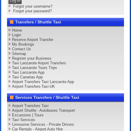
Log in
Forgot your username?
Forgot your password?
Transfers / Shuttle Taxi
Home
Login
Reserve Airport Transfer
My Bookings
Contact Us
Sitemap
Register your Business
Taxi Lanzarote Airport Transfers
Taxi Lanzarote Tours Trips
Taxi Lanzarote App
Taxi Canarias App
Airport Transfers Taxi Lanzarote App
Airport-Transfers-Taxi-UK
Services Transfers / Shuttle Taxi
Airport Transfers Taxi
Airport Shuttle - Autobuses Transport
Excursions | Tours
Taxi Services
Limousine Services - Private Drivers
Car Rentals - Airport Auto Hire