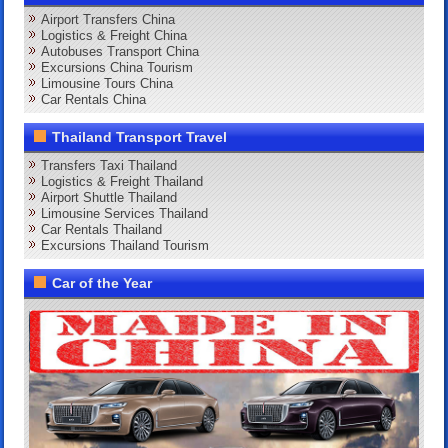
Airport Transfers China
Logistics & Freight China
Autobuses Transport China
Excursions China Tourism
Limousine Tours China
Car Rentals China
Thailand Transport Travel
Transfers Taxi Thailand
Logistics & Freight Thailand
Airport Shuttle Thailand
Limousine Services Thailand
Car Rentals Thailand
Excursions Thailand Tourism
Car of the Year