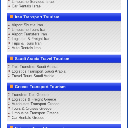
Limousine Services Israel
Car Rentals Israel
Iran Transport Tourism
Airport Shuttle Iran
Limousine Tours Iran
Airport Transfers Iran
Logistics & Freight Iran
Trips & Tours Iran
Auto Rentals Iran
Saudi Arabia Travel Tourism
Taxi Transfers Saudi Arabia
Logistics Transport Saudi Arabia
Travel Tours Saudi Arabia
Greece Transport Tourism
Transfers Taxi Greece
Logistics & Freight Greece
Autobuses Transport Greece
Tours & Cruises Greece
Limousine Transport Greece
Car Rentals Greece