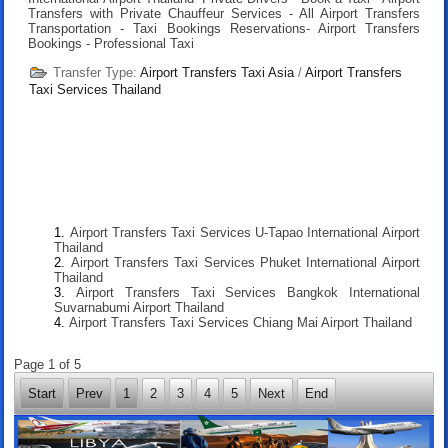
Transfers with Private Chauffeur Services - All Airport Transfers
Transportation - Taxi Bookings Reservations- Airport Transfers
Bookings - Professional Taxi
Transfer Type:
Airport Transfers Taxi Asia
/
Airport Transfers
Taxi Services Thailand
Airport Transfers Taxi Services U-Tapao International Airport
Thailand
Airport Transfers Taxi Services Phuket International Airport
Thailand
Airport Transfers Taxi Services Bangkok International
Suvarnabumi Airport Thailand
Airport Transfers Taxi Services Chiang Mai Airport Thailand
Page 1 of 5
Start
Prev
1
2
3
4
5
Next
End