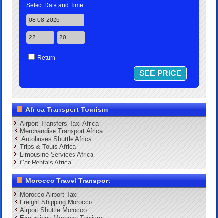
Select Date and Time
Return
Africa Transport Tourism
Airport Transfers Taxi Africa
Merchandise Transport Africa
Autobuses Shuttle Africa
Trips & Tours Africa
Limousine Services Africa
Car Rentals Africa
Morocco Travel Transport
Morocco Airport Taxi
Freight Shipping Morocco
Airport Shuttle Morocco
Excursions Morocco Tourism