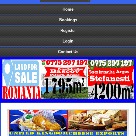
Home
Bookings
Register
Login
Contact Us