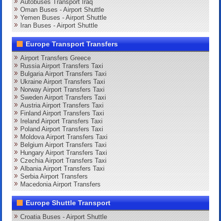
Autobuses Transport Iraq
Oman Buses - Airport Shuttle
Yemen Buses - Airport Shuttle
Iran Buses - Airport Shuttle
Europe Transport Transfers
Airport Transfers Greece
Russia Airport Transfers Taxi
Bulgaria Airport Transfers Taxi
Ukraine Airport Transfers Taxi
Norway Airport Transfers Taxi
Sweden Airport Transfers Taxi
Austria Airport Transfers Taxi
Finland Airport Transfers Taxi
Ireland Airport Transfers Taxi
Poland Airport Transfers Taxi
Moldova Airport Transfers Taxi
Belgium Airport Transfers Taxi
Hungary Airport Transfers Taxi
Czechia Airport Transfers Taxi
Albania Airport Transfers Taxi
Serbia Airport Transfers
Macedonia Airport Transfers
Europe Shuttle Transport
Croatia Buses - Airport Shuttle