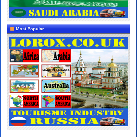
Most Popular