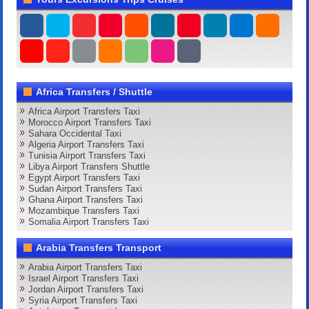
Africa Transfers / Shuttle
Africa Airport Transfers Taxi
Morocco Airport Transfers Taxi
Sahara Occidental Taxi
Algeria Airport Transfers Taxi
Tunisia Airport Transfers Taxi
Libya Airport Transfers Shuttle
Egypt Airport Transfers Taxi
Sudan Airport Transfers Taxi
Ghana Airport Transfers Taxi
Mozambique Transfers Taxi
Somalia Airport Transfers Taxi
Arabia Transfers Transport
Arabia Airport Transfers Taxi
Israel Airport Transfers Taxi
Jordan Airport Transfers Taxi
Syria Airport Transfers Taxi