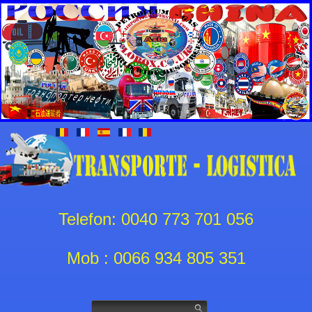
Telefon: 0040 773 701 056
Mob : 0066 934 805 351