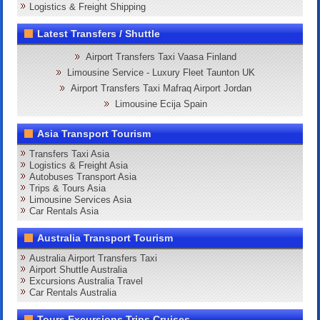
Logistics & Freight Shipping
Latest Transfers / Shuttle
Airport Transfers Taxi Vaasa Finland
Limousine Service - Luxury Fleet Taunton UK
Airport Transfers Taxi Mafraq Airport Jordan
Limousine Ecija Spain
Asia Transport Tourism
Transfers Taxi Asia
Logistics & Freight Asia
Autobuses Transport Asia
Trips & Tours Asia
Limousine Services Asia
Car Rentals Asia
Australia Transport Tourism
Australia Airport Transfers Taxi
Airport Shuttle Australia
Excursions Australia Travel
Car Rentals Australia
Tours Excursions Trips Cruises