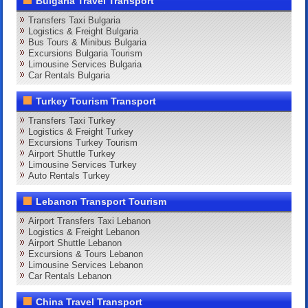
Bulgaria Travel Transport
Transfers Taxi Bulgaria
Logistics & Freight Bulgaria
Bus Tours & Minibus Bulgaria
Excursions Bulgaria Tourism
Limousine Services Bulgaria
Car Rentals Bulgaria
Turkey Tourism Transport
Transfers Taxi Turkey
Logistics & Freight Turkey
Excursions Turkey Tourism
Airport Shuttle Turkey
Limousine Services Turkey
Auto Rentals Turkey
Lebanon Transport Tourism
Airport Transfers Taxi Lebanon
Logistics & Freight Lebanon
Airport Shuttle Lebanon
Excursions & Tours Lebanon
Limousine Services Lebanon
Car Rentals Lebanon
China Travel Transport