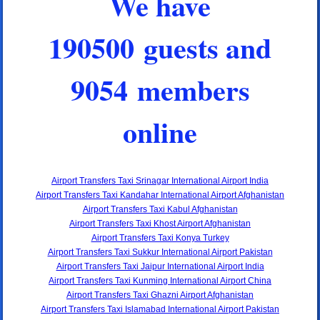
We have
190500 guests and
9054 members
online
Airport Transfers Taxi Srinagar International Airport India
Airport Transfers Taxi Kandahar International Airport Afghanistan
Airport Transfers Taxi Kabul Afghanistan
Airport Transfers Taxi Khost Airport Afghanistan
Airport Transfers Taxi Konya Turkey
Airport Transfers Taxi Sukkur International Airport Pakistan
Airport Transfers Taxi Jaipur International Airport India
Airport Transfers Taxi Kunming International Airport China
Airport Transfers Taxi Ghazni Airport Afghanistan
Airport Transfers Taxi Islamabad International Airport Pakistan