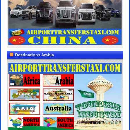
Destinations Arabia