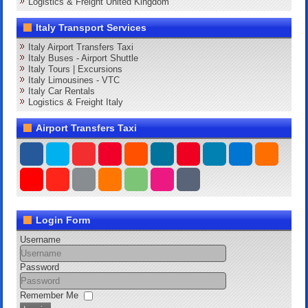
Logistics & Freight United Kingdom
Italy Transport Services
Italy Airport Transfers Taxi
Italy Buses - Airport Shuttle
Italy Tours | Excursions
Italy Limousines - VTC
Italy Car Rentals
Logistics & Freight Italy
Airport Transfers Taxi
Login Form
Username
Password
Remember Me