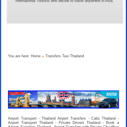
International Tourists who decide to travel anywhere in Asia.
You are here:
Home
Transfers Taxi Thailand
Airport Transport - Thailand Airport Transfers - Cabs Thailand -
Airport Transport Thailand - Private Drivers Thailand - Book a
Airport Transfers Thailand - Airport Transfers with Private Chauffeur