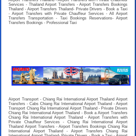
Services - Thailand Airport Transfers - Airport Transfers Bookings
Thailand - Airport Transfers Thailand- Private Drivers - Book a Taxi
- Airport Transfers with Private Chauffeur Services - All Airport
Transfers Transportation - Taxi Bookings Reservations- Airport
Transfers Bookings - Professional Taxi
Airport Transport - Chiang Rai International Airport Thailand Airport
Transfers - Cabs Chiang Rai International Airport Thailand - Airport
Transport Chiang Rai International Airport Thailand - Private Drivers
Chiang Rai International Airport Thailand - Book a Airport Transfers
Chiang Rai International Airport Thailand - Airport Transfers with
Private Chauffeur Services - Chiang Rai International Airport
Thailand Airport Transfers - Airport Transfers Bookings Chiang Rai
International Airport Thailand - Airport Transfers Chiang Rai
International Airport Thailand- Private Drivers - Book a Taxi - Airport