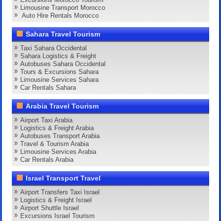
Limousine Transport Morocco
Auto Hire Rentals Morocco
Sahara Travel Tourism
Taxi Sahara Occidental
Sahara Logistics & Freight
Autobuses Sahara Occidental
Tours & Excursions Sahara
Limousine Services Sahara
Car Rentals Sahara
Arabia Travel Tourism
Airport Taxi Arabia
Logistics & Freight Arabia
Autobuses Transport Arabia
Travel & Tourism Arabia
Limousine Services Arabia
Car Rentals Arabia
Israel Transport Travel
Airport Transfers Taxi Israel
Logistics & Freight Israel
Airport Shuttle Israel
Excursions Israel Tourism