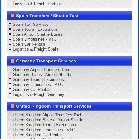
Logistics & Freight Portugal
Spain Transfers / Shuttle Taxi
Spain Taxi Services
Spain Tours | Excursions
Spain Airport Shuttle Buses
Spain Limousines - VTC
Spain Car Rentals
Logistics & Freight Spain
Germany Transport Services
Germany Airport Transfers Taxi
Germany Buses - Airport Shuttle
Germany Tours | Excursions
Germany Limousines - VTC
Germany Car Rentals
Logistics & Freight Germany
United Kingdom Transport Services
United Kingdom Airport Transfers Taxi
United Kingdom Buses - Airport Shuttle
United Kingdom Tours | Excursions
United Kingdom Limousines - VTC
United Kingdom Car Rentals