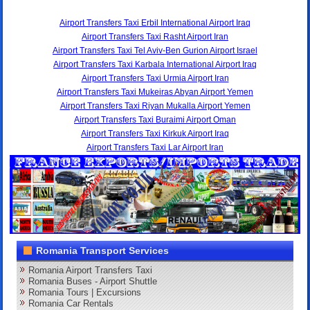
Airport Transfers Taxi Erbil International Airport Iraq
Airport Transfers Taxi Rasht Airport Iran
Airport Transfers Taxi Tel Aviv-Ben Gurion Airport Israel
Airport Transfers Taxi Karbala International Airport Iraq
Airport Transfers Taxi Urmia Airport Iran
Airport Transfers Taxi Mukeiras Abyan Airport Yemen
Airport Transfers Taxi Riyan Mukalla Airport Yemen
Airport Transfers Taxi Buraimi Airport Oman
Airport Transfers Taxi Kirkuk Airport Iraq
Airport Transfers Taxi Lar Airport Iran
Romania Transport Services
Romania Airport Transfers Taxi
Romania Buses - Airport Shuttle
Romania Tours | Excursions
Romania Car Rentals