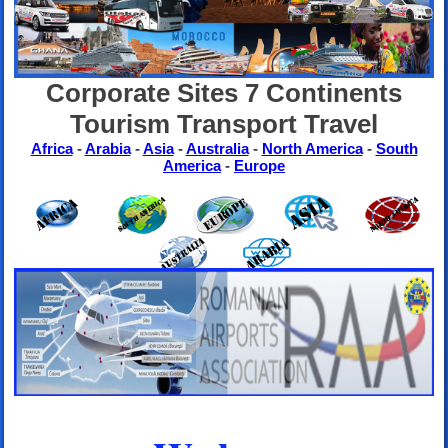
Corporate Sites 7 Continents
Tourism Transport Travel
Africa
-
Arabia
-
Asia
-
Australia
-
North America
-
South
America
-
Europe