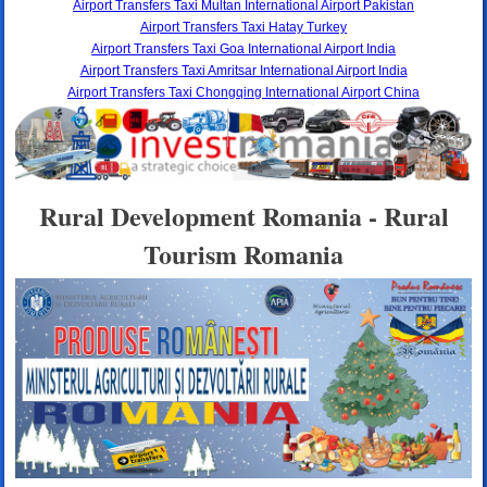
Airport Transfers Taxi Multan International Airport Pakistan
Airport Transfers Taxi Hatay Turkey
Airport Transfers Taxi Goa International Airport India
Airport Transfers Taxi Amritsar International Airport India
Airport Transfers Taxi Chongqing International Airport China
Rural Development Romania - Rural
Tourism Romania