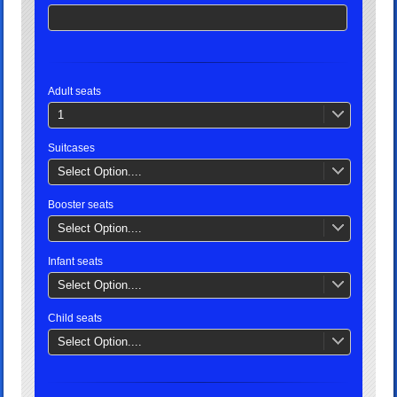
Adult seats
1
Suitcases
Select Option....
Booster seats
Select Option....
Infant seats
Select Option....
Child seats
Select Option....