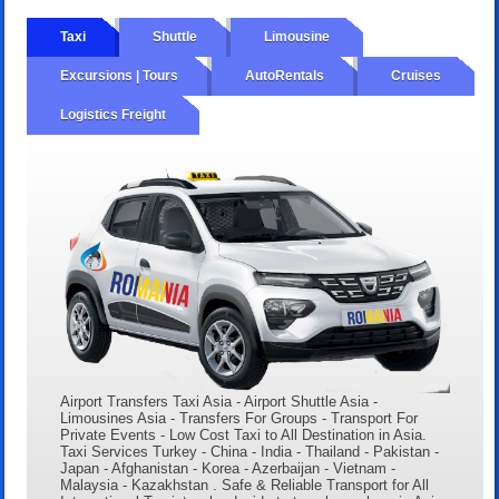
Taxi
Shuttle
Limousine
Excursions | Tours
AutoRentals
Cruises
Logistics Freight
Airport Transfers Taxi Asia - Airport Shuttle Asia -
Limousines Asia - Transfers For Groups - Transport For
Private Events - Low Cost Taxi to All Destination in Asia.
Taxi Services Turkey - China - India - Thailand - Pakistan -
Japan - Afghanistan - Korea - Azerbaijan - Vietnam -
Malaysia - Kazakhstan . Safe & Reliable Transport for All