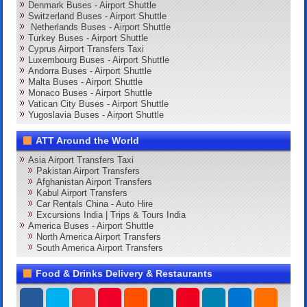
Denmark Buses - Airport Shuttle
Switzerland Buses - Airport Shuttle
Netherlands Buses - Airport Shuttle
Turkey Buses - Airport Shuttle
Cyprus Airport Transfers Taxi
Luxembourg Buses - Airport Shuttle
Andorra Buses - Airport Shuttle
Malta Buses - Airport Shuttle
Monaco Buses - Airport Shuttle
Vatican City Buses - Airport Shuttle
Yugoslavia Buses - Airport Shuttle
ATT Around the World
Asia Airport Transfers Taxi
Pakistan Airport Transfers
Afghanistan Airport Transfers
Kabul Airport Transfers
Car Rentals China - Auto Hire
Excursions India | Trips & Tours India
America Buses - Airport Shuttle
North America Airport Transfers
South America Airport Transfers
Food & Drinks Delivery & Restaurants