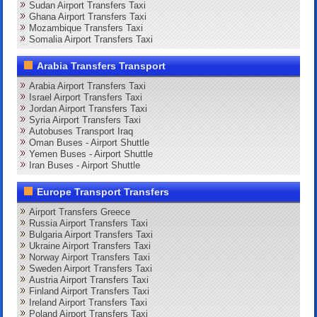
Sudan Airport Transfers Taxi
Ghana Airport Transfers Taxi
Mozambique Transfers Taxi
Somalia Airport Transfers Taxi
Arabia Transfers Transport
Arabia Airport Transfers Taxi
Israel Airport Transfers Taxi
Jordan Airport Transfers Taxi
Syria Airport Transfers Taxi
Autobuses Transport Iraq
Oman Buses - Airport Shuttle
Yemen Buses - Airport Shuttle
Iran Buses - Airport Shuttle
Europe Transport Transfers
Airport Transfers Greece
Russia Airport Transfers Taxi
Bulgaria Airport Transfers Taxi
Ukraine Airport Transfers Taxi
Norway Airport Transfers Taxi
Sweden Airport Transfers Taxi
Austria Airport Transfers Taxi
Finland Airport Transfers Taxi
Ireland Airport Transfers Taxi
Poland Airport Transfers Taxi