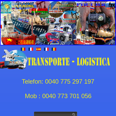
Telefon: 0040 775 297 197
Mob : 0040 773 701 056