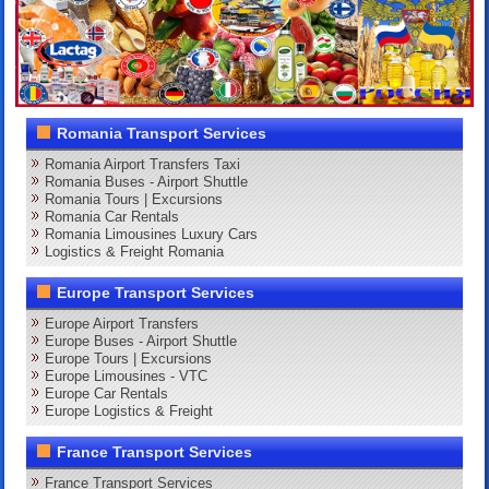
Romania Transport Services
Romania Airport Transfers Taxi
Romania Buses - Airport Shuttle
Romania Tours | Excursions
Romania Car Rentals
Romania Limousines Luxury Cars
Logistics & Freight Romania
Europe Transport Services
Europe Airport Transfers
Europe Buses - Airport Shuttle
Europe Tours | Excursions
Europe Limousines - VTC
Europe Car Rentals
Europe Logistics & Freight
France Transport Services
France Transport Services