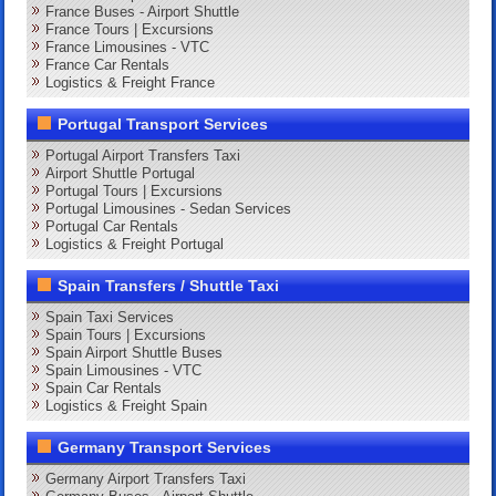
France Buses - Airport Shuttle
France Tours | Excursions
France Limousines - VTC
France Car Rentals
Logistics & Freight France
Portugal Transport Services
Portugal Airport Transfers Taxi
Airport Shuttle Portugal
Portugal Tours | Excursions
Portugal Limousines - Sedan Services
Portugal Car Rentals
Logistics & Freight Portugal
Spain Transfers / Shuttle Taxi
Spain Taxi Services
Spain Tours | Excursions
Spain Airport Shuttle Buses
Spain Limousines - VTC
Spain Car Rentals
Logistics & Freight Spain
Germany Transport Services
Germany Airport Transfers Taxi