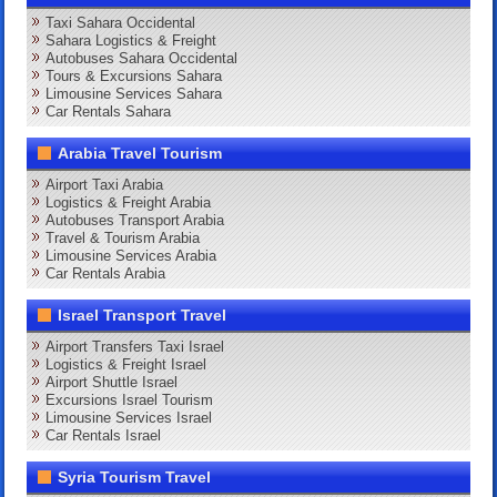
Taxi Sahara Occidental
Sahara Logistics & Freight
Autobuses Sahara Occidental
Tours & Excursions Sahara
Limousine Services Sahara
Car Rentals Sahara
Arabia Travel Tourism
Airport Taxi Arabia
Logistics & Freight Arabia
Autobuses Transport Arabia
Travel & Tourism Arabia
Limousine Services Arabia
Car Rentals Arabia
Israel Transport Travel
Airport Transfers Taxi Israel
Logistics & Freight Israel
Airport Shuttle Israel
Excursions Israel Tourism
Limousine Services Israel
Car Rentals Israel
Syria Tourism Travel