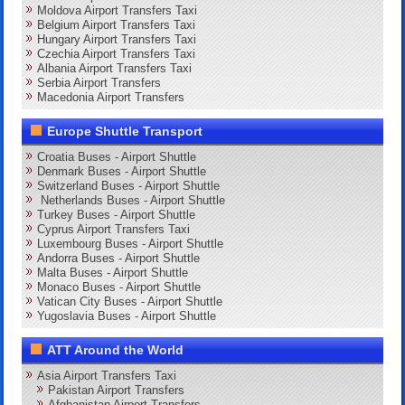
Moldova Airport Transfers Taxi
Belgium Airport Transfers Taxi
Hungary Airport Transfers Taxi
Czechia Airport Transfers Taxi
Albania Airport Transfers Taxi
Serbia Airport Transfers
Macedonia Airport Transfers
Europe Shuttle Transport
Croatia Buses - Airport Shuttle
Denmark Buses - Airport Shuttle
Switzerland Buses - Airport Shuttle
Netherlands Buses - Airport Shuttle
Turkey Buses - Airport Shuttle
Cyprus Airport Transfers Taxi
Luxembourg Buses - Airport Shuttle
Andorra Buses - Airport Shuttle
Malta Buses - Airport Shuttle
Monaco Buses - Airport Shuttle
Vatican City Buses - Airport Shuttle
Yugoslavia Buses - Airport Shuttle
ATT Around the World
Asia Airport Transfers Taxi
Pakistan Airport Transfers
Afghanistan Airport Transfers