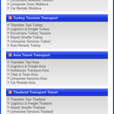
Excursions Moldova Tourism
Limousine Tours Moldova
Car Rentals Moldova
Turkey Tourism Transport
Transfers Taxi Turkey
Logistics & Freight Turkey
Excursions Turkey Tourism
Airport Shuttle Turkey
Limousine Services Turkey
Auto Rentals Turkey
Asia Travel Transport
Transfers Taxi Asia
Logistics & Freight Asia
Autobuses Transport Asia
Trips & Tours Asia
Limousine Services Asia
Car Rentals Asia
Thailand Transport Travel
Transfers Taxi Thailand
Logistics & Freight Thailand
Airport Shuttle Thailand
Limousine Services Thailand