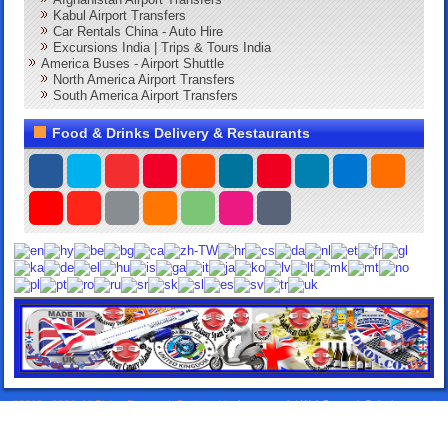
Kabul Airport Transfers
Car Rentals China - Auto Hire
Excursions India | Trips & Tours India
America Buses - Airport Shuttle
North America Airport Transfers
South America Airport Transfers
Food & Drinks Delivery & Restaurants
©2013 - 2026. All Rights Reserved. Designed by:
Lorox.co.uk
|
WebComercioSoluciones.es
|
Airport Transfers Taxis
|
Elitentourage.com
|
24HTakeawayDelivery.com
|
DeliverySpain.com
|
TakeawayLanzarote.com
|
Lanzarote Rentals