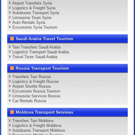
Airport Transfers Syria
Logistics & Freight Syria
Autobuses Transport Syria
Limousine Tours Syria
Auto Rentals Syria
Excursions Syria Tourism
Saudi Arabia Travel Tourism
Taxi Transfers Saudi Arabia
Logistics Transport Saudi Arabia
Travel Tours Saudi Arabia
Russia Transport Tourism
Transfers Taxi Russia
Logistics & Freight Russia
Airport Shuttle Russia
Excursions Russia Tourism
Limousine Services Russia
Car Rentals Russia
Moldova Transport Services
Transfers Taxi Moldova
Logistics & Freight Moldova
Autobuses Transport Moldova