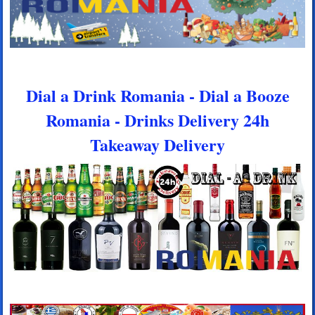
Dial a Drink Romania - Dial a Booze
Romania - Drinks Delivery 24h
Takeaway Delivery