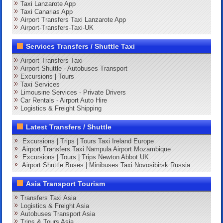
Taxi Lanzarote App
Taxi Canarias App
Airport Transfers Taxi Lanzarote App
Airport-Transfers-Taxi-UK
Services Transfers / Shuttle Taxi
Airport Transfers Taxi
Airport Shuttle - Autobuses Transport
Excursions | Tours
Taxi Services
Limousine Services - Private Drivers
Car Rentals - Airport Auto Hire
Logistics & Freight Shipping
Latest Transfers / Shuttle
Excursions | Trips | Tours Taxi Ireland Europe
Airport Transfers Taxi Nampula Airport Mozambique
Excursions | Tours | Trips Newton Abbot UK
Airport Shuttle Buses | Minibuses Taxi Novosibirsk Russia
Asia Transport Tourism
Transfers Taxi Asia
Logistics & Freight Asia
Autobuses Transport Asia
Trips & Tours Asia