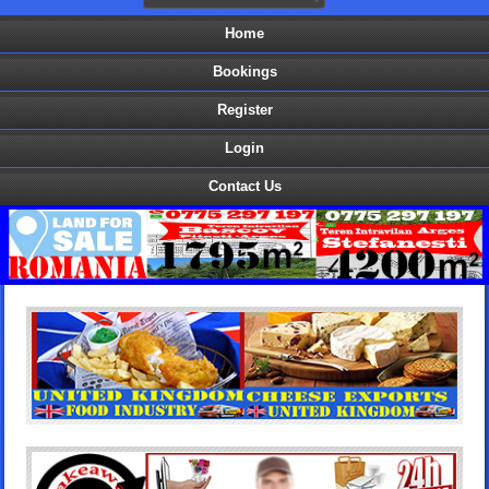
Home
Bookings
Register
Login
Contact Us