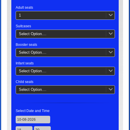
Adult seats
1
Suitcases
Select Option....
Booster seats
Select Option....
Infant seats
Select Option....
Child seats
Select Option....
Select Date and Time