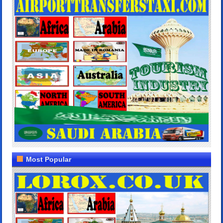
Most Popular