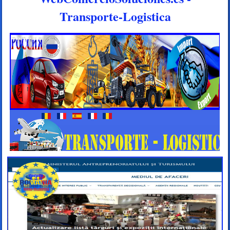
Transporte-Logistica