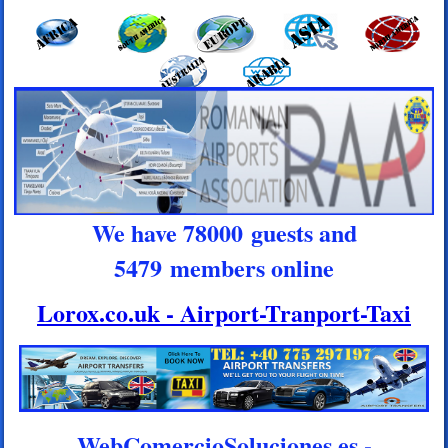
We have 78000 guests and
5479 members online
Lorox.co.uk - Airport-Tranport-Taxi
WebComercioSoluciones.es -