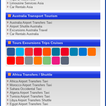
Limousine Services Asia
Car Rentals Asia
Australia Transport Tourism
Australia Airport Transfers Taxi
Airport Shuttle Australia
Excursions Australia Travel
Car Rentals Australia
Tours Excursions Trips Cruises
Africa Transfers / Shuttle
Africa Airport Transfers Taxi
Morocco Airport Transfers Taxi
Sahara Occidental Taxi
Algeria Airport Transfers Taxi
Tunisia Airport Transfers Taxi
Libya Airport Transfers Shuttle
Egypt Airport Transfers Taxi