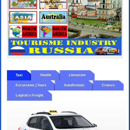
Taxi
Shuttle
Limousine
Excursions | Tours
AutoRentals
Cruises
Logistics Freight