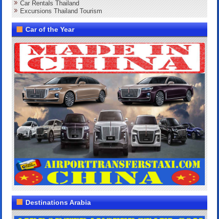
Car Rentals Thailand
Excursions Thailand Tourism
Car of the Year
Destinations Arabia