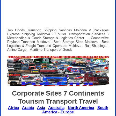
Top Goods Transport Shipping Services Moldova & Packages
Express Shipping Moldova - Courier Transportation Services -
Merchandise & Goods Storage & Logistics Center - Cooperative
Payload Transport Moldova - Best Storage Sites Moldova - Best
Logistics & Freight Transport Operators Moldova - Rail Shippings -
Airline Cargo - Maritime Transport of Goods
Corporate Sites 7 Continents
Tourism Transport Travel
Africa
-
Arabia
-
Asia
-
Australia
-
North America
-
South
America
-
Europe