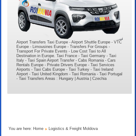
Airport Transfers Taxi Europe - Airport Shuttle Europe - VTC
Europe - Limousines Europe - Transfers For Groups -
Transport For Private Events - Low Cost Taxi to All
Destination in Europe. Taxi France - Taxi Germany - Taxi
Italy - Taxi Spain Airport Transfer - Cabs Romania - Cars
Rentals Europe - Private Drivers Europe - Taxi Services
Airports - Taxi Cabs Europe - Taxi Turkey - Taxi Ireland
Airport - Taxi United Kingdom - Taxi Romania - Taxi Portugal
- Taxi Transfers Areas : Hungary | Austria | Czechia
You are here:
Home
Logistics & Freight Moldova