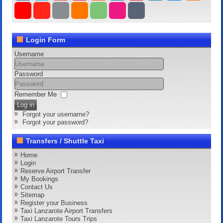
Login Form
Username
Password
Remember Me
Log in
Forgot your username?
Forgot your password?
Transfers / Shuttle Taxi
Home
Login
Reserve Airport Transfer
My Bookings
Contact Us
Sitemap
Register your Business
Taxi Lanzarote Airport Transfers
Taxi Lanzarote Tours Trips