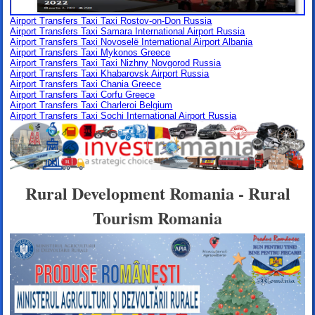
Airport Transfers Taxi Taxi Rostov-on-Don Russia
Airport Transfers Taxi Samara International Airport Russia
Airport Transfers Taxi Novoselë International Airport Albania
Airport Transfers Taxi Mykonos Greece
Airport Transfers Taxi Taxi Nizhny Novgorod Russia
Airport Transfers Taxi Khabarovsk Airport Russia
Airport Transfers Taxi Chania Greece
Airport Transfers Taxi Corfu Greece
Airport Transfers Taxi Charleroi Belgium
Airport Transfers Taxi Sochi International Airport Russia
Rural Development Romania - Rural
Tourism Romania