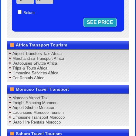
Return
Africa Transport Tourism
Airport Transfers Taxi Africa
Merchandise Transport Africa
Autobuses Shuttle Africa
Trips & Tours Africa
Limousine Services Africa
Car Rentals Africa
Morocco Travel Transport
Morocco Airport Taxi
Freight Shipping Morocco
Airport Shuttle Morocco
Excursions Morocco Tourism
Limousine Transport Morocco
Auto Hire Rentals Morocco
Sahara Travel Tourism