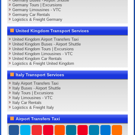
Germany Buses - Airport Shuttle
Germany Tours | Excursions
Germany Limousines - VTC
Germany Car Rentals
Logistics & Freight Germany
United Kingdom Transport Services
United Kingdom Airport Transfers Taxi
United Kingdom Buses - Airport Shuttle
United Kingdom Tours | Excursions
United Kingdom Limousines - VTC
United Kingdom Car Rentals
Logistics & Freight United Kingdom
Italy Transport Services
Italy Airport Transfers Taxi
Italy Buses - Airport Shuttle
Italy Tours | Excursions
Italy Limousines - VTC
Italy Car Rentals
Logistics & Freight Italy
Airport Transfers Taxi