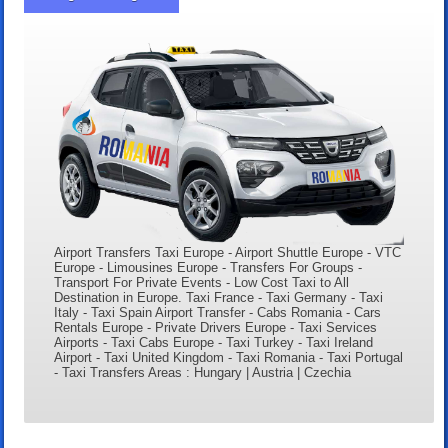
Airport Transfers Taxi Europe - Airport Shuttle Europe - VTC
Europe - Limousines Europe - Transfers For Groups -
Transport For Private Events - Low Cost Taxi to All
Destination in Europe. Taxi France - Taxi Germany - Taxi
Italy - Taxi Spain Airport Transfer - Cabs Romania - Cars
Rentals Europe - Private Drivers Europe - Taxi Services
Airports - Taxi Cabs Europe - Taxi Turkey - Taxi Ireland
Airport - Taxi United Kingdom - Taxi Romania - Taxi Portugal
- Taxi Transfers Areas : Hungary | Austria | Czechia