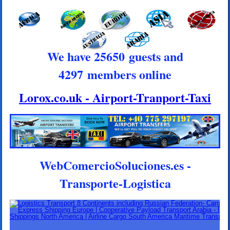
We have 25650 guests and
4297 members online
Lorox.co.uk - Airport-Tranport-Taxi
WebComercioSoluciones.es -
Transporte-Logistica