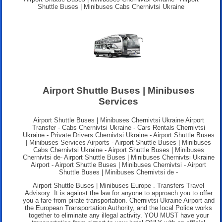
Shuttle Buses | Minibuses Cabs Chernivtsi Ukraine
Airport Shuttle Buses | Minibuses
Services
Airport Shuttle Buses | Minibuses Chernivtsi Ukraine Airport
Transfer - Cabs Chernivtsi Ukraine - Cars Rentals Chernivtsi
Ukraine - Private Drivers Chernivtsi Ukraine - Airport Shuttle Buses
| Minibuses Services Airports - Airport Shuttle Buses | Minibuses
Cabs Chernivtsi Ukraine - Airport Shuttle Buses | Minibuses
Chernivtsi de- Airport Shuttle Buses | Minibuses Chernivtsi Ukraine
Airport - Airport Shuttle Buses | Minibuses Chernivtsi - Airport
Shuttle Buses | Minibuses Chernivtsi de -
Airport Shuttle Buses | Minibuses Europe . Transfers Travel
Advisory :It is against the law for anyone to approach you to offer
you a fare from pirate transportation. Chernivtsi Ukraine Airport and
the European Transportation Authority, and the local Police works
together to eliminate any illegal activity. YOU MUST have your