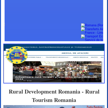
Rural Development Romania - Rural
Tourism Romania