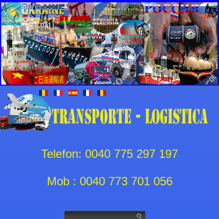
Telefon: 0040 775 297 197
Mob : 0040 773 701 056