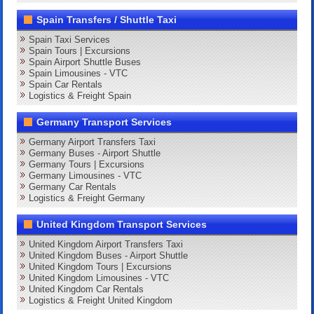
Spain Transfers / Shuttle Taxi
Spain Taxi Services
Spain Tours | Excursions
Spain Airport Shuttle Buses
Spain Limousines - VTC
Spain Car Rentals
Logistics & Freight Spain
Germany Transport Services
Germany Airport Transfers Taxi
Germany Buses - Airport Shuttle
Germany Tours | Excursions
Germany Limousines - VTC
Germany Car Rentals
Logistics & Freight Germany
United Kingdom Transport Services
United Kingdom Airport Transfers Taxi
United Kingdom Buses - Airport Shuttle
United Kingdom Tours | Excursions
United Kingdom Limousines - VTC
United Kingdom Car Rentals
Logistics & Freight United Kingdom