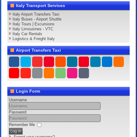
Italy Transport Services
Italy Airport Transfers Taxi
Italy Buses - Airport Shuttle
Italy Tours | Excursions
Italy Limousines - VTC
Italy Car Rentals
Logistics & Freight Italy
Airport Transfers Taxi
Login Form
Username
Password
Remember Me
Log in
Forgot your username?