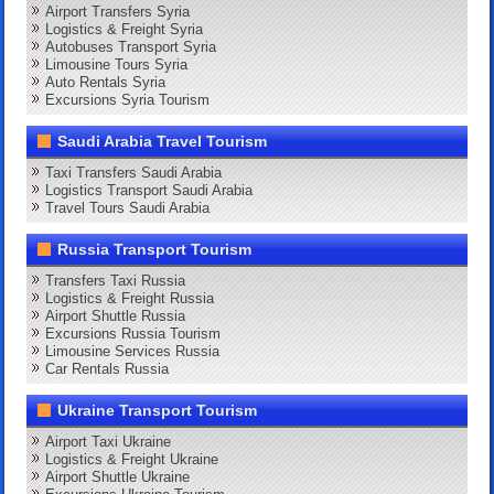
Airport Transfers Syria
Logistics & Freight Syria
Autobuses Transport Syria
Limousine Tours Syria
Auto Rentals Syria
Excursions Syria Tourism
Saudi Arabia Travel Tourism
Taxi Transfers Saudi Arabia
Logistics Transport Saudi Arabia
Travel Tours Saudi Arabia
Russia Transport Tourism
Transfers Taxi Russia
Logistics & Freight Russia
Airport Shuttle Russia
Excursions Russia Tourism
Limousine Services Russia
Car Rentals Russia
Ukraine Transport Tourism
Airport Taxi Ukraine
Logistics & Freight Ukraine
Airport Shuttle Ukraine