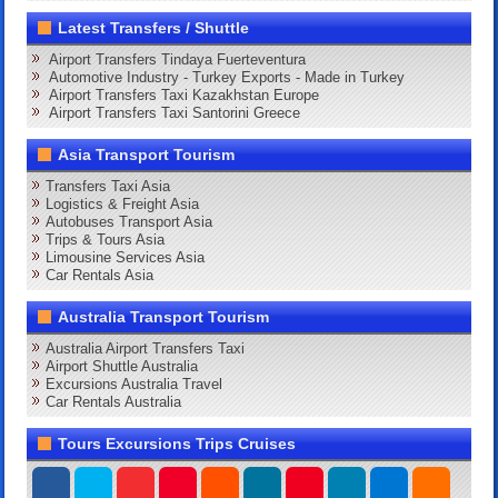
Latest Transfers / Shuttle
Airport Transfers Tindaya Fuerteventura
Automotive Industry - Turkey Exports - Made in Turkey
Airport Transfers Taxi Kazakhstan Europe
Airport Transfers Taxi Santorini Greece
Asia Transport Tourism
Transfers Taxi Asia
Logistics & Freight Asia
Autobuses Transport Asia
Trips & Tours Asia
Limousine Services Asia
Car Rentals Asia
Australia Transport Tourism
Australia Airport Transfers Taxi
Airport Shuttle Australia
Excursions Australia Travel
Car Rentals Australia
Tours Excursions Trips Cruises