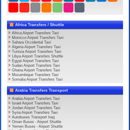
Africa Transfers / Shuttle
Africa Airport Transfers Taxi
Morocco Airport Transfers Taxi
Sahara Occidental Taxi
Algeria Airport Transfers Taxi
Tunisia Airport Transfers Taxi
Libya Airport Transfers Shuttle
Egypt Airport Transfers Taxi
Sudan Airport Transfers Taxi
Ghana Airport Transfers Taxi
Mozambique Transfers Taxi
Somalia Airport Transfers Taxi
Arabia Transfers Transport
Arabia Airport Transfers Taxi
Israel Airport Transfers Taxi
Jordan Airport Transfers Taxi
Syria Airport Transfers Taxi
Autobuses Transport Iraq
Oman Buses - Airport Shuttle
Yemen Buses - Airport Shuttle