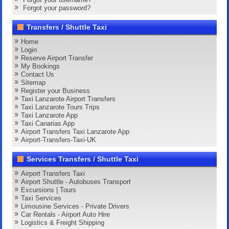
Forgot your password?
Transfers / Shuttle Taxi
Home
Login
Reserve Airport Transfer
My Bookings
Contact Us
Sitemap
Register your Business
Taxi Lanzarote Airport Transfers
Taxi Lanzarote Tours Trips
Taxi Lanzarote App
Taxi Canarias App
Airport Transfers Taxi Lanzarote App
Airport-Transfers-Taxi-UK
Services Transfers / Shuttle Taxi
Airport Transfers Taxi
Airport Shuttle - Autobuses Transport
Excursions | Tours
Taxi Services
Limousine Services - Private Drivers
Car Rentals - Airport Auto Hire
Logistics & Freight Shipping