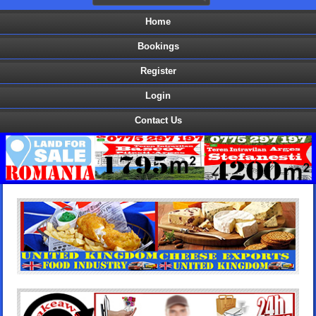
Home
Bookings
Register
Login
Contact Us