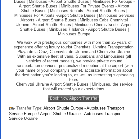
Buses | Minibuses - Airport Shuttle Buses | Minibuses For Groups -
Airport Shuttle Buses | Minibuses For Private Events - Airport
Shuttle Buses | Minibuses Rentals - Airport Shuttle Buses |
Minibuses For Airports -Airport Shuttle Buses | Minibuses Services
Airports - Airport Shuttle Buses | Minibuses Cabs Chernivtsi
Ukraine - Airport Shuttle Buses | Minibuses Chernivtsi de - Airport
Shuttle Buses | Minibuses 7 Islands -
Airport Shuttle Buses |
Minibuses Europe
We work with prestigious companies with more than 25 years of
experience offering luxury tourist Chernivtsi Ukraine Transportation,
Playa de la Cruz, Chernivtsi de Ukraine and Chernivtsi Ukraine.
With an extensive fleet of vans, Suburbans and Limousines (all
vehicles of recent models), we provide private ground
transportation services, personalized reception at the airport (with
your name or your company's name), accurate information about
the destination you're landing to, as well as interesting sightseeing
tours.
Chernivtsi Ukraine Airport Shuttle Buses | Minibuses, the service
that will exceed your expectations.
Book Now Airport Transfer
Transfer Type:
Airport Shuttle Europe - Autobuses Transport
Service Europe
/
Airport Shuttle Ukraine - Autobuses Transport
Service Ukraine