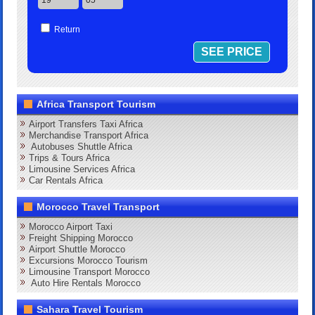
Return
Africa Transport Tourism
Airport Transfers Taxi Africa
Merchandise Transport Africa
Autobuses Shuttle Africa
Trips & Tours Africa
Limousine Services Africa
Car Rentals Africa
Morocco Travel Transport
Morocco Airport Taxi
Freight Shipping Morocco
Airport Shuttle Morocco
Excursions Morocco Tourism
Limousine Transport Morocco
Auto Hire Rentals Morocco
Sahara Travel Tourism