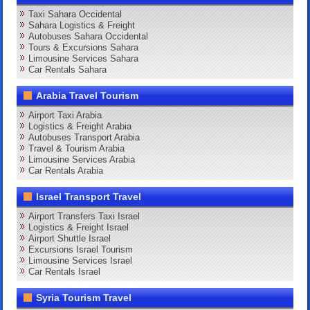
Taxi Sahara Occidental
Sahara Logistics & Freight
Autobuses Sahara Occidental
Tours & Excursions Sahara
Limousine Services Sahara
Car Rentals Sahara
Arabia Travel Tourism
Airport Taxi Arabia
Logistics & Freight Arabia
Autobuses Transport Arabia
Travel & Tourism Arabia
Limousine Services Arabia
Car Rentals Arabia
Israel Transport Travel
Airport Transfers Taxi Israel
Logistics & Freight Israel
Airport Shuttle Israel
Excursions Israel Tourism
Limousine Services Israel
Car Rentals Israel
Syria Tourism Travel