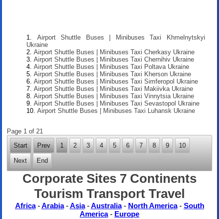
Airport Shuttle Buses | Minibuses Taxi Khmelnytskyi
Ukraine
Airport Shuttle Buses | Minibuses Taxi Cherkasy Ukraine
Airport Shuttle Buses | Minibuses Taxi Chernihiv Ukraine
Airport Shuttle Buses | Minibuses Taxi Poltava Ukraine
Airport Shuttle Buses | Minibuses Taxi Kherson Ukraine
Airport Shuttle Buses | Minibuses Taxi Simferopol Ukraine
Airport Shuttle Buses | Minibuses Taxi Makiivka Ukraine
Airport Shuttle Buses | Minibuses Taxi Vinnytsia Ukraine
Airport Shuttle Buses | Minibuses Taxi Sevastopol Ukraine
Airport Shuttle Buses | Minibuses Taxi Luhansk Ukraine
Page 1 of 21
Start
Prev
1
2
3
4
5
6
7
8
9
10
Next
End
Corporate Sites 7 Continents
Tourism Transport Travel
Africa
-
Arabia
-
Asia
-
Australia
-
North America
-
South
America
-
Europe