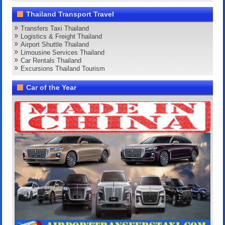
Thailand Transport Travel
Transfers Taxi Thailand
Logistics & Freight Thailand
Airport Shuttle Thailand
Limousine Services Thailand
Car Rentals Thailand
Excursions Thailand Tourism
Car of the Year