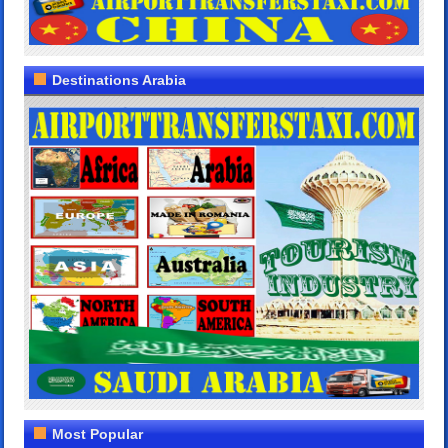
Destinations Arabia
Most Popular