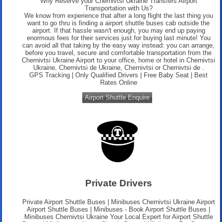
Why Reserve your Chernivtsi Ukraine Transfers Airport
Transportation with Us?
We know from experience that after a long flight the last thing you
want to go thru is finding a airport shuttle buses cab outside the
airport. If that hassle wasn't enough, you may end up paying
enormous fees for their services just for buying last minute! You
can avoid all that taking by the easy way instead: you can arrange,
before you travel, secure and comfortable transportation from the
Chernivtsi Ukraine Airport to your office, home or hotel in Chernivtsi
Ukraine, Chernivtsi de Ukraine, Chernivtsi or Chernivtsi de .
GPS Tracking | Only Qualified Drivers | Free Baby Seat | Best
Rates Online
Airport Shuttle Enquire
Private Drivers
Private Airport Shuttle Buses | Minibuses Chernivtsi Ukraine Airport
Airport Shuttle Buses | Minibuses - Book Airport Shuttle Buses |
Minibuses Chernivtsi Ukraine Your Local Expert for Airport Shuttle