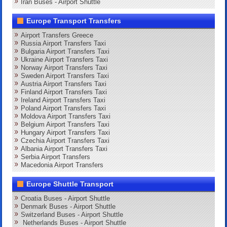
Iran Buses - Airport Shuttle
Europe Transport Transfers
Airport Transfers Greece
Russia Airport Transfers Taxi
Bulgaria Airport Transfers Taxi
Ukraine Airport Transfers Taxi
Norway Airport Transfers Taxi
Sweden Airport Transfers Taxi
Austria Airport Transfers Taxi
Finland Airport Transfers Taxi
Ireland Airport Transfers Taxi
Poland Airport Transfers Taxi
Moldova Airport Transfers Taxi
Belgium Airport Transfers Taxi
Hungary Airport Transfers Taxi
Czechia Airport Transfers Taxi
Albania Airport Transfers Taxi
Serbia Airport Transfers
Macedonia Airport Transfers
Europe Shuttle Transport
Croatia Buses - Airport Shuttle
Denmark Buses - Airport Shuttle
Switzerland Buses - Airport Shuttle
Netherlands Buses - Airport Shuttle