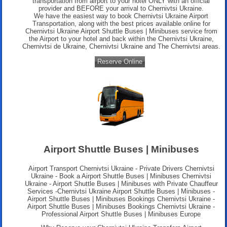
transportation from airport to your hotel ONLY with an official
provider and BEFORE your arrival to Chernivtsi Ukraine.
We have the easiest way to book Chernivtsi Ukraine Airport
Transportation, along with the best prices available online for
Chernivtsi Ukraine Airport Shuttle Buses | Minibuses service from
the Airport to your hotel and back within the Chernivtsi Ukraine,
Chernivtsi de Ukraine, Chernivtsi Ukraine and The Chernivtsi areas.
Reserve Online
Airport Shuttle Buses | Minibuses
Airport Transport Chernivtsi Ukraine
- Private Drivers Chernivtsi
Ukraine - Book a Airport Shuttle Buses | Minibuses Chernivtsi
Ukraine - Airport Shuttle Buses | Minibuses with Private Chauffeur
Services -Chernivtsi Ukraine Airport Shuttle Buses | Minibuses -
Airport Shuttle Buses | Minibuses Bookings Chernivtsi Ukraine -
Airport Shuttle Buses | Minibuses Bookings Chernivtsi Ukraine -
Professional
Airport Shuttle Buses | Minibuses Europe