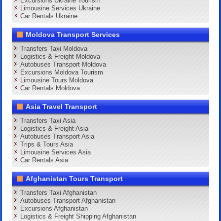
Excursions Ukraine Tourism
Limousine Services Ukraine
Car Rentals Ukraine
Moldova Transport Services
Transfers Taxi Moldova
Logistics & Freight Moldova
Autobuses Transport Moldova
Excursions Moldova Tourism
Limousine Tours Moldova
Car Rentals Moldova
Asia Travel Transport
Transfers Taxi Asia
Logistics & Freight Asia
Autobuses Transport Asia
Trips & Tours Asia
Limousine Services Asia
Car Rentals Asia
Afghanistan Tours Transport
Transfers Taxi Afghanistan
Autobuses Transport Afghanistan
Excursions Afghanistan
Logistics & Freight Shipping Afghanistan