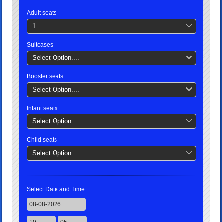
Adult seats
1
Suitcases
Select Option....
Booster seats
Select Option....
Infant seats
Select Option....
Child seats
Select Option....
Select Date and Time