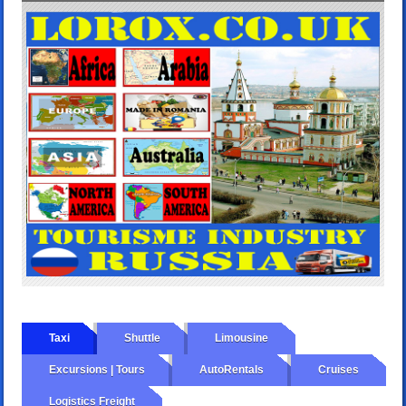
Taxi
Shuttle
Limousine
Excursions | Tours
AutoRentals
Cruises
Logistics Freight