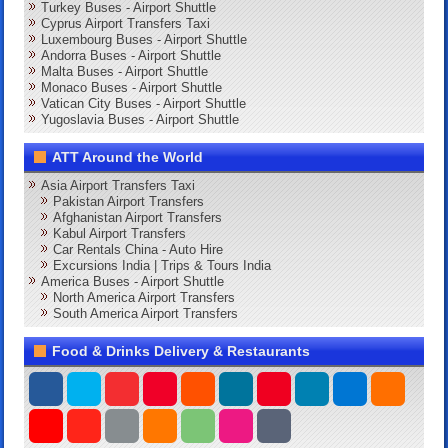
Turkey Buses - Airport Shuttle
Cyprus Airport Transfers Taxi
Luxembourg Buses - Airport Shuttle
Andorra Buses - Airport Shuttle
Malta Buses - Airport Shuttle
Monaco Buses - Airport Shuttle
Vatican City Buses - Airport Shuttle
Yugoslavia Buses - Airport Shuttle
ATT Around the World
Asia Airport Transfers Taxi
Pakistan Airport Transfers
Afghanistan Airport Transfers
Kabul Airport Transfers
Car Rentals China - Auto Hire
Excursions India | Trips & Tours India
America Buses - Airport Shuttle
North America Airport Transfers
South America Airport Transfers
Food & Drinks Delivery & Restaurants