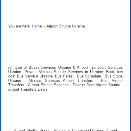
You are here:
Home
Airport Shuttle Ukraine
All type of Buses Services Ukraine & Airport Transport Services
Ukraine- Private Minibus Shuttle Services in Ukraine- Book low
cost Bus Service Ukraine- Bus Fares | Bus Schedule | Bus Stops
Ukraine - Minibus Services Airport Transfers - Best Airport
Transfers - Airport Shuttle Services - Door to Door Airport Shuttle -
Airport Transfers Deals
Airport Shuttle Buses | Minibuses Chernivtsi Ukraine - Airport