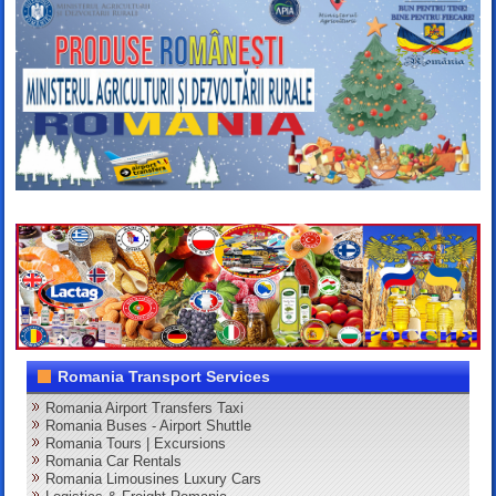
Romania Transport Services
Romania Airport Transfers Taxi
Romania Buses - Airport Shuttle
Romania Tours | Excursions
Romania Car Rentals
Romania Limousines Luxury Cars