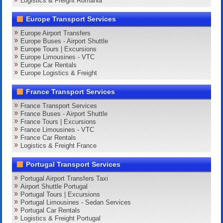
Logistics & Freight Romania
Europe Transport Services
Europe Airport Transfers
Europe Buses - Airport Shuttle
Europe Tours | Excursions
Europe Limousines - VTC
Europe Car Rentals
Europe Logistics & Freight
France Transport Services
France Transport Services
France Buses - Airport Shuttle
France Tours | Excursions
France Limousines - VTC
France Car Rentals
Logistics & Freight France
Portugal Transport Services
Portugal Airport Transfers Taxi
Airport Shuttle Portugal
Portugal Tours | Excursions
Portugal Limousines - Sedan Services
Portugal Car Rentals
Logistics & Freight Portugal